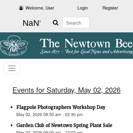
Welcome, User
Login
Register
Search
Events for Saturday, May 02, 2026
Flagpole Photographers Workshop Day
May 02, 2026 08:50 am - 02:30 pm
Garden Club of Newtown Spring Plant Sale
May 02, 2026 09:00 am - 12:00 pm