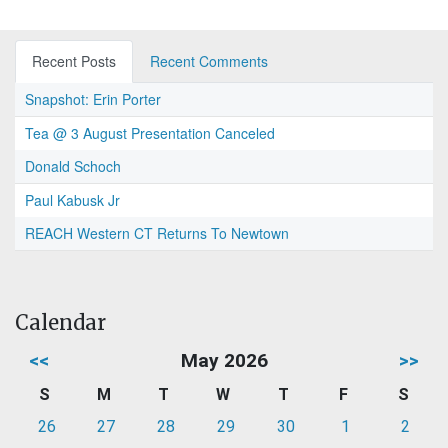
Recent Posts
Recent Comments
Snapshot: Erin Porter
Tea @ 3 August Presentation Canceled
Donald Schoch
Paul Kabusk Jr
REACH Western CT Returns To Newtown
Calendar
<<
May 2026
>>
S
M
T
W
T
F
S
26
27
28
29
30
1
2