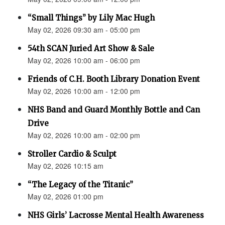
“Small Things” by Lily Mac Hugh
May 02, 2026 09:30 am - 05:00 pm
54th SCAN Juried Art Show & Sale
May 02, 2026 10:00 am - 06:00 pm
Friends of C.H. Booth Library Donation Event
May 02, 2026 10:00 am - 12:00 pm
NHS Band and Guard Monthly Bottle and Can
Drive
May 02, 2026 10:00 am - 02:00 pm
Stroller Cardio & Sculpt
May 02, 2026 10:15 am
“The Legacy of the Titanic”
May 02, 2026 01:00 pm
NHS Girls’ Lacrosse Mental Health Awareness