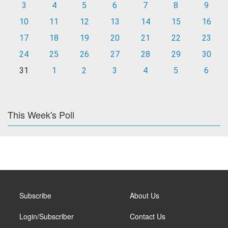
3
4
5
6
7
8
9
10
11
12
13
14
15
16
17
18
19
20
21
22
23
24
25
26
27
28
29
30
31
1
2
3
4
5
6
This Week's Poll
Subscribe
About Us
Login/Subscriber
Contact Us