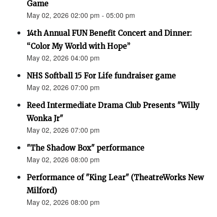
Game
May 02, 2026 02:00 pm - 05:00 pm
14th Annual FUN Benefit Concert and Dinner:
“Color My World with Hope”
May 02, 2026 04:00 pm
NHS Softball 15 For Life fundraiser game
May 02, 2026 07:00 pm
Reed Intermediate Drama Club Presents "Willy
Wonka Jr"
May 02, 2026 07:00 pm
"The Shadow Box" performance
May 02, 2026 08:00 pm
Performance of "King Lear" (TheatreWorks New
Milford)
May 02, 2026 08:00 pm