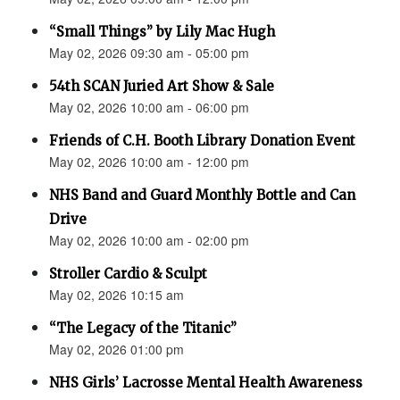
“Small Things” by Lily Mac Hugh
May 02, 2026 09:30 am - 05:00 pm
54th SCAN Juried Art Show & Sale
May 02, 2026 10:00 am - 06:00 pm
Friends of C.H. Booth Library Donation Event
May 02, 2026 10:00 am - 12:00 pm
NHS Band and Guard Monthly Bottle and Can
Drive
May 02, 2026 10:00 am - 02:00 pm
Stroller Cardio & Sculpt
May 02, 2026 10:15 am
“The Legacy of the Titanic”
May 02, 2026 01:00 pm
NHS Girls’ Lacrosse Mental Health Awareness