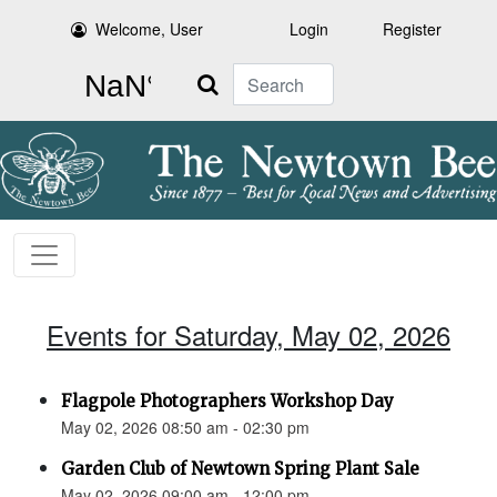
Welcome, User
Login
Register
Search
Events for Saturday, May 02, 2026
Flagpole Photographers Workshop Day
May 02, 2026 08:50 am - 02:30 pm
Garden Club of Newtown Spring Plant Sale
May 02, 2026 09:00 am - 12:00 pm