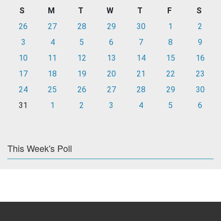
S
M
T
W
T
F
S
26
27
28
29
30
1
2
3
4
5
6
7
8
9
10
11
12
13
14
15
16
17
18
19
20
21
22
23
24
25
26
27
28
29
30
31
1
2
3
4
5
6
This Week's Poll