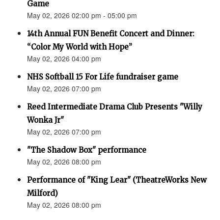
Game
May 02, 2026 02:00 pm - 05:00 pm
14th Annual FUN Benefit Concert and Dinner:
“Color My World with Hope”
May 02, 2026 04:00 pm
NHS Softball 15 For Life fundraiser game
May 02, 2026 07:00 pm
Reed Intermediate Drama Club Presents "Willy
Wonka Jr"
May 02, 2026 07:00 pm
"The Shadow Box" performance
May 02, 2026 08:00 pm
Performance of "King Lear" (TheatreWorks New
Milford)
May 02, 2026 08:00 pm