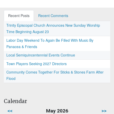
Recent Posts
Recent Comments
Trinity Episcopal Church Announces New Sunday Worship
Time Beginning August 23
Labor Day Weekend To Again Be Filled With Music By
Panacea & Friends
Local Semiquincentennial Events Continue
Town Players Seeking 2027 Directors
Community Comes Together For Sticks & Stones Farm After
Flood
Calendar
<<
May 2026
>>