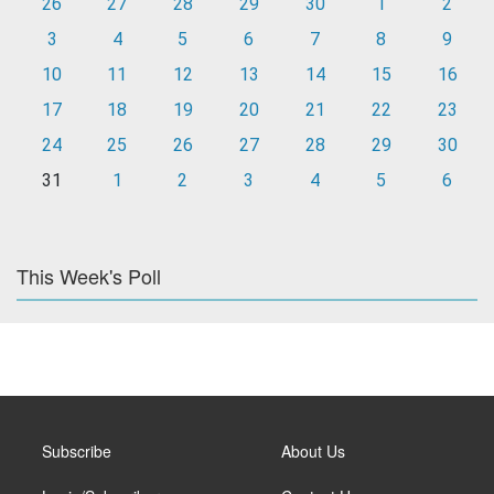
26
27
28
29
30
1
2
3
4
5
6
7
8
9
10
11
12
13
14
15
16
17
18
19
20
21
22
23
24
25
26
27
28
29
30
31
1
2
3
4
5
6
This Week's Poll
Subscribe
About Us