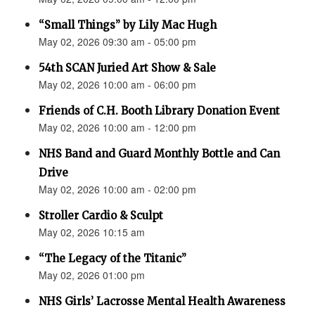
“Small Things” by Lily Mac Hugh
May 02, 2026 09:30 am - 05:00 pm
54th SCAN Juried Art Show & Sale
May 02, 2026 10:00 am - 06:00 pm
Friends of C.H. Booth Library Donation Event
May 02, 2026 10:00 am - 12:00 pm
NHS Band and Guard Monthly Bottle and Can
Drive
May 02, 2026 10:00 am - 02:00 pm
Stroller Cardio & Sculpt
May 02, 2026 10:15 am
“The Legacy of the Titanic”
May 02, 2026 01:00 pm
NHS Girls’ Lacrosse Mental Health Awareness