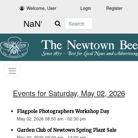
Welcome, User
Login
Register
Search
Events for Saturday, May 02, 2026
Flagpole Photographers Workshop Day
May 02, 2026 08:50 am - 02:30 pm
Garden Club of Newtown Spring Plant Sale
May 02, 2026 09:00 am - 12:00 pm