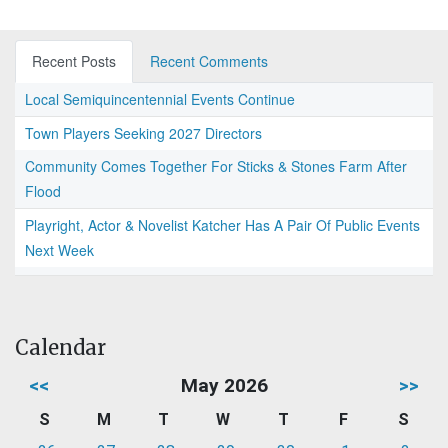
Recent Posts
Recent Comments
Local Semiquincentennial Events Continue
Town Players Seeking 2027 Directors
Community Comes Together For Sticks & Stones Farm After
Flood
Playright, Actor & Novelist Katcher Has A Pair Of Public Events
Next Week
Calendar
<<
May 2026
>>
S
M
T
W
T
F
S