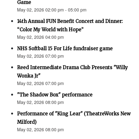
Game
May 02, 2026 02:00 pm - 05:00 pm
14th Annual FUN Benefit Concert and Dinner:
“Color My World with Hope”
May 02, 2026 04:00 pm
NHS Softball 15 For Life fundraiser game
May 02, 2026 07:00 pm
Reed Intermediate Drama Club Presents "Willy
Wonka Jr"
May 02, 2026 07:00 pm
"The Shadow Box" performance
May 02, 2026 08:00 pm
Performance of "King Lear" (TheatreWorks New
Milford)
May 02, 2026 08:00 pm