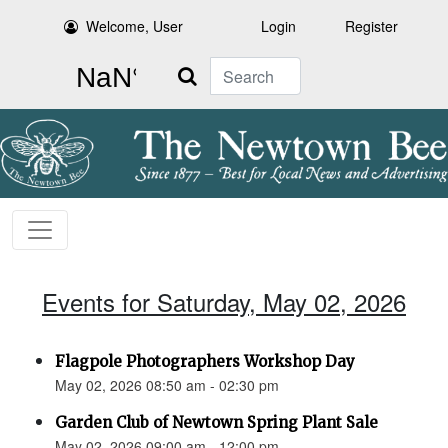
Welcome, User
Login
Register
Search
Events for Saturday, May 02, 2026
Flagpole Photographers Workshop Day
May 02, 2026 08:50 am - 02:30 pm
Garden Club of Newtown Spring Plant Sale
May 02, 2026 09:00 am - 12:00 pm