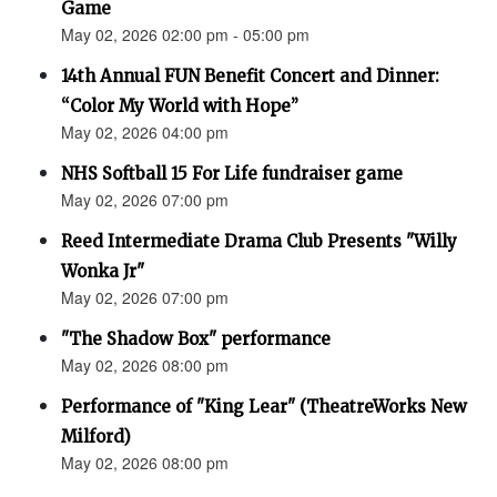
Game
May 02, 2026 02:00 pm - 05:00 pm
14th Annual FUN Benefit Concert and Dinner:
“Color My World with Hope”
May 02, 2026 04:00 pm
NHS Softball 15 For Life fundraiser game
May 02, 2026 07:00 pm
Reed Intermediate Drama Club Presents "Willy
Wonka Jr"
May 02, 2026 07:00 pm
"The Shadow Box" performance
May 02, 2026 08:00 pm
Performance of "King Lear" (TheatreWorks New
Milford)
May 02, 2026 08:00 pm