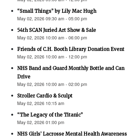
“Small Things” by Lily Mac Hugh
May 02, 2026 09:30 am - 05:00 pm
54th SCAN Juried Art Show & Sale
May 02, 2026 10:00 am - 06:00 pm
Friends of C.H. Booth Library Donation Event
May 02, 2026 10:00 am - 12:00 pm
NHS Band and Guard Monthly Bottle and Can
Drive
May 02, 2026 10:00 am - 02:00 pm
Stroller Cardio & Sculpt
May 02, 2026 10:15 am
“The Legacy of the Titanic”
May 02, 2026 01:00 pm
NHS Girls’ Lacrosse Mental Health Awareness