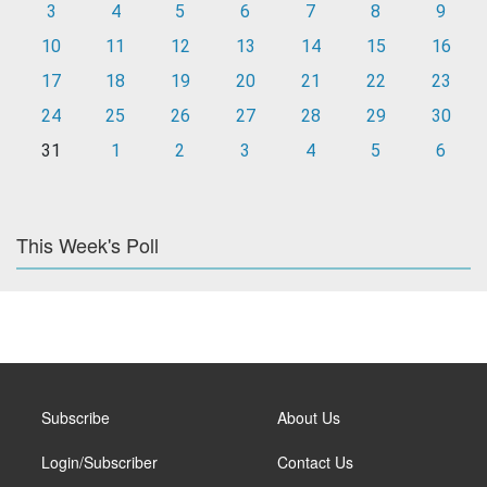
3
4
5
6
7
8
9
10
11
12
13
14
15
16
17
18
19
20
21
22
23
24
25
26
27
28
29
30
31
1
2
3
4
5
6
This Week's Poll
Subscribe
About Us
Login/Subscriber
Contact Us