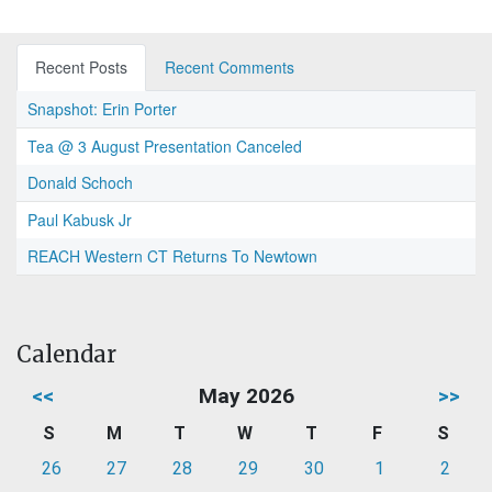
Recent Posts
Recent Comments
Snapshot: Erin Porter
Tea @ 3 August Presentation Canceled
Donald Schoch
Paul Kabusk Jr
REACH Western CT Returns To Newtown
Calendar
<<
May 2026
>>
S
M
T
W
T
F
S
26
27
28
29
30
1
2