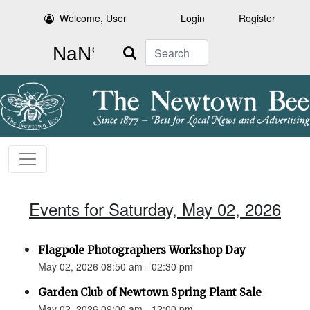
Welcome, User
Login
Register
Search
Events for Saturday, May 02, 2026
Flagpole Photographers Workshop Day
May 02, 2026 08:50 am - 02:30 pm
Garden Club of Newtown Spring Plant Sale
May 02, 2026 09:00 am - 12:00 pm