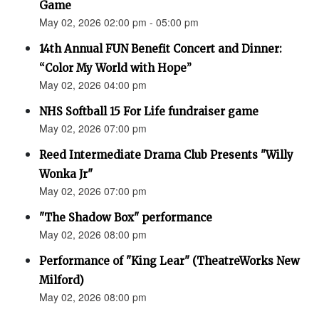
Game
May 02, 2026 02:00 pm - 05:00 pm
14th Annual FUN Benefit Concert and Dinner:
“Color My World with Hope”
May 02, 2026 04:00 pm
NHS Softball 15 For Life fundraiser game
May 02, 2026 07:00 pm
Reed Intermediate Drama Club Presents "Willy
Wonka Jr"
May 02, 2026 07:00 pm
"The Shadow Box" performance
May 02, 2026 08:00 pm
Performance of "King Lear" (TheatreWorks New
Milford)
May 02, 2026 08:00 pm