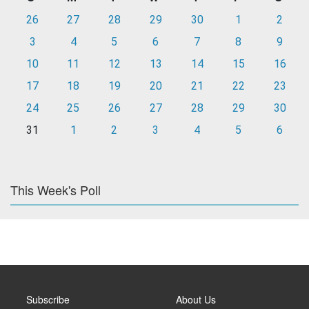
26
27
28
29
30
1
2
3
4
5
6
7
8
9
10
11
12
13
14
15
16
17
18
19
20
21
22
23
24
25
26
27
28
29
30
31
1
2
3
4
5
6
This Week's Poll
Subscribe
About Us