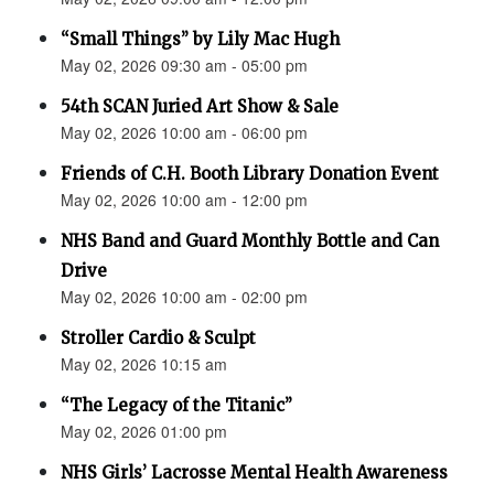
“Small Things” by Lily Mac Hugh
May 02, 2026 09:30 am - 05:00 pm
54th SCAN Juried Art Show & Sale
May 02, 2026 10:00 am - 06:00 pm
Friends of C.H. Booth Library Donation Event
May 02, 2026 10:00 am - 12:00 pm
NHS Band and Guard Monthly Bottle and Can
Drive
May 02, 2026 10:00 am - 02:00 pm
Stroller Cardio & Sculpt
May 02, 2026 10:15 am
“The Legacy of the Titanic”
May 02, 2026 01:00 pm
NHS Girls’ Lacrosse Mental Health Awareness