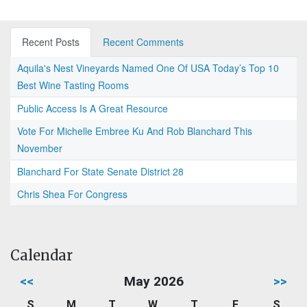
Recent Posts
Recent Comments
Aquila's Nest Vineyards Named One Of USA Today’s Top 10
Best Wine Tasting Rooms
Public Access Is A Great Resource
Vote For Michelle Embree Ku And Rob Blanchard This
November
Blanchard For State Senate District 28
Chris Shea For Congress
Calendar
<<
May 2026
>>
S
M
T
W
T
F
S