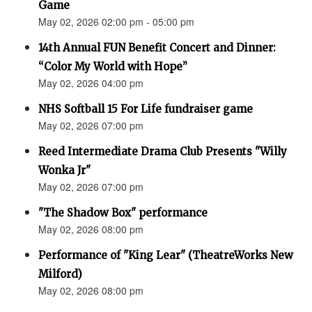
Game
May 02, 2026 02:00 pm - 05:00 pm
14th Annual FUN Benefit Concert and Dinner:
“Color My World with Hope”
May 02, 2026 04:00 pm
NHS Softball 15 For Life fundraiser game
May 02, 2026 07:00 pm
Reed Intermediate Drama Club Presents "Willy
Wonka Jr"
May 02, 2026 07:00 pm
"The Shadow Box" performance
May 02, 2026 08:00 pm
Performance of "King Lear" (TheatreWorks New
Milford)
May 02, 2026 08:00 pm