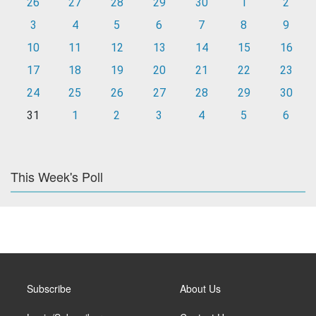
26
27
28
29
30
1
2
3
4
5
6
7
8
9
10
11
12
13
14
15
16
17
18
19
20
21
22
23
24
25
26
27
28
29
30
31
1
2
3
4
5
6
This Week's Poll
Subscribe
About Us