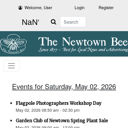
Welcome, User
Login
Register
Search
Events for Saturday, May 02, 2026
Flagpole Photographers Workshop Day
May 02, 2026 08:50 am - 02:30 pm
Garden Club of Newtown Spring Plant Sale
May 02, 2026 09:00 am - 12:00 pm