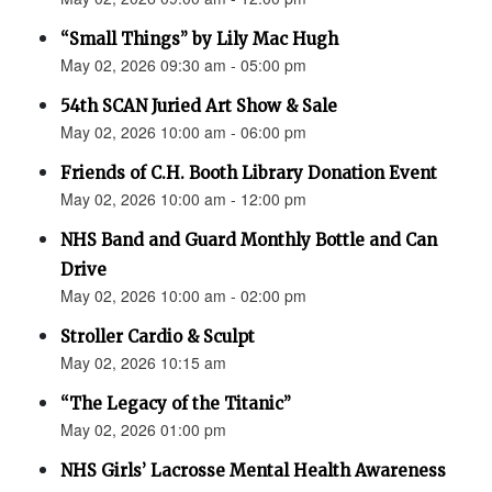
“Small Things” by Lily Mac Hugh
May 02, 2026 09:30 am - 05:00 pm
54th SCAN Juried Art Show & Sale
May 02, 2026 10:00 am - 06:00 pm
Friends of C.H. Booth Library Donation Event
May 02, 2026 10:00 am - 12:00 pm
NHS Band and Guard Monthly Bottle and Can
Drive
May 02, 2026 10:00 am - 02:00 pm
Stroller Cardio & Sculpt
May 02, 2026 10:15 am
“The Legacy of the Titanic”
May 02, 2026 01:00 pm
NHS Girls’ Lacrosse Mental Health Awareness