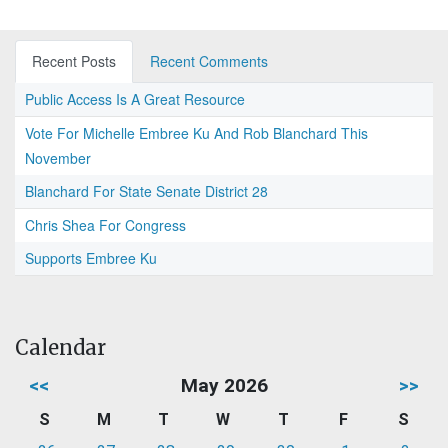
Recent Posts
Recent Comments
Public Access Is A Great Resource
Vote For Michelle Embree Ku And Rob Blanchard This
November
Blanchard For State Senate District 28
Chris Shea For Congress
Supports Embree Ku
Calendar
<<
May 2026
>>
S
M
T
W
T
F
S