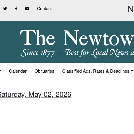
Contact
Calendar
Obituaries
Classified Ads, Rates & Deadlines
Saturday, May 02, 2026