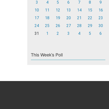
3
4
5
6
7
8
9
10
11
12
13
14
15
16
17
18
19
20
21
22
23
24
25
26
27
28
29
30
31
1
2
3
4
5
6
This Week's Poll