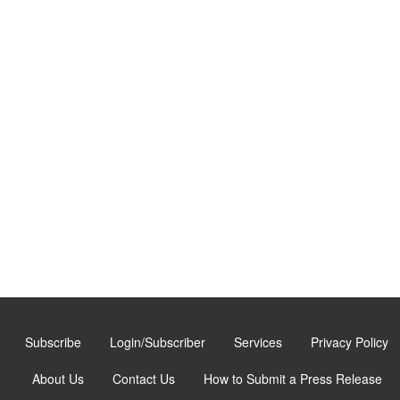
Subscribe
Login/Subscriber
Services
Privacy Policy
About Us
Contact Us
How to Submit a Press Release