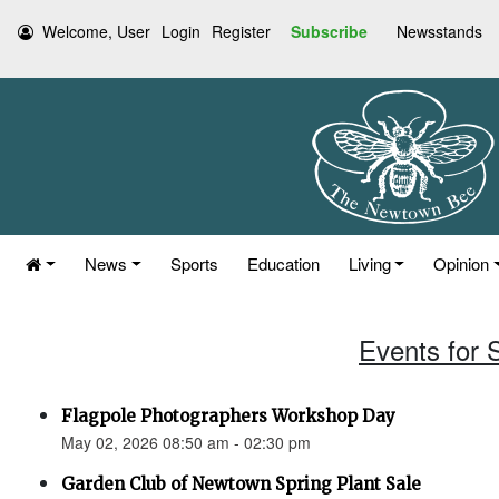
Welcome, User
Login
Register
Subscribe
Newsstands
News
Sports
Education
Living
Opinion
Events for 
Flagpole Photographers Workshop Day
May 02, 2026 08:50 am - 02:30 pm
Garden Club of Newtown Spring Plant Sale