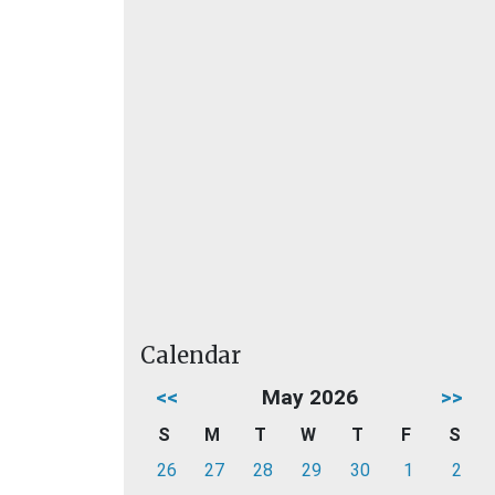
Calendar
<<
May 2026
>>
S
M
T
W
T
F
S
26
27
28
29
30
1
2