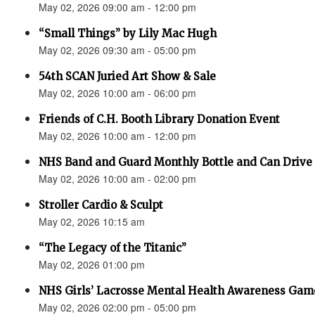
May 02, 2026 09:00 am - 12:00 pm
“Small Things” by Lily Mac Hugh
May 02, 2026 09:30 am - 05:00 pm
54th SCAN Juried Art Show & Sale
May 02, 2026 10:00 am - 06:00 pm
Friends of C.H. Booth Library Donation Event
May 02, 2026 10:00 am - 12:00 pm
NHS Band and Guard Monthly Bottle and Can Drive
May 02, 2026 10:00 am - 02:00 pm
Stroller Cardio & Sculpt
May 02, 2026 10:15 am
“The Legacy of the Titanic”
May 02, 2026 01:00 pm
NHS Girls’ Lacrosse Mental Health Awareness Gam
May 02, 2026 02:00 pm - 05:00 pm