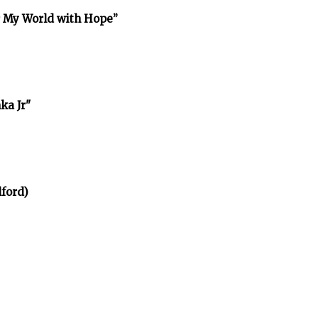
r My World with Hope”
ka Jr"
ford)