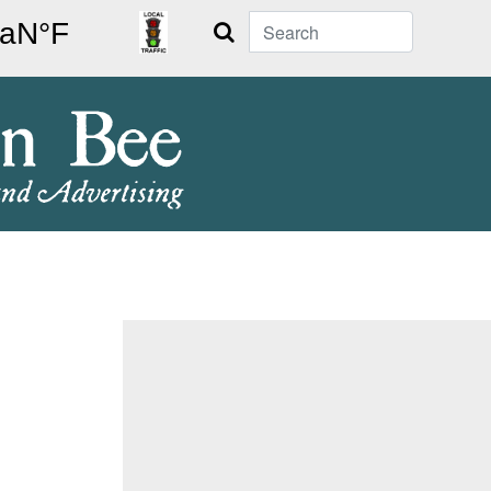
Search