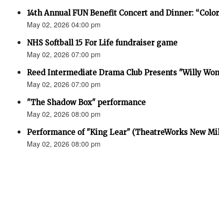
14th Annual FUN Benefit Concert and Dinner: “Colo
May 02, 2026 04:00 pm
NHS Softball 15 For Life fundraiser game
May 02, 2026 07:00 pm
Reed Intermediate Drama Club Presents "Willy Won
May 02, 2026 07:00 pm
"The Shadow Box" performance
May 02, 2026 08:00 pm
Performance of "King Lear" (TheatreWorks New Mil
May 02, 2026 08:00 pm