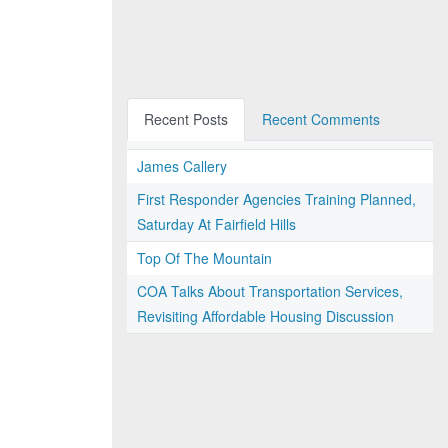
Recent Posts
Recent Comments
James Callery
First Responder Agencies Training Planned,
Saturday At Fairfield Hills
Top Of The Mountain
COA Talks About Transportation Services,
Revisiting Affordable Housing Discussion