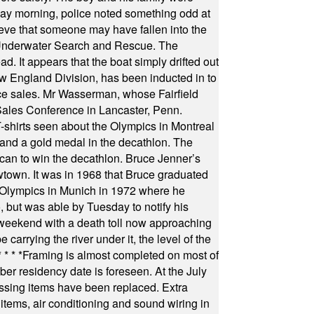
ay morning, police noted something odd at
ieve that someone may have fallen into the
 Underwater Search and Rescue. The
 It appears that the boat simply drifted out
 England Division, has been inducted in to
fice sales. Mr Wasserman, whose Fairfield
Sales Conference in Lancaster, Penn.
s seen about the Olympics in Montreal
ts and a gold medal in the decathlon. The
can to win the decathlon. Bruce Jenner’s
wtown. It was in 1968 that Bruce graduated
he Olympics in Munich in 1972 where he
, but was able by Tuesday to notify his
 weekend with a death toll now approaching
arrying the river under it, the level of the
* * * *
Framing is almost completed on most of
r residency date is foreseen. At the July
ssing items have been replaced. Extra
items, air conditioning and sound wiring in