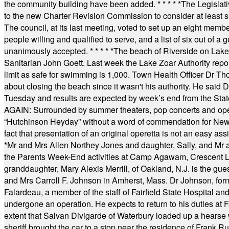
the community building have been added.
* * * * *
The Legislati
to the new Charter Revision Commission to consider at least s
The council, at its last meeting, voted to set up an eight me
people willing and qualified to serve, and a list of six out of 
unanimously accepted.
* * * * *
The beach of Riverside on Lake
Sanitarian John Goett. Last week the Lake Zoar Authority repor
limit as safe for swimming is 1,000. Town Health Officer Dr Th
about closing the beach since it wasn't his authority. He said 
Tuesday and results are expected by week’s end from the Stat
AGAIN: Surrounded by summer theaters, pop concerts and operet
“Hutchinson Heyday” without a word of commendation for Newt
fact that presentation of an original operetta is not an easy 
*
Mr and Mrs Allen Northey Jones and daughter, Sally, and Mr
the Parents Week-End activities at Camp Agawam, Crescent 
granddaughter, Mary Alexis Merrill, of Oakland, N.J. is the gu
and Mrs Carroll F. Johnson in Amherst, Mass. Dr Johnson, for
Falardeau, a member of the staff of Fairfield State Hospital an
undergone an operation. He expects to return to his duties at 
extent that Salvan Divigarde of Waterbury loaded up a hearse wi
sheriff brought the car to a stop near the residence of Frank R