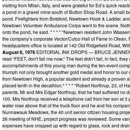
visiting from Milan, Italy, and were grateful for Ed’s quick reacti
a pond in a gravel mine south of Button Shop Road. A small boa
pond. Firefighters from Botsford, Newtown Hook & Ladder, 
Newtown Volunteer Ambulance Corps went to the scene. Nothing 
onto the pond, he said.
* * * * *
Newtown resident John Wasserman
the company’s corporate Vector/Cutco Hall of Fame in Olean, N.
headquarters office is located at 142 Old Ridgefield Road, W
August 6, 1976
EDITORIAL INK DROPS — BRUCE JENNER, AN
read “FEET, don't fail me now.” The feet didn’t fail, in fact, t
accomplishments of this young man during the ten-event compet
triumph not only brought another gold medal and honor to our c
from Newtown High, a popular student and already a proven athl
placed tenth in the decathlon.
* * * * *
Robert Northrup, 23, of Ha
parents, Mr and Mrs Edgar Northrup, that he had suffered no 
100. Mrs Northrup received a telephone call from her son at 3 p
water rose above that of the truck floor and he and his compan
Nunnawauk Meadows, the 40 unit senior citizen housing projec
26 meeting of NHE, project progress was reviewed. Some vand
expenses have cropped up with regard to glass, rock and draina