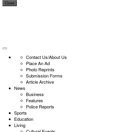
Close
Contact Us/About Us
Place An Ad
Photo Reprints
Submission Forms
Article Archive
News
Business
Features
Police Reports
Sports
Education
Living
Cultural Events