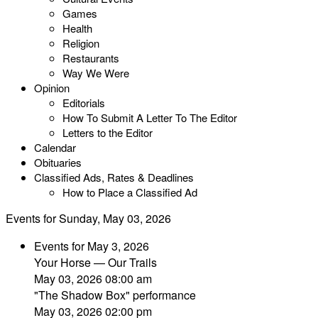
Games
Health
Religion
Restaurants
Way We Were
Opinion
Editorials
How To Submit A Letter To The Editor
Letters to the Editor
Calendar
Obituaries
Classified Ads, Rates & Deadlines
How to Place a Classified Ad
Events for Sunday, May 03, 2026
Events for May 3, 2026
Your Horse — Our Trails
May 03, 2026 08:00 am
"The Shadow Box" performance
May 03, 2026 02:00 pm