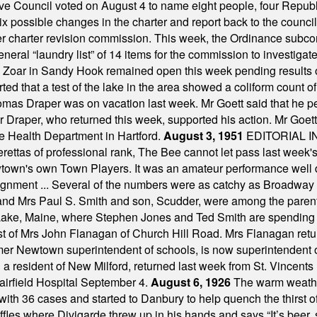
ve Council voted on August 4 to name eight people, four Republ
ix possible changes in the charter and report back to the counc
mber charter revision commission. This week, the Ordinance sub
a general “laundry list” of 14 items for the commission to invest
 Zoar in Sandy Hook remained open this week pending results o
ted that a test of the lake in the area showed a coliform count
omas Draper was on vacation last week. Mr Goett said that he pe
Dr Draper, who returned this week, supported his action. Mr Goet
e Health Department in Hartford.
August 3, 1951
EDITORIAL 
tas of professional rank, The Bee cannot let pass last week's p
own's own Town Players. It was an amateur performance well do
assignment ... Several of the numbers were as catchy as Broadway
 and Mrs Paul S. Smith and son, Scudder, were among the pare
Lake, Maine, where Stephen Jones and Ted Smith are spending
est of Mrs John Flanagan of Church Hill Road. Mrs Flanagan retur
mer Newtown superintendent of schools, is now superintendent 
d a resident of New Milford, returned last week from St. Vincent
Fairfield Hospital September 4.
August 6, 1926
The warm weather
th 36 cases and started to Danbury to help quench the thirst of t
uffles where Divigarde threw up in his hands and says “It’s beer,