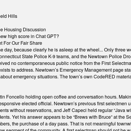
eld Hills
ble Housing Discussion
A new high score in Chat GPT?
 For Our Fair Share
he day, because clearly he is asleep at the wheel... Only three w
e, Connecticut State Police K-9 teams, and the Newtown Police D
ived no contemporaneous public notice from the First Selectman’s
xists to address. Newtown’s Emergency Management page states t
s about emergency situations. The town’s own CodeRED materials 
in Foncello holding open coffee and conversation hours. Making 
responsive elected official. Newtown’s previous first selectmen
dents without reservations, and Jeff Capeci held regular “Java w
idents. Yet his answer appears to be “Brews with Bruce” at the
ers, the purchase of a day pass. That is not meaningful townwid
arrow segment of the community. A first selectman should not be 