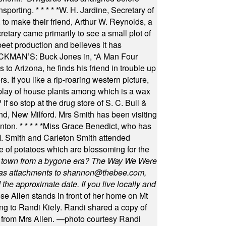
nsporting.
* * * * *
W. H. Jardine, Secretary of
to make their friend, Arthur W. Reynolds, a
retary came primarily to see a small plot of
beet production and believes it has
MAN’S: Buck Jones in, “A Man Four
 to Arizona, he finds his friend in trouble up
s. If you like a rip-roaring western picture,
play of house plants among which is a wax
f so stop at the drug store of S. C. Bull &
nd, New Milford. Mrs Smith has been visiting
unton.
* * * * *
Miss Grace Benedict, who has
 Smith and Carleton Smith attended
 of potatoes which are blossoming for the
in town from a bygone era? The Way We Were
as attachments to
shannon@thebee.com
,
he approximate date. If you live locally and
se Allen stands in front of her home on Mt
ng to Randi Kiely. Randi shared a copy of
s from Mrs Allen. —photo courtesy Randi