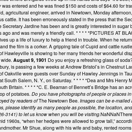
y was entered and he was fined $150 and costs of $64.60 for tra
, agricultural engineer, arrived in Newtown, Monday afternoon, 
s cattle. It has been erroneously stated in the press that the Sec
e Secretary Jardine has been and is greatly interested in sugar 
s ago and was merely a friendly call.
* * * * *
PICTURES AT BLACK
es up a life of luxury to help a friend in trouble. When he returns
nd the film is a corker. A gripping tale of Cupid and cattle rustler
f Hawleyville is showing to her many friends her wonderful dis
t wide.
August 9, 1901
Do you enjoy a refreshing glass of soda? I
bury, is passing a few weeks at Andrew Bristol’s in Chestnut La
of Oakville were guests over Sunday of Hawley Jennings in Ta
 at South Salem, N. Y., on Saturday.
* * * * *
Dea and Mrs Henry M.
uth Britain.
* * * * *
C. E. Beaman of Bennett’s Bridge has an acre
rop of potatoes.
Do you have photographs of people or places 
joyed by readers of
The Newtown Bee.
Images can be e-mailed 
please identify as many people as possible, the location, and t
26-3141) to let us know when you will be visiting
.
NaN
NaN
There
id 1960s, “when her hedges were allowed to grow tall,” accordi
grandmother. Mr Shue, along with his wife and baby, rented room