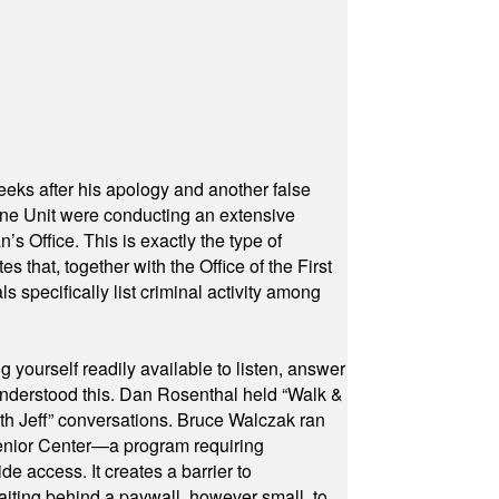
eeks after his apology and another false
rone Unit were conducting an extensive
 Office. This is exactly the type of
hat, together with the Office of the First
specifically list criminal activity among
yourself readily available to listen, answer
 understood this. Dan Rosenthal held “Walk &
ith Jeff” conversations. Bruce Walczak ran
 Senior Center—a program requiring
e access. It creates a barrier to
waiting behind a paywall, however small, to