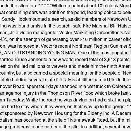
on to the situation.
* * * * *
While on patrol about 10 o’clock Mond
t containing oars was adrift on the pond, leading police to bel
and Sandy Hook mounted a search, as did members of Newtown
was found amiss in the search, said Fire Marshal Bill Halstead.
, Jr, division manager for Vector Marketing Corporation’s New
Y., on the strength of generating over $10 million in career of
ilton, was honored at Vector's recent Northeast Region Summer 
 OUTSTANDING YOUNG MAN: One of the most popular T-shirt
hey carried Bruce Jenner to a new world record total of 8,618 poin
ition thrilled millions of viewers and made him the ninth Ameri
ountry, but also carried a special meaning for the people of Ne
ete holding several state titles. His abilities carried him to t
nover Road, spent four days stranded in a wet truck in Colorado
damage nor injury in the Thompson River flood which broke last
m Tuesday. While the road he was driving on had a six-inch pipe c
ion had to stay where they were, on their way up to the gorge.
* 
t sponsored by Newtown Housing for the Elderly Inc. A Decembe
alism has occurred at the site off Nunnawauk Road, but the mi
ge problems in one corner of the site. In addition, several new 