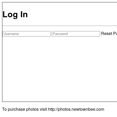
Log In
Reset P
To purchase photos visit
http://photos.newtownbee.com