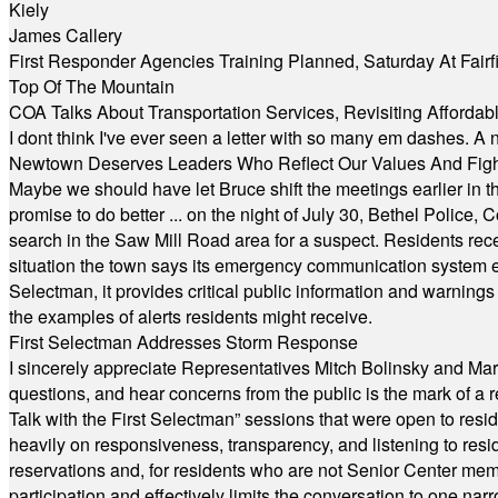
Kiely
James Callery
First Responder Agencies Training Planned, Saturday At Fairfi
Top Of The Mountain
COA Talks About Transportation Services, Revisiting Afforda
I dont think I've ever seen a letter with so many em dashes. 
Newtown Deserves Leaders Who Reflect Our Values And Fight
Maybe we should have let Bruce shift the meetings earlier in t
promise to do better ... on the night of July 30, Bethel Polic
search in the Saw Mill Road area for a suspect. Residents rece
situation the town says its emergency communication system e
Selectman, it provides critical public information and warning
the examples of alerts residents might receive.
First Selectman Addresses Storm Response
I sincerely appreciate Representatives Mitch Bolinsky and Mart
questions, and hear concerns from the public is the mark of a 
Talk with the First Selectman” sessions that were open to resi
heavily on responsiveness, transparency, and listening to res
reservations and, for residents who are not Senior Center memb
participation and effectively limits the conversation to one n