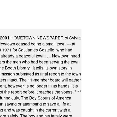
 2001
HOMETOWN NEWSPAPER of Sylvia
town ceased being a small town — at
st 1971 for Sgt James Costello, who had
as already a peaceful town. … Newtown hired
ficers the men who had been serving the town
Booth Library...It tells its own story in
ssion submitted its final report to the town
oters intact. The 11-member board will gather
t, however, is no longer in its hands. It is
f the report before it reaches the voters.
* * *
uring July. The Boy Scouts of America
 saving or attempting to save a life at
ng and was caught in the current with a
hore safely. The boy and his family were