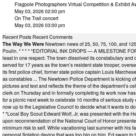
Flagpole Photographers Virtual Competition & Exhibit A
May 03, 2026 02:00 pm
On The Trail concert
May 03, 2026 03:00 pm
Recent Posts
Recent Comments
The Way We Were
Newtown news of 25, 50, 75, 100, and 125
Poulin.
* * * * *
EDITORIAL INK DROPS — A MILESTONE FOR TH
least in one respect. The town dissolved its constabulary and
served for 17 years as the town’s resident state trooper, ove
its first police chief, former state police captain Louis March
as constables ... The Newtown Police Department is kicking off it
pictures and text and reflects the theme of the department’s c
clerk on Thursday and in formally completing its work now has 
for a picnic next week to celebrate 10 months of serious study o
now up to the Legislative Council to decide what it wants to do
* *
Local Boy Scout Edward Wolf, Jr, was presented with the 
upon recommendation of the National Court of Honor presented 
minimum risk to self. While vacationing last summer with his f
personal flotation device that was too big on him. Ed swam to t