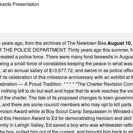
wards Presentation
 years ago, from the archives of The Newtown Bee.
August 10,
E POLICE DEPARTMENT: Thirty years ago this summer, New
 created a police force. There were many fond farewells in Augu
rseeing a small force of constables keeping the peace in what w
ese, at an annual salary of $13,577.72, and swore in as police of
s celebration of this milestone anniversary with an exhibit at the 
elebration — A Proud Tradition.
* * * * *
The Charter Revision Commi
nothing left to do but wait and hope that its work reaches the v
f the charter. The fate of its proposed changes to town governmen
, and there are some council members who may opt to kill parts o
Heroism Award while at Boy Scout Camp Sequassen in Winsted d
this Heroism Award to Ed for demonstrating heroism and skill in
amily in Lehigh Valley, Ed saved a boy who was whitewater rafti
he boy, pulled him out of the current, and brought him back to s