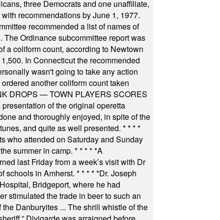
icans, three Democrats and one unaffiliate,
il with recommendations by June 1, 1977.
committee recommended a list of names of
igate. The Ordinance subcommittee report was
f a coliform count, according to Newtown
 of 1,500. In Connecticut the recommended
rsonally wasn't going to take any action
t ordered another coliform count taken
INK DROPS — TOWN PLAYERS SCORES
resentation of the original operetta
ne and thoroughly enjoyed, in spite of the
 tunes, and quite as well presented.
* * * *
nts who attended on Saturday and Sunday
 the summer in camp.
* * * * *
A
ned last Friday from a week’s visit with Dr
of schools in Amherst.
* * * * *
Dr. Joseph
s Hospital, Bridgeport, where he had
 stimulated the trade in beer to such an
he Danburyites ... The shrill whistle of the
 sheriff.” Divigarde was arraigned before