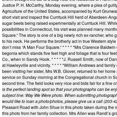
Justice P. H. McCarthy, Monday evening, where a plea of guilt
Agriculture of the United States, accompanied by Kurt Grunwald
short visit and inspect the Currituck Hill herd of Aberdeen-Angu
sugar beets being raised experimentally at Currituck Hill. Whil
possibilities in Connecticut, his visit was planned many month
Square.” The story is one of a big newly rich ex-rancher, who giv
to his neck. He performs the brotherly act in true Western style a
don’t miss “A Man Four Square.”
* * * * *
Mrs Clarence Baldwin o
begonia which stands five feet high and foliage that is four fee
Co., when in Sandy Hook.
* * * * *
J. Russell Smith, now of Dan
at Hawleyville and vicinity.
* * * * *
William Andrews and family 
been visiting her sister, Mrs W.B. Glover, returned to her home
service on Sunday morning at the Congregational church in So
second time. The field looks very nice and bids fair for a fine c
is the perfect landing spot so that your photographs can be en
subject line: Way We Were photo. When submitting photographs, 
would like to loan a photo/photos, please give us a call (203-
4
Pleasant Road with John Shue in this photo taken during the m
this photo from her family collection. Mrs Allen was Randi’s 