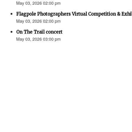
May 03, 2026 02:00 pm
Flagpole Photographers Virtual Competition & Exhi
May 03, 2026 02:00 pm
On The Trail concert
May 03, 2026 03:00 pm