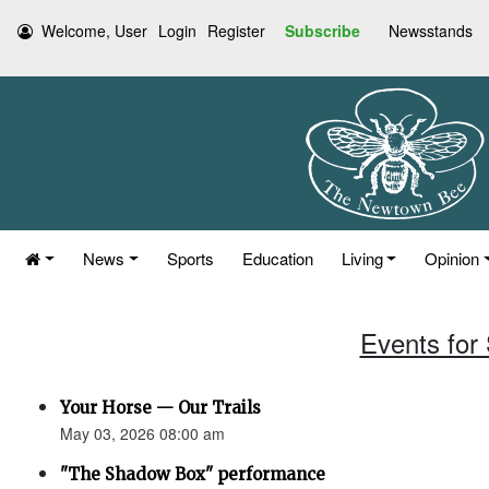
Welcome, User
Login
Register
Subscribe
Newsstands
News
Sports
Education
Living
Opinion
Events for
Your Horse — Our Trails
May 03, 2026 08:00 am
"The Shadow Box" performance