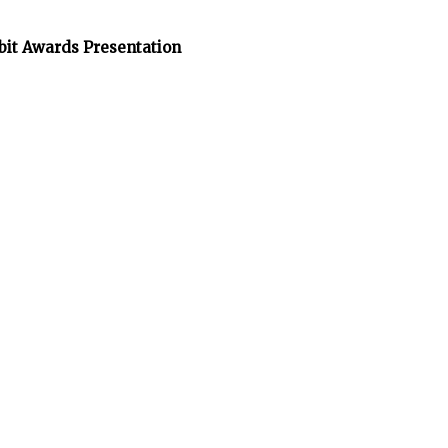
bit Awards Presentation