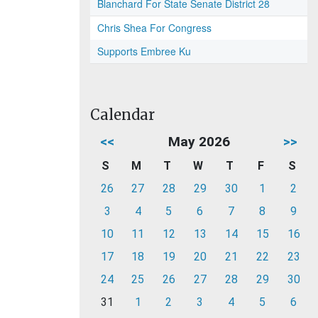
Blanchard For State Senate District 28
Chris Shea For Congress
Supports Embree Ku
Calendar
<<
May 2026
>>
S
M
T
W
T
F
S
26
27
28
29
30
1
2
3
4
5
6
7
8
9
10
11
12
13
14
15
16
17
18
19
20
21
22
23
24
25
26
27
28
29
30
31
1
2
3
4
5
6