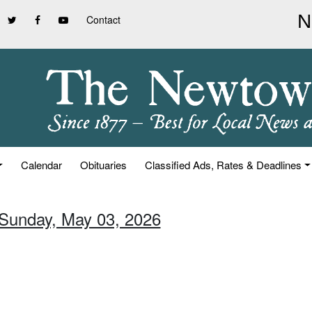
Contact
Calendar
Obituaries
Classified Ads, Rates & Deadlines
 Sunday, May 03, 2026