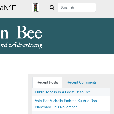
Search
Recent Posts
Recent Comments
Public Access Is A Great Resource
Vote For Michelle Embree Ku And Rob
Blanchard This November