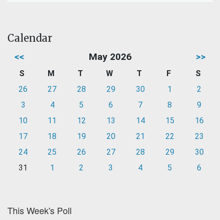
Calendar
<<
May 2026
>>
S
M
T
W
T
F
S
26
27
28
29
30
1
2
3
4
5
6
7
8
9
10
11
12
13
14
15
16
17
18
19
20
21
22
23
24
25
26
27
28
29
30
31
1
2
3
4
5
6
This Week's Poll