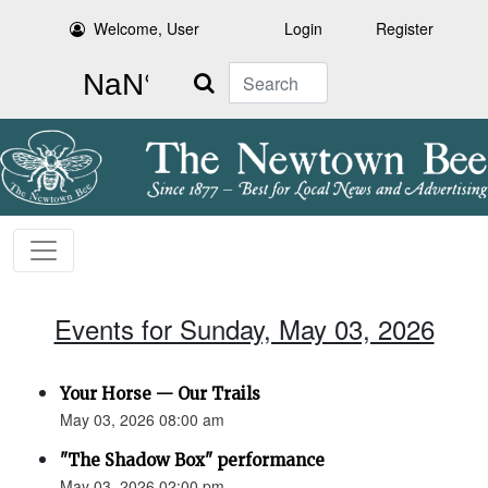
Welcome, User
Login
Register
Search
Events for Sunday, May 03, 2026
Your Horse — Our Trails
May 03, 2026 08:00 am
"The Shadow Box" performance
May 03, 2026 02:00 pm