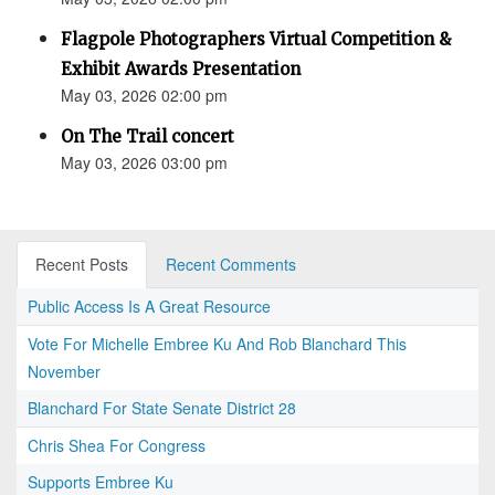
Flagpole Photographers Virtual Competition &
Exhibit Awards Presentation
May 03, 2026 02:00 pm
On The Trail concert
May 03, 2026 03:00 pm
Recent Posts
Recent Comments
Public Access Is A Great Resource
Vote For Michelle Embree Ku And Rob Blanchard This
November
Blanchard For State Senate District 28
Chris Shea For Congress
Supports Embree Ku