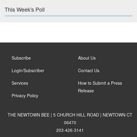
This Week's Poll
Subscribe
About Us
Login/Subscriber
Contact Us
Services
How to Submit a Press
Release
Privacy Policy
THE NEWTOWN BEE | 5 CHURCH HILL ROAD | NEWTOWN CT
06470
203-426-3141