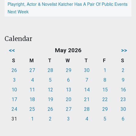
Playright, Actor & Novelist Katcher Has A Pair Of Public Events
Next Week
Calendar
<<
May 2026
>>
S
M
T
W
T
F
S
26
27
28
29
30
1
2
3
4
5
6
7
8
9
10
11
12
13
14
15
16
17
18
19
20
21
22
23
24
25
26
27
28
29
30
31
1
2
3
4
5
6