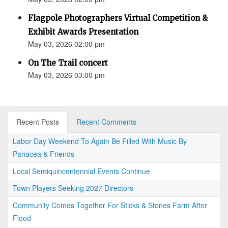
Flagpole Photographers Virtual Competition &
Exhibit Awards Presentation
May 03, 2026 02:00 pm
On The Trail concert
May 03, 2026 03:00 pm
Recent Posts
Recent Comments
Labor Day Weekend To Again Be Filled With Music By
Panacea & Friends
Local Semiquincentennial Events Continue
Town Players Seeking 2027 Directors
Community Comes Together For Sticks & Stones Farm After
Flood