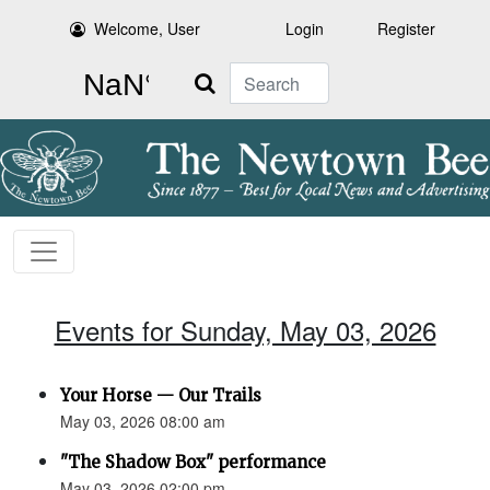
Welcome, User
Login
Register
Search
Events for Sunday, May 03, 2026
Your Horse — Our Trails
May 03, 2026 08:00 am
"The Shadow Box" performance
May 03, 2026 02:00 pm