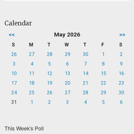
Calendar
<<
May 2026
>>
S
M
T
W
T
F
S
26
27
28
29
30
1
2
3
4
5
6
7
8
9
10
11
12
13
14
15
16
17
18
19
20
21
22
23
24
25
26
27
28
29
30
31
1
2
3
4
5
6
This Week's Poll