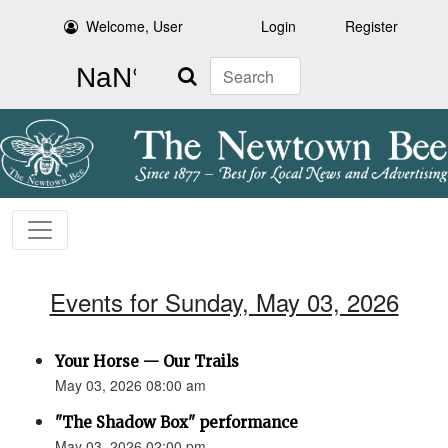
Welcome, User
Login
Register
Search
Events for Sunday, May 03, 2026
Your Horse — Our Trails
May 03, 2026 08:00 am
"The Shadow Box" performance
May 03, 2026 02:00 pm