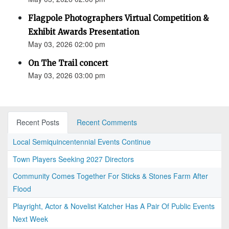
Flagpole Photographers Virtual Competition &
Exhibit Awards Presentation
May 03, 2026 02:00 pm
On The Trail concert
May 03, 2026 03:00 pm
Recent Posts
Recent Comments
Local Semiquincentennial Events Continue
Town Players Seeking 2027 Directors
Community Comes Together For Sticks & Stones Farm After
Flood
Playright, Actor & Novelist Katcher Has A Pair Of Public Events
Next Week