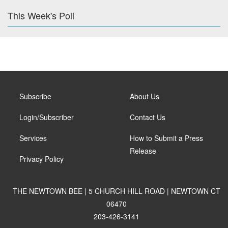
This Week's Poll
Subscribe
About Us
Login/Subscriber
Contact Us
Services
How to Submit a Press
Release
Privacy Policy
THE NEWTOWN BEE | 5 CHURCH HILL ROAD | NEWTOWN CT
06470
203-426-3141