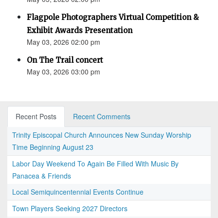
Flagpole Photographers Virtual Competition &
Exhibit Awards Presentation
May 03, 2026 02:00 pm
On The Trail concert
May 03, 2026 03:00 pm
Recent Posts
Recent Comments
Trinity Episcopal Church Announces New Sunday Worship
Time Beginning August 23
Labor Day Weekend To Again Be Filled With Music By
Panacea & Friends
Local Semiquincentennial Events Continue
Town Players Seeking 2027 Directors