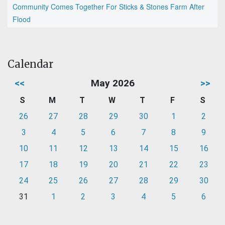
Community Comes Together For Sticks & Stones Farm After
Flood
Calendar
<<
May 2026
>>
S
M
T
W
T
F
S
26
27
28
29
30
1
2
3
4
5
6
7
8
9
10
11
12
13
14
15
16
17
18
19
20
21
22
23
24
25
26
27
28
29
30
31
1
2
3
4
5
6