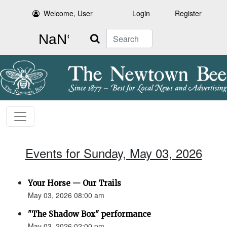
Welcome, User
Login
Register
Search
Events for Sunday, May 03, 2026
Your Horse — Our Trails
May 03, 2026 08:00 am
"The Shadow Box" performance
May 03, 2026 02:00 pm