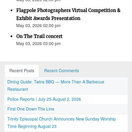
Flagpole Photographers Virtual Competition &
Exhibit Awards Presentation
May 03, 2026 02:00 pm
On The Trail concert
May 03, 2026 03:00 pm
Recent Posts
Recent Comments
Dining Guide: Twins BBQ — More Than A Barbecue
Restaurant
Police Reports | July 25-August 2, 2026
First One Down The Line
Trinity Episcopal Church Announces New Sunday Worship
Time Beginning August 23