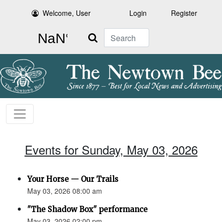
Welcome, User
Login
Register
Search
Events for Sunday, May 03, 2026
Your Horse — Our Trails
May 03, 2026 08:00 am
"The Shadow Box" performance
May 03, 2026 02:00 pm