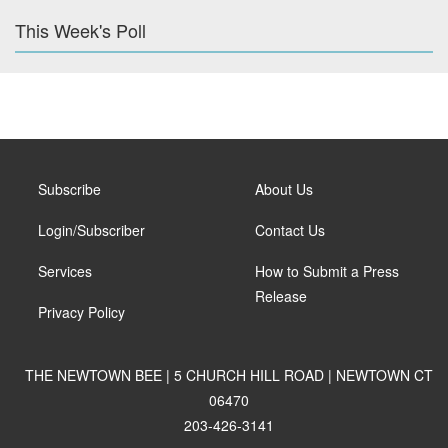
This Week's Poll
Subscribe
About Us
Login/Subscriber
Contact Us
Services
How to Submit a Press
Release
Privacy Policy
THE NEWTOWN BEE | 5 CHURCH HILL ROAD | NEWTOWN CT
06470
203-426-3141