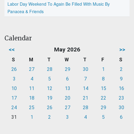
Labor Day Weekend To Again Be Filled With Music By
Panacea & Friends
Calendar
<<
May 2026
>>
S
M
T
W
T
F
S
26
27
28
29
30
1
2
3
4
5
6
7
8
9
10
11
12
13
14
15
16
17
18
19
20
21
22
23
24
25
26
27
28
29
30
31
1
2
3
4
5
6