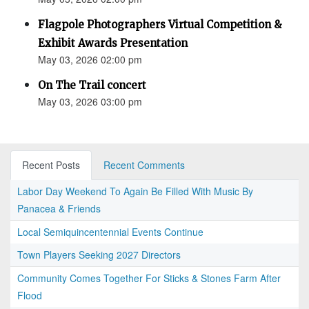
Flagpole Photographers Virtual Competition &
Exhibit Awards Presentation
May 03, 2026 02:00 pm
On The Trail concert
May 03, 2026 03:00 pm
Recent Posts
Recent Comments
Labor Day Weekend To Again Be Filled With Music By
Panacea & Friends
Local Semiquincentennial Events Continue
Town Players Seeking 2027 Directors
Community Comes Together For Sticks & Stones Farm After
Flood