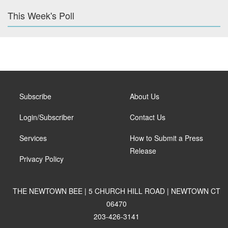
This Week's Poll
Subscribe
About Us
Login/Subscriber
Contact Us
Services
How to Submit a Press
Release
Privacy Policy
THE NEWTOWN BEE | 5 CHURCH HILL ROAD | NEWTOWN CT
06470
203-426-3141