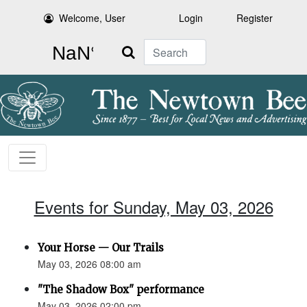
Welcome, User
Login
Register
Search
Events for Sunday, May 03, 2026
Your Horse — Our Trails
May 03, 2026 08:00 am
"The Shadow Box" performance
May 03, 2026 02:00 pm