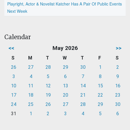
Playright, Actor & Novelist Katcher Has A Pair Of Public Events
Next Week
Calendar
<<
May 2026
>>
S
M
T
W
T
F
S
26
27
28
29
30
1
2
3
4
5
6
7
8
9
10
11
12
13
14
15
16
17
18
19
20
21
22
23
24
25
26
27
28
29
30
31
1
2
3
4
5
6