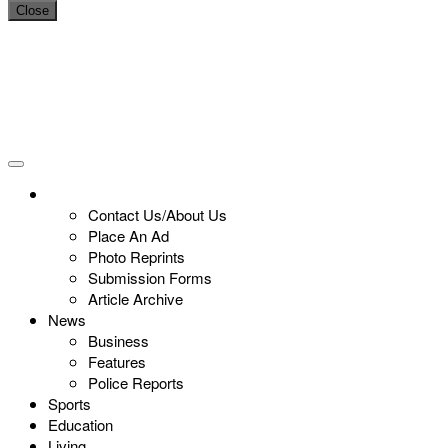
Close
Contact Us/About Us
Place An Ad
Photo Reprints
Submission Forms
Article Archive
News
Business
Features
Police Reports
Sports
Education
Living