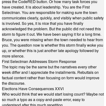
press the CodeRED button. Or how many task forces you
have created. It is about leadership. You are the First
Selectman. You are responsible for making sure the town
communicates clearly, quickly, and visibly when public safety
is involved. So yes, it is nice that you have finally
acknowledged the problem. But the public did not need this
storm to figure it out. We have been saying it for a long time.
Bruce, you were missing when the town needed to hear from
you. The question now is whether this storm finally woke you
up, or whether this is just another late apology followed by
more silence.
First Selectman Addresses Storm Response
The topic may be the same but the narratives every other
week differ and I appreciate the installments. Rebuttals on
factual content rather than focusing on form would improve
the discourse.
Elections Have Consequences XXVI
Who would think that we would start losing count? Maybe not
so much a typo as a copy-and-paste error, easy to
understand after this much repetition.