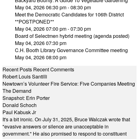
Backyard Bounty: A Guide To Vegetable Gardening
May 04, 2026 06:30 pm - 08:30 pm
Meet the Democratic Candidates for 106th District
**POSTPONED**
May 04, 2026 07:00 pm - 07:30 pm
Board of Selectmen hybrid meeting (agenda posted)
May 04, 2026 07:30 pm
C.H. Booth Library Governance Committee meeting
May 04, 2026 08:00 pm
Recent Posts
Recent Comments
Robert Louis Santilli
Newtown’s Volunteer Fire Service: Five Companies Meeting
The Demand
Snapshot: Erin Porter
Donald Schoch
Paul Kabusk Jr
It's a bit ironic. On July 31, 2025, Bruce Walczak wrote that
"evasive answers or silence are unacceptable in
government." He also promised to respond to constituent