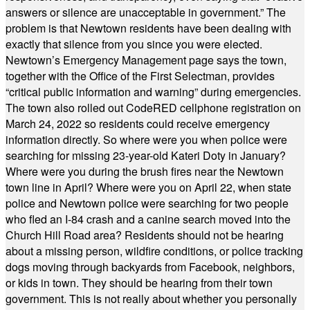
answers or silence are unacceptable in government.” The
problem is that Newtown residents have been dealing with
exactly that silence from you since you were elected.
Newtown’s Emergency Management page says the town,
together with the Office of the First Selectman, provides
“critical public information and warning” during emergencies.
The town also rolled out CodeRED cellphone registration on
March 24, 2022 so residents could receive emergency
information directly. So where were you when police were
searching for missing 23-year-old Kateri Doty in January?
Where were you during the brush fires near the Newtown
town line in April? Where were you on April 22, when state
police and Newtown police were searching for two people
who fled an I-84 crash and a canine search moved into the
Church Hill Road area? Residents should not be hearing
about a missing person, wildfire conditions, or police tracking
dogs moving through backyards from Facebook, neighbors,
or kids in town. They should be hearing from their town
government. This is not really about whether you personally