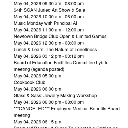
May 04, 2026 09:30 am - 08:00 pm
54th SCAN Juried Art Show & Sale
May 04, 2026 10:00 am - 06:00 pm
Music Monday with Principal Al
May 04, 2026 11:00 am - 12:00 pm
Newtown Bridge Club Open & Limited Games
May 04, 2026 12:30 pm - 03:30 pm
Lunch & Learn: The Nature of Loneliness
May 04, 2026 03:12 pm - 03:12 pm
Board of Education Facilities Committee hybrid
meeting (agenda posted)
May 04, 2026 05:00 pm
Cookbook Club
May 04, 2026 06:00 pm
Glass & Sass: Jewelry Making Workshop
May 04, 2026 06:00 pm - 08:00 pm
***CANCELED*** Employee Medical Benefits Board
meeting
May 04, 2026 06:15 pm