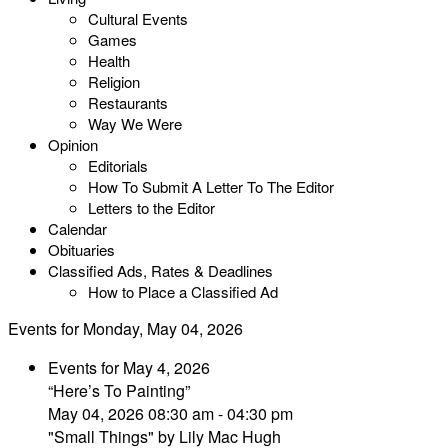
Cultural Events
Games
Health
Religion
Restaurants
Way We Were
Opinion
Editorials
How To Submit A Letter To The Editor
Letters to the Editor
Calendar
Obituaries
Classified Ads, Rates & Deadlines
How to Place a Classified Ad
Events for Monday, May 04, 2026
Events for May 4, 2026
“Here’s To Painting”
May 04, 2026 08:30 am - 04:30 pm
"Small Things" by Lily Mac Hugh