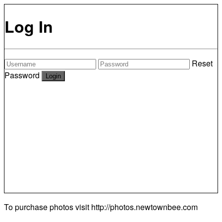
Log In
Reset
Password
To purchase photos visit
http://photos.newtownbee.com