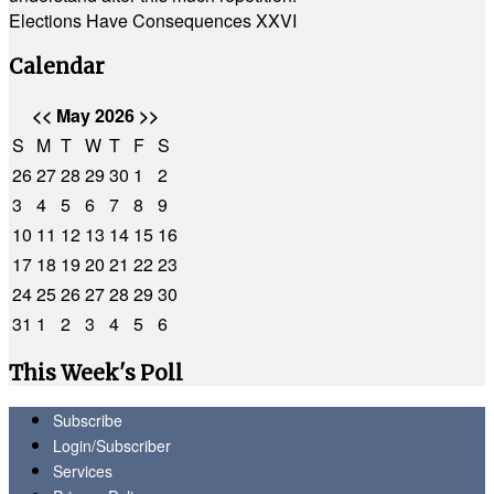
Elections Have Consequences XXVI
Calendar
<<
May 2026
>>
S
M
T
W
T
F
S
26
27
28
29
30
1
2
3
4
5
6
7
8
9
10
11
12
13
14
15
16
17
18
19
20
21
22
23
24
25
26
27
28
29
30
31
1
2
3
4
5
6
This Week's Poll
Subscribe
Login/Subscriber
Services