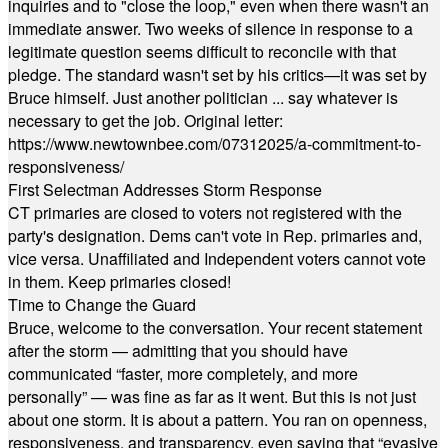
inquiries and to "close the loop," even when there wasn't an
immediate answer. Two weeks of silence in response to a
legitimate question seems difficult to reconcile with that
pledge. The standard wasn't set by his critics—it was set by
Bruce himself. Just another politician ... say whatever is
necessary to get the job. Original letter:
https://www.newtownbee.com/07312025/a-commitment-to-
responsiveness/
First Selectman Addresses Storm Response
CT primaries are closed to voters not registered with the
party's designation. Dems can't vote in Rep. primaries and,
vice versa. Unaffiliated and Independent voters cannot vote
in them. Keep primaries closed!
Time to Change the Guard
Bruce, welcome to the conversation. Your recent statement
after the storm — admitting that you should have
communicated “faster, more completely, and more
personally” — was fine as far as it went. But this is not just
about one storm. It is about a pattern. You ran on openness,
responsiveness, and transparency, even saying that “evasive