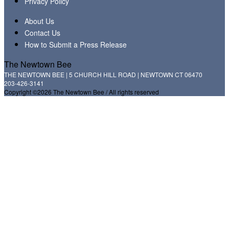
Privacy Policy
About Us
Contact Us
How to Submit a Press Release
The Newtown Bee
THE NEWTOWN BEE | 5 CHURCH HILL ROAD | NEWTOWN CT 06470
203-426-3141
Copyright ©2026 The Newtown Bee / All rights reserved