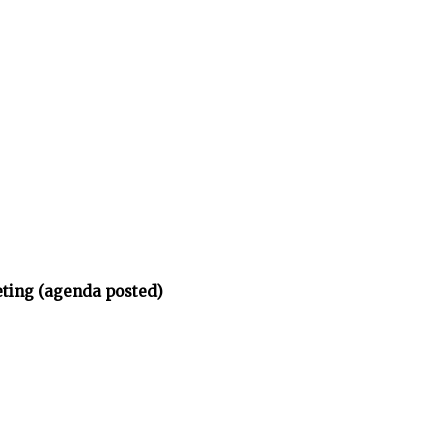
eting (agenda posted)