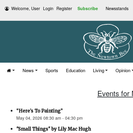
Welcome, User
Login
Register
Subscribe
Newsstands
News
Sports
Education
Living
Opinion
Events for
“Here’s To Painting”
May 04, 2026 08:30 am - 04:30 pm
"Small Things" by Lily Mac Hugh