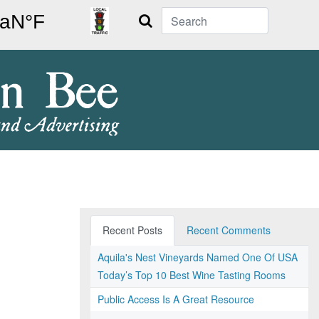
Search
Recent Posts
Recent Comments
Aquila's Nest Vineyards Named One Of USA
Today’s Top 10 Best Wine Tasting Rooms
Public Access Is A Great Resource