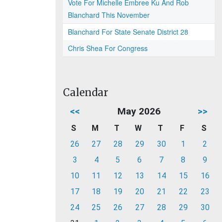
Vote For Michelle Embree Ku And Rob
Blanchard This November
Blanchard For State Senate District 28
Chris Shea For Congress
Calendar
<<
May 2026
>>
S
M
T
W
T
F
S
26
27
28
29
30
1
2
3
4
5
6
7
8
9
10
11
12
13
14
15
16
17
18
19
20
21
22
23
24
25
26
27
28
29
30