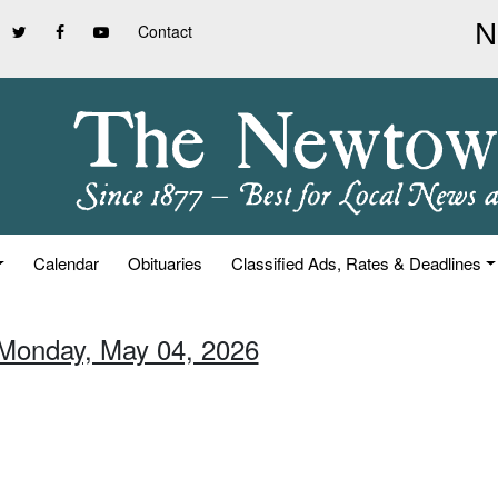
Contact
Calendar
Obituaries
Classified Ads, Rates & Deadlines
 Monday, May 04, 2026