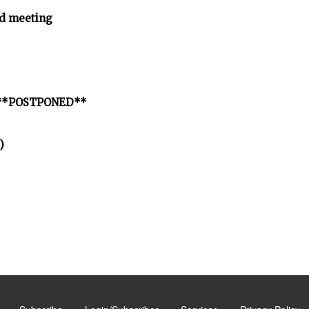
d meeting
ct **POSTPONED**
)