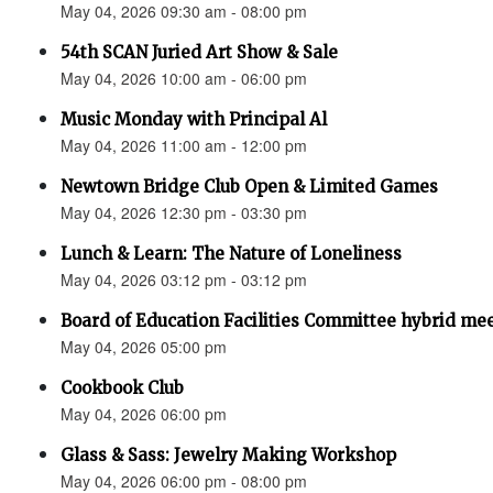
May 04, 2026 09:30 am - 08:00 pm
54th SCAN Juried Art Show & Sale
May 04, 2026 10:00 am - 06:00 pm
Music Monday with Principal Al
May 04, 2026 11:00 am - 12:00 pm
Newtown Bridge Club Open & Limited Games
May 04, 2026 12:30 pm - 03:30 pm
Lunch & Learn: The Nature of Loneliness
May 04, 2026 03:12 pm - 03:12 pm
Board of Education Facilities Committee hybrid me
May 04, 2026 05:00 pm
Cookbook Club
May 04, 2026 06:00 pm
Glass & Sass: Jewelry Making Workshop
May 04, 2026 06:00 pm - 08:00 pm