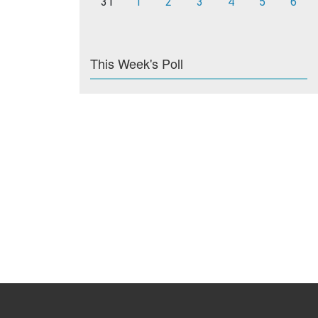
31
1
2
3
4
5
6
This Week's Poll