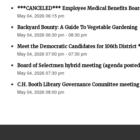
***CANCELED*** Employee Medical Benefits Boar
May 04, 2026 06:15 pm
Backyard Bounty: A Guide To Vegetable Gardening
May 04, 2026 06:30 pm - 08:30 pm
Meet the Democratic Candidates for 106th Distri
May 04, 2026 07:00 pm - 07:30 pm
Board of Selectmen hybrid meeting (agenda posted
May 04, 2026 07:30 pm
C.H. Booth Library Governance Committee meeting
May 04, 2026 08:00 pm