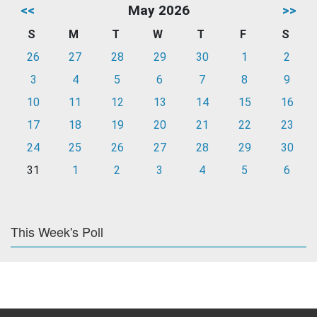
<<
May 2026
>>
S
M
T
W
T
F
S
26
27
28
29
30
1
2
3
4
5
6
7
8
9
10
11
12
13
14
15
16
17
18
19
20
21
22
23
24
25
26
27
28
29
30
31
1
2
3
4
5
6
This Week's Poll