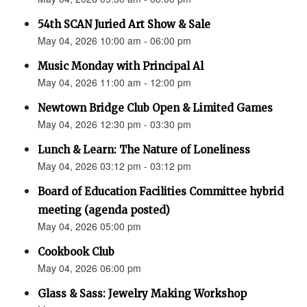
54th SCAN Juried Art Show & Sale
May 04, 2026 10:00 am - 06:00 pm
Music Monday with Principal Al
May 04, 2026 11:00 am - 12:00 pm
Newtown Bridge Club Open & Limited Games
May 04, 2026 12:30 pm - 03:30 pm
Lunch & Learn: The Nature of Loneliness
May 04, 2026 03:12 pm - 03:12 pm
Board of Education Facilities Committee hybrid
meeting (agenda posted)
May 04, 2026 05:00 pm
Cookbook Club
May 04, 2026 06:00 pm
Glass & Sass: Jewelry Making Workshop