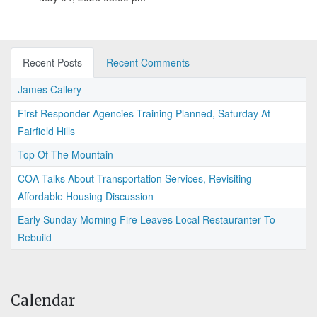
Recent Posts
Recent Comments
James Callery
First Responder Agencies Training Planned, Saturday At
Fairfield Hills
Top Of The Mountain
COA Talks About Transportation Services, Revisiting
Affordable Housing Discussion
Early Sunday Morning Fire Leaves Local Restauranter To
Rebuild
Calendar