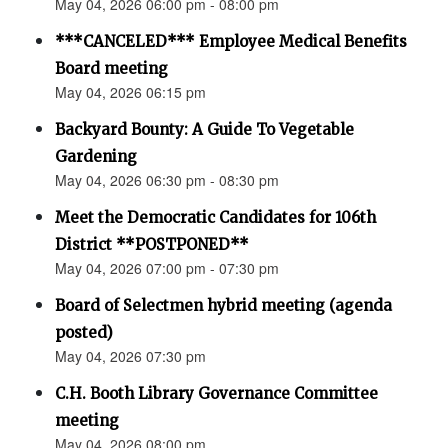
May 04, 2026 06:00 pm - 08:00 pm
***CANCELED*** Employee Medical Benefits
Board meeting
May 04, 2026 06:15 pm
Backyard Bounty: A Guide To Vegetable
Gardening
May 04, 2026 06:30 pm - 08:30 pm
Meet the Democratic Candidates for 106th
District **POSTPONED**
May 04, 2026 07:00 pm - 07:30 pm
Board of Selectmen hybrid meeting (agenda
posted)
May 04, 2026 07:30 pm
C.H. Booth Library Governance Committee
meeting
May 04, 2026 08:00 pm