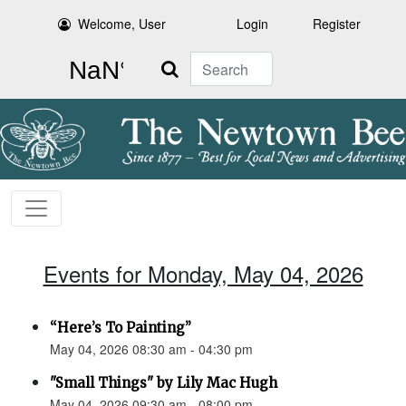
Welcome, User
Login
Register
Search
Events for Monday, May 04, 2026
“Here’s To Painting”
May 04, 2026 08:30 am - 04:30 pm
"Small Things" by Lily Mac Hugh
May 04, 2026 09:30 am - 08:00 pm