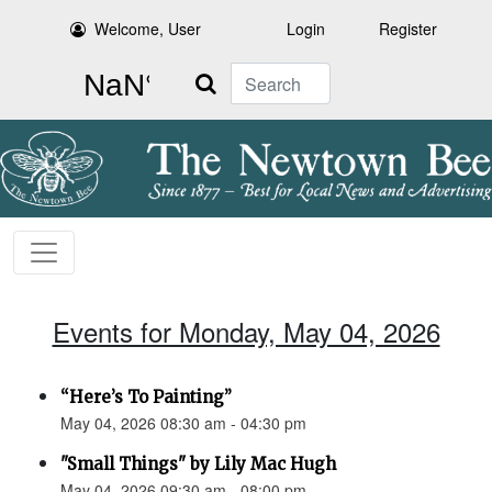
Welcome, User
Login
Register
Search
Events for Monday, May 04, 2026
“Here’s To Painting”
May 04, 2026 08:30 am - 04:30 pm
"Small Things" by Lily Mac Hugh
May 04, 2026 09:30 am - 08:00 pm