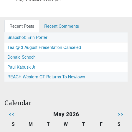
Recent Posts
Recent Comments
Snapshot: Erin Porter
Tea @ 3 August Presentation Canceled
Donald Schoch
Paul Kabusk Jr
REACH Western CT Returns To Newtown
Calendar
<<
May 2026
>>
S
M
T
W
T
F
S