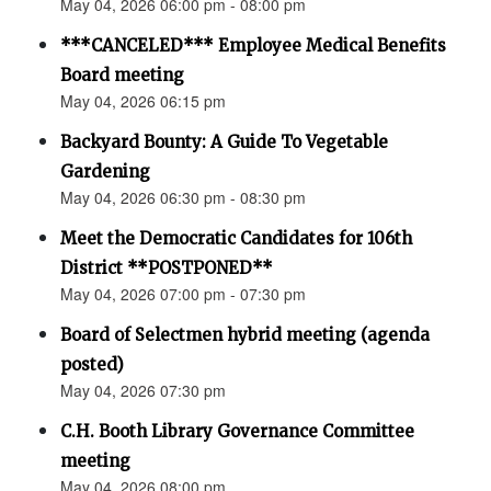
May 04, 2026 06:00 pm - 08:00 pm
***CANCELED*** Employee Medical Benefits
Board meeting
May 04, 2026 06:15 pm
Backyard Bounty: A Guide To Vegetable
Gardening
May 04, 2026 06:30 pm - 08:30 pm
Meet the Democratic Candidates for 106th
District **POSTPONED**
May 04, 2026 07:00 pm - 07:30 pm
Board of Selectmen hybrid meeting (agenda
posted)
May 04, 2026 07:30 pm
C.H. Booth Library Governance Committee
meeting
May 04, 2026 08:00 pm