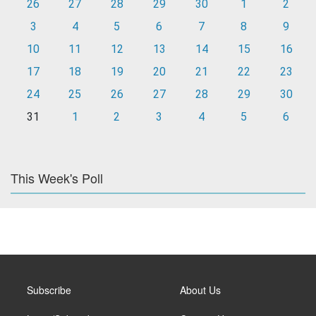
26
27
28
29
30
1
2
3
4
5
6
7
8
9
10
11
12
13
14
15
16
17
18
19
20
21
22
23
24
25
26
27
28
29
30
31
1
2
3
4
5
6
This Week's Poll
Subscribe
About Us