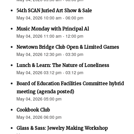
54th SCAN Juried Art Show & Sale
May 04, 2026 10:00 am - 06:00 pm
Music Monday with Principal Al
May 04, 2026 11:00 am - 12:00 pm
Newtown Bridge Club Open & Limited Games
May 04, 2026 12:30 pm - 03:30 pm
Lunch & Learn: The Nature of Loneliness
May 04, 2026 03:12 pm - 03:12 pm
Board of Education Facilities Committee hybrid
meeting (agenda posted)
May 04, 2026 05:00 pm
Cookbook Club
May 04, 2026 06:00 pm
Glass & Sass: Jewelry Making Workshop