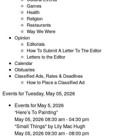
Games
Health
Religion
Restaurants
Way We Were
Opinion
Editorials
How To Submit A Letter To The Editor
Letters to the Editor
Calendar
Obituaries
Classified Ads, Rates & Deadlines
How to Place a Classified Ad
Events for Tuesday, May 05, 2026
Events for May 5, 2026
“Here’s To Painting”
May 05, 2026 08:30 am - 04:30 pm
"Small Things" by Lily Mac Hugh
May 05, 2026 09:30 am - 08:00 pm