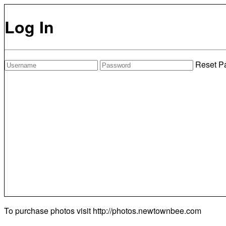
Log In
Reset P
To purchase photos visit
http://photos.newtownbee.com