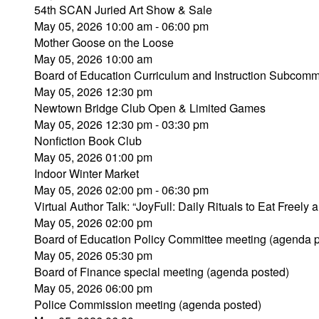
54th SCAN Juried Art Show & Sale
May 05, 2026 10:00 am - 06:00 pm
Mother Goose on the Loose
May 05, 2026 10:00 am
Board of Education Curriculum and Instruction Subcomm
May 05, 2026 12:30 pm
Newtown Bridge Club Open & Limited Games
May 05, 2026 12:30 pm - 03:30 pm
Nonfiction Book Club
May 05, 2026 01:00 pm
Indoor Winter Market
May 05, 2026 02:00 pm - 06:30 pm
Virtual Author Talk: “JoyFull: Daily Rituals to Eat Freely 
May 05, 2026 02:00 pm
Board of Education Policy Committee meeting (agenda 
May 05, 2026 05:30 pm
Board of Finance special meeting (agenda posted)
May 05, 2026 06:00 pm
Police Commission meeting (agenda posted)