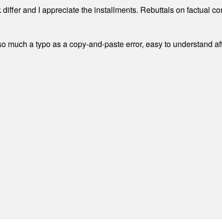
differ and I appreciate the installments. Rebuttals on factual c
 much a typo as a copy-and-paste error, easy to understand afte