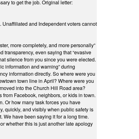
ry to get the job. Original letter:
a. Unaffiliated and Independent voters cannot
ster, more completely, and more personally”
and transparency, even saying that “evasive
at silence from you since you were elected.
ic information and warning” during
cy information directly. So where were you
Newtown town line in April? Where were you
 moved into the Church Hill Road area?
s from Facebook, neighbors, or kids in town.
on. Or how many task forces you have
, quickly, and visibly when public safety is
ut. We have been saying it for a long time.
r whether this is just another late apology