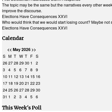
The topic may be the same but the narratives every other week 
improve the discourse.
Elections Have Consequences XXVI
Who would think that we would start losing count? Maybe not so
Elections Have Consequences XXVI
Calendar
<<
May 2026
>>
S
M
T
W
T
F
S
26
27
28
29
30
1
2
3
4
5
6
7
8
9
10
11
12
13
14
15
16
17
18
19
20
21
22
23
24
25
26
27
28
29
30
31
1
2
3
4
5
6
This Week's Poll