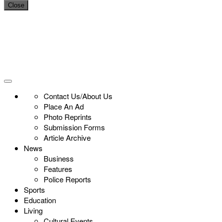
Close
Contact Us/About Us
Place An Ad
Photo Reprints
Submission Forms
Article Archive
News
Business
Features
Police Reports
Sports
Education
Living
Cultural Events