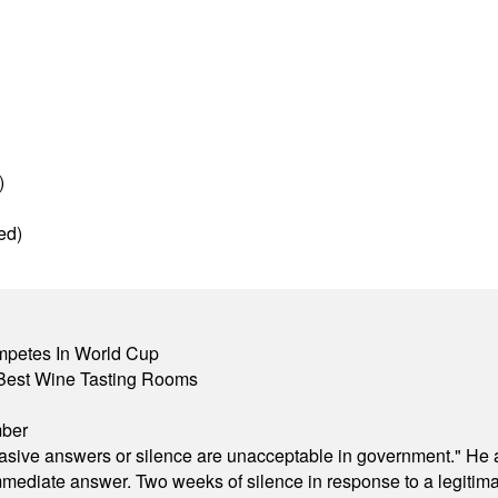
)
ed)
mpetes In World Cup
Best Wine Tasting Rooms
mber
"evasive answers or silence are unacceptable in government." He 
mmediate answer. Two weeks of silence in response to a legitimat