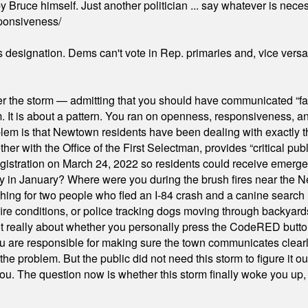
 Bruce himself. Just another politician ... say whatever is necessa
ponsiveness/
's designation. Dems can't vote in Rep. primaries and, vice vers
er the storm — admitting that you should have communicated “fa
orm. It is about a pattern. You ran on openness, responsiveness, 
em is that Newtown residents have been dealing with exactly th
ith the Office of the First Selectman, provides “critical publ
stration on March 24, 2022 so residents could receive emergen
ty in January? Where were you during the brush fires near the 
hing for two people who fled an I-84 crash and a canine search
ire conditions, or police tracking dogs moving through backyard
ot really about whether you personally press the CodeRED butt
ou are responsible for making sure the town communicates clearly
the problem. But the public did not need this storm to figure it o
. The question now is whether this storm finally woke you up, o