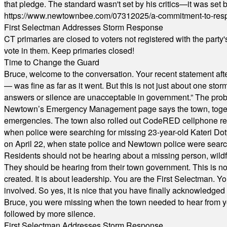
that pledge. The standard wasn't set by his critics—it was set by
https://www.newtownbee.com/07312025/a-commitment-to-res
First Selectman Addresses Storm Response
CT primaries are closed to voters not registered with the party
vote in them. Keep primaries closed!
Time to Change the Guard
Bruce, welcome to the conversation. Your recent statement aft
— was fine as far as it went. But this is not just about one st
answers or silence are unacceptable in government.” The probl
Newtown’s Emergency Management page says the town, together w
emergencies. The town also rolled out CodeRED cellphone regi
when police were searching for missing 23-year-old Kateri Do
on April 22, when state police and Newtown police were searc
Residents should not be hearing about a missing person, wildf
They should be hearing from their town government. This is n
created. It is about leadership. You are the First Selectman. Y
involved. So yes, it is nice that you have finally acknowledged 
Bruce, you were missing when the town needed to hear from you
followed by more silence.
First Selectman Addresses Storm Response