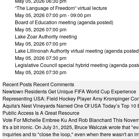
May 05, 2026 06:30 pm
“The Language of Freedom” virtual lecture
May 05, 2026 07:00 pm - 09:00 pm
Board of Education meeting (agenda posted)
May 05, 2026 07:00 pm
Lake Zoar Authority meeting
May 05, 2026 07:00 pm
Lake Lillinonah Authority virtual meeting (agenda posted
May 05, 2026 07:30 pm
Legislative Council special hybrid meeting (agenda post
May 05, 2026 07:30 pm
Recent Posts
Recent Comments
Newtown Residents Get Unique FIFA World Cup Experience
Representing USA: Field Hockey Player Amy Krompinger Co
Aquila's Nest Vineyards Named One Of USA Today’s Top 10 
Public Access Is A Great Resource
Vote For Michelle Embree Ku And Rob Blanchard This Nove
It's a bit ironic. On July 31, 2025, Bruce Walczak wrote that 
inquiries and to "close the loop," even when there wasn't an i