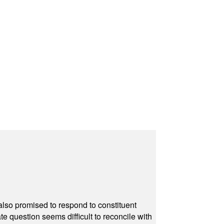
also promised to respond to constituent
e question seems difficult to reconcile with