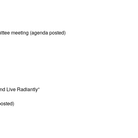
ittee meeting (agenda posted)
and Live Radiantly”
posted)