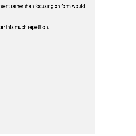
ontent rather than focusing on form would
r this much repetition.