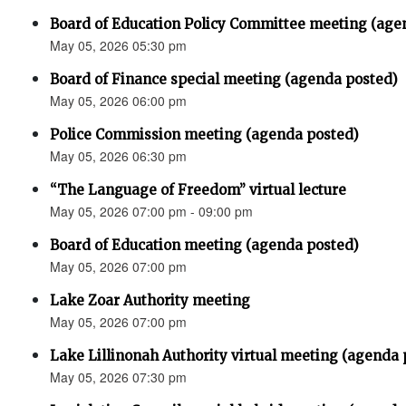
Board of Education Policy Committee meeting (age
May 05, 2026 05:30 pm
Board of Finance special meeting (agenda posted)
May 05, 2026 06:00 pm
Police Commission meeting (agenda posted)
May 05, 2026 06:30 pm
“The Language of Freedom” virtual lecture
May 05, 2026 07:00 pm - 09:00 pm
Board of Education meeting (agenda posted)
May 05, 2026 07:00 pm
Lake Zoar Authority meeting
May 05, 2026 07:00 pm
Lake Lillinonah Authority virtual meeting (agenda 
May 05, 2026 07:30 pm