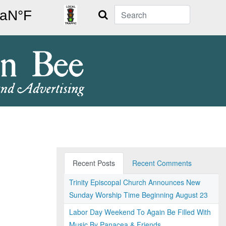
Search
Recent Posts
Recent Comments
Trinity Episcopal Church Announces New
Sunday Worship Time Beginning August 23
Labor Day Weekend To Again Be Filled With
Music By Panacea & Friends