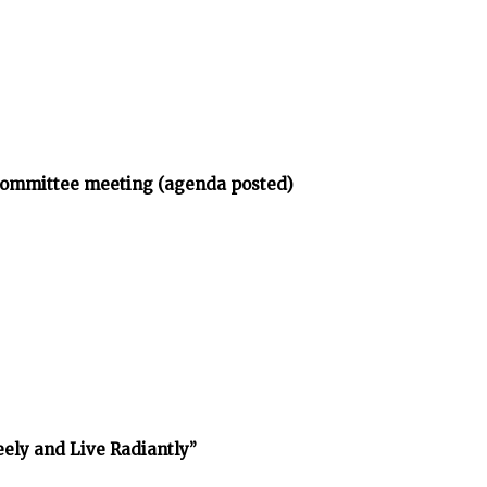
bcommittee meeting (agenda posted)
reely and Live Radiantly”