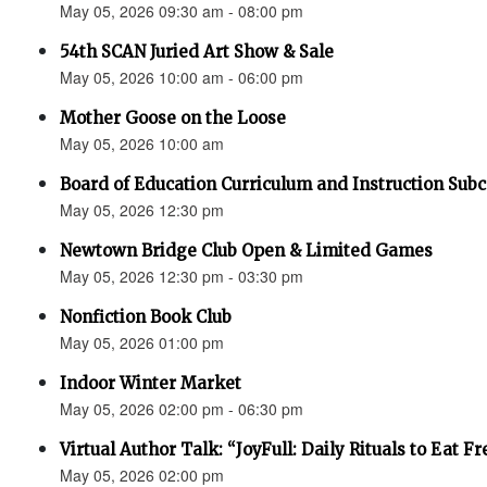
May 05, 2026 09:30 am - 08:00 pm
54th SCAN Juried Art Show & Sale
May 05, 2026 10:00 am - 06:00 pm
Mother Goose on the Loose
May 05, 2026 10:00 am
Board of Education Curriculum and Instruction Su
May 05, 2026 12:30 pm
Newtown Bridge Club Open & Limited Games
May 05, 2026 12:30 pm - 03:30 pm
Nonfiction Book Club
May 05, 2026 01:00 pm
Indoor Winter Market
May 05, 2026 02:00 pm - 06:30 pm
Virtual Author Talk: “JoyFull: Daily Rituals to Eat F
May 05, 2026 02:00 pm