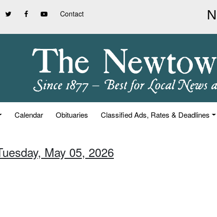
Contact
Calendar
Obituaries
Classified Ads, Rates & Deadlines
 Tuesday, May 05, 2026