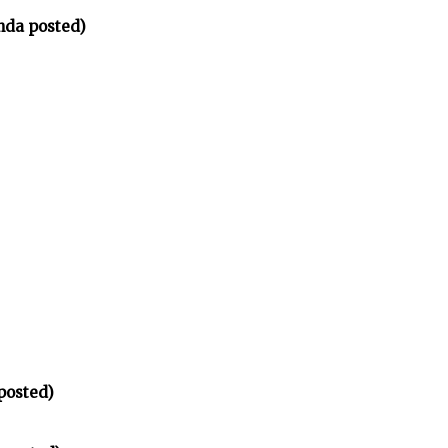
nda posted)
posted)