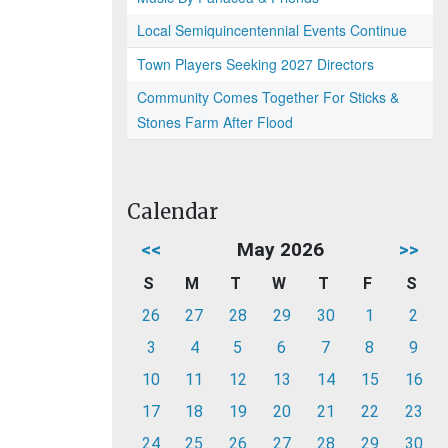
Local Semiquincentennial Events Continue
Town Players Seeking 2027 Directors
Community Comes Together For Sticks &
Stones Farm After Flood
Calendar
<<
May 2026
>>
S
M
T
W
T
F
S
26
27
28
29
30
1
2
3
4
5
6
7
8
9
10
11
12
13
14
15
16
17
18
19
20
21
22
23
24
25
26
27
28
29
30