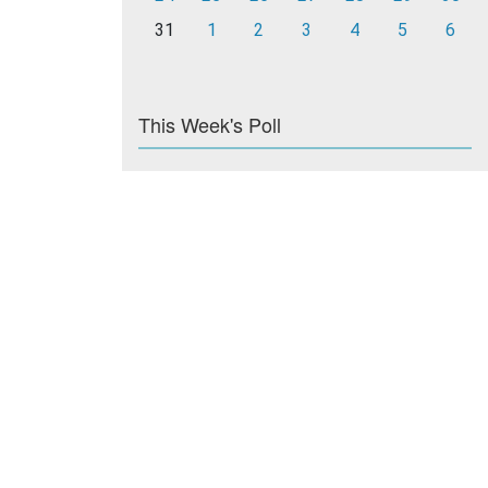
31
1
2
3
4
5
6
This Week's Poll