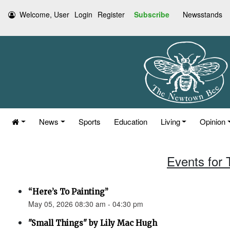
Welcome, User
Login
Register
Subscribe
Newsstands
News
Sports
Education
Living
Opinion
Events for
“Here’s To Painting”
May 05, 2026 08:30 am - 04:30 pm
"Small Things" by Lily Mac Hugh