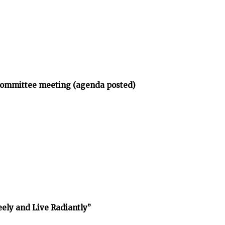
bcommittee meeting (agenda posted)
reely and Live Radiantly”