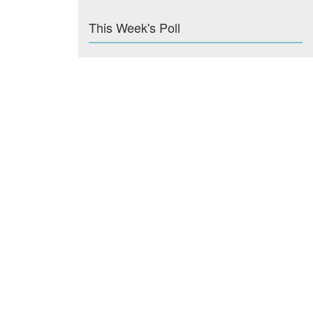
This Week's Poll