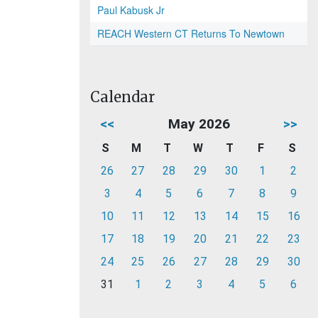
Paul Kabusk Jr
REACH Western CT Returns To Newtown
Calendar
<<
May 2026
>>
S
M
T
W
T
F
S
26
27
28
29
30
1
2
3
4
5
6
7
8
9
10
11
12
13
14
15
16
17
18
19
20
21
22
23
24
25
26
27
28
29
30
31
1
2
3
4
5
6