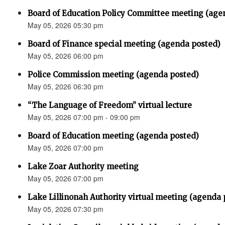
Board of Education Policy Committee meeting (age
May 05, 2026 05:30 pm
Board of Finance special meeting (agenda posted)
May 05, 2026 06:00 pm
Police Commission meeting (agenda posted)
May 05, 2026 06:30 pm
“The Language of Freedom” virtual lecture
May 05, 2026 07:00 pm - 09:00 pm
Board of Education meeting (agenda posted)
May 05, 2026 07:00 pm
Lake Zoar Authority meeting
May 05, 2026 07:00 pm
Lake Lillinonah Authority virtual meeting (agenda 
May 05, 2026 07:30 pm