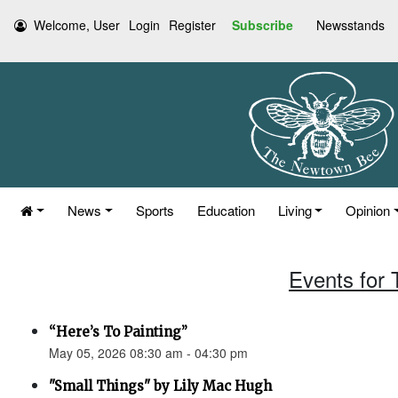
Welcome, User
Login
Register
Subscribe
Newsstands
News
Sports
Education
Living
Opinion
Events for
“Here’s To Painting”
May 05, 2026 08:30 am - 04:30 pm
"Small Things" by Lily Mac Hugh