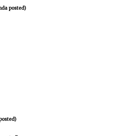
nda posted)
posted)