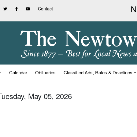
Contact
Calendar
Obituaries
Classified Ads, Rates & Deadlines
 Tuesday, May 05, 2026