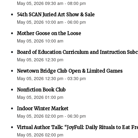
May 05, 2026 09:30 am - 08:00 pm
54th SCAN Juried Art Show & Sale
May 05, 2026 10:00 am - 06:00 pm
Mother Goose on the Loose
May 05, 2026 10:00 am
Board of Education Curriculum and Instruction Su
May 05, 2026 12:30 pm
Newtown Bridge Club Open & Limited Games
May 05, 2026 12:30 pm - 03:30 pm
Nonfiction Book Club
May 05, 2026 01:00 pm
Indoor Winter Market
May 05, 2026 02:00 pm - 06:30 pm
Virtual Author Talk: “JoyFull: Daily Rituals to Eat F
May 05, 2026 02:00 pm