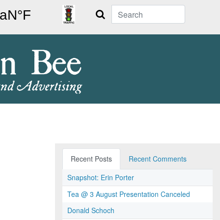
Search
Recent Posts
Recent Comments
Snapshot: Erin Porter
Tea @ 3 August Presentation Canceled
Donald Schoch