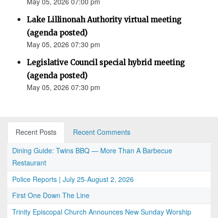
May 05, 2026 07:00 pm
Lake Lillinonah Authority virtual meeting
(agenda posted)
May 05, 2026 07:30 pm
Legislative Council special hybrid meeting
(agenda posted)
May 05, 2026 07:30 pm
Recent Posts
Recent Comments
Dining Guide: Twins BBQ — More Than A Barbecue
Restaurant
Police Reports | July 25-August 2, 2026
First One Down The Line
Trinity Episcopal Church Announces New Sunday Worship