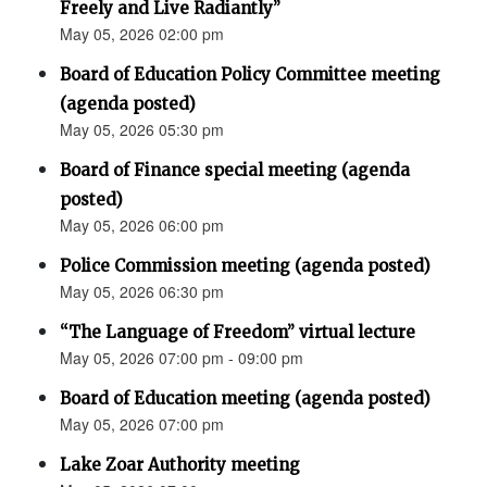
Freely and Live Radiantly”
May 05, 2026 02:00 pm
Board of Education Policy Committee meeting
(agenda posted)
May 05, 2026 05:30 pm
Board of Finance special meeting (agenda
posted)
May 05, 2026 06:00 pm
Police Commission meeting (agenda posted)
May 05, 2026 06:30 pm
“The Language of Freedom” virtual lecture
May 05, 2026 07:00 pm - 09:00 pm
Board of Education meeting (agenda posted)
May 05, 2026 07:00 pm
Lake Zoar Authority meeting