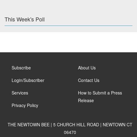
This Week's Poll
Subscribe
About Us
Login/Subscriber
Contact Us
Services
How to Submit a Press
Release
Privacy Policy
THE NEWTOWN BEE | 5 CHURCH HILL ROAD | NEWTOWN CT
06470