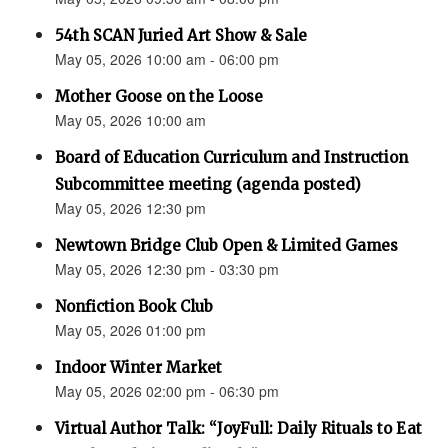
54th SCAN Juried Art Show & Sale
May 05, 2026 10:00 am - 06:00 pm
Mother Goose on the Loose
May 05, 2026 10:00 am
Board of Education Curriculum and Instruction
Subcommittee meeting (agenda posted)
May 05, 2026 12:30 pm
Newtown Bridge Club Open & Limited Games
May 05, 2026 12:30 pm - 03:30 pm
Nonfiction Book Club
May 05, 2026 01:00 pm
Indoor Winter Market
May 05, 2026 02:00 pm - 06:30 pm
Virtual Author Talk: “JoyFull: Daily Rituals to Eat