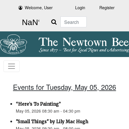
Welcome, User
Login
Register
Search
Events for Tuesday, May 05, 2026
“Here’s To Painting”
May 05, 2026 08:30 am - 04:30 pm
"Small Things" by Lily Mac Hugh
May 05, 2026 09:30 am - 08:00 pm