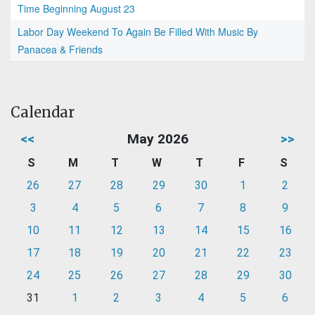
Time Beginning August 23
Labor Day Weekend To Again Be Filled With Music By
Panacea & Friends
Calendar
<<
May 2026
>>
S
M
T
W
T
F
S
26
27
28
29
30
1
2
3
4
5
6
7
8
9
10
11
12
13
14
15
16
17
18
19
20
21
22
23
24
25
26
27
28
29
30
31
1
2
3
4
5
6