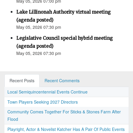
May 05, 2026 07:00 pm
Lake Lillinonah Authority virtual meeting
(agenda posted)
May 05, 2026 07:30 pm
Legislative Council special hybrid meeting
(agenda posted)
May 05, 2026 07:30 pm
Recent Posts
Recent Comments
Local Semiquincentennial Events Continue
Town Players Seeking 2027 Directors
Community Comes Together For Sticks & Stones Farm After
Flood
Playright, Actor & Novelist Katcher Has A Pair Of Public Events