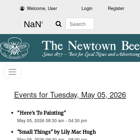
Welcome, User
Login
Register
Search
Events for Tuesday, May 05, 2026
“Here’s To Painting”
May 05, 2026 08:30 am - 04:30 pm
"Small Things" by Lily Mac Hugh
May 05, 2026 09:30 am - 08:00 pm