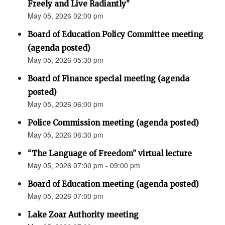
Freely and Live Radiantly”
May 05, 2026 02:00 pm
Board of Education Policy Committee meeting
(agenda posted)
May 05, 2026 05:30 pm
Board of Finance special meeting (agenda
posted)
May 05, 2026 06:00 pm
Police Commission meeting (agenda posted)
May 05, 2026 06:30 pm
“The Language of Freedom” virtual lecture
May 05, 2026 07:00 pm - 09:00 pm
Board of Education meeting (agenda posted)
May 05, 2026 07:00 pm
Lake Zoar Authority meeting