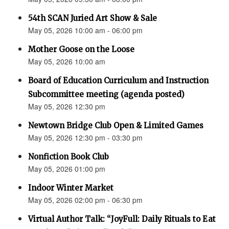
54th SCAN Juried Art Show & Sale
May 05, 2026 10:00 am - 06:00 pm
Mother Goose on the Loose
May 05, 2026 10:00 am
Board of Education Curriculum and Instruction
Subcommittee meeting (agenda posted)
May 05, 2026 12:30 pm
Newtown Bridge Club Open & Limited Games
May 05, 2026 12:30 pm - 03:30 pm
Nonfiction Book Club
May 05, 2026 01:00 pm
Indoor Winter Market
May 05, 2026 02:00 pm - 06:30 pm
Virtual Author Talk: “JoyFull: Daily Rituals to Eat