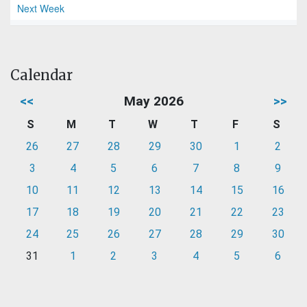
Next Week
Calendar
<<
May 2026
>>
S
M
T
W
T
F
S
26
27
28
29
30
1
2
3
4
5
6
7
8
9
10
11
12
13
14
15
16
17
18
19
20
21
22
23
24
25
26
27
28
29
30
31
1
2
3
4
5
6