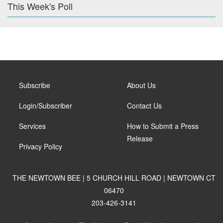
This Week's Poll
Subscribe
About Us
Login/Subscriber
Contact Us
Services
How to Submit a Press
Release
Privacy Policy
THE NEWTOWN BEE | 5 CHURCH HILL ROAD | NEWTOWN CT
06470
203-426-3141