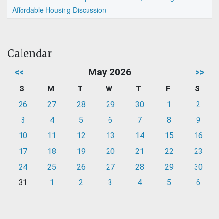
Affordable Housing Discussion
Calendar
<<
May 2026
>>
S
M
T
W
T
F
S
26
27
28
29
30
1
2
3
4
5
6
7
8
9
10
11
12
13
14
15
16
17
18
19
20
21
22
23
24
25
26
27
28
29
30
31
1
2
3
4
5
6