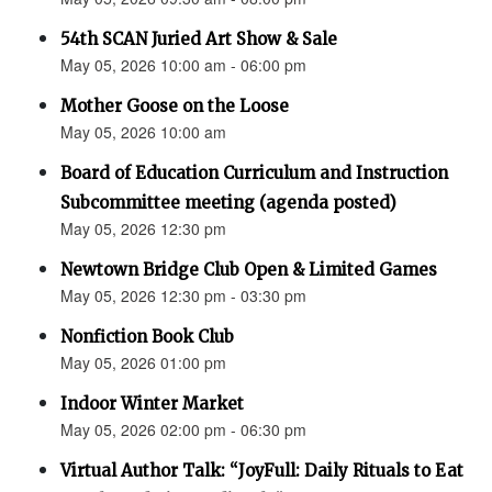
54th SCAN Juried Art Show & Sale
May 05, 2026 10:00 am - 06:00 pm
Mother Goose on the Loose
May 05, 2026 10:00 am
Board of Education Curriculum and Instruction
Subcommittee meeting (agenda posted)
May 05, 2026 12:30 pm
Newtown Bridge Club Open & Limited Games
May 05, 2026 12:30 pm - 03:30 pm
Nonfiction Book Club
May 05, 2026 01:00 pm
Indoor Winter Market
May 05, 2026 02:00 pm - 06:30 pm
Virtual Author Talk: “JoyFull: Daily Rituals to Eat