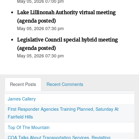
May 05, 2026 07:00 pm
Lake Lillinonah Authority virtual meeting
(agenda posted)
May 05, 2026 07:30 pm
Legislative Council special hybrid meeting
(agenda posted)
May 05, 2026 07:30 pm
Recent Posts
Recent Comments
James Callery
First Responder Agencies Training Planned, Saturday At
Fairfield Hills
Top Of The Mountain
COA Talks About Transportation Services, Revisiting