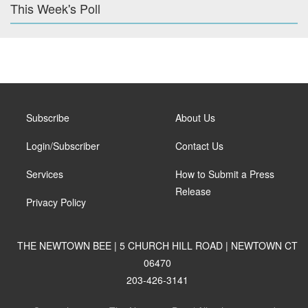
This Week's Poll
Subscribe
About Us
Login/Subscriber
Contact Us
Services
How to Submit a Press
Release
Privacy Policy
THE NEWTOWN BEE | 5 CHURCH HILL ROAD | NEWTOWN CT
06470
203-426-3141