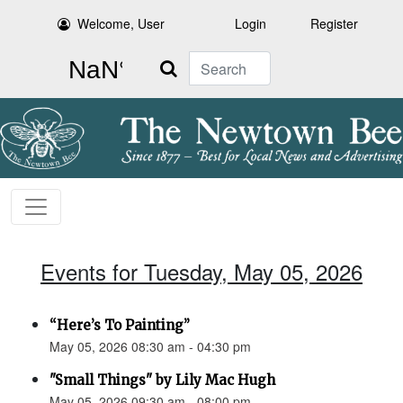
Welcome, User
Login
Register
Search
Events for Tuesday, May 05, 2026
“Here’s To Painting”
May 05, 2026 08:30 am - 04:30 pm
"Small Things" by Lily Mac Hugh
May 05, 2026 09:30 am - 08:00 pm