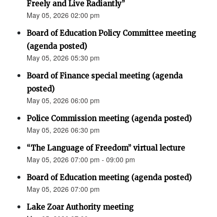
Freely and Live Radiantly”
May 05, 2026 02:00 pm
Board of Education Policy Committee meeting
(agenda posted)
May 05, 2026 05:30 pm
Board of Finance special meeting (agenda
posted)
May 05, 2026 06:00 pm
Police Commission meeting (agenda posted)
May 05, 2026 06:30 pm
“The Language of Freedom” virtual lecture
May 05, 2026 07:00 pm - 09:00 pm
Board of Education meeting (agenda posted)
May 05, 2026 07:00 pm
Lake Zoar Authority meeting