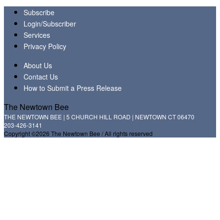
Subscribe
Login/Subscriber
Services
Privacy Policy
About Us
Contact Us
How to Submit a Press Release
The Newtown Bee
THE NEWTOWN BEE | 5 CHURCH HILL ROAD | NEWTOWN CT 06470
203-426-3141
Copyright ©2026 The Newtown Bee / All rights reserved