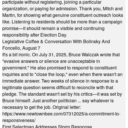
participate without registering, joining a particular
organization, or paying for admission. Thank you, Mitch and
Martin, for showing what genuine constituent outreach looks
like. Listening to residents should be more than a campaign
promise—it should remain a visible and continuing
responsibility after Election Day.
Legislative Coffee & Conversation With Bolinsky And
Foncello, August 7
It's a bit ironic. On July 31, 2025, Bruce Walczak wrote that
"evasive answers or silence are unacceptable in
government." He also promised to respond to constituent
inquiries and to "close the loop," even when there wasn't an
immediate answer. Two weeks of silence in response to a
legitimate question seems difficult to reconcile with that
pledge. The standard wasn't set by his critics—it was set by
Bruce himself. Just another politician ... say whatever is
necessary to get the job. Original letter:
https://www.newtownbee.com/07312025/a-commitment-to-
responsiveness/
First Selectman Addresses Storm Response