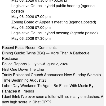
May 06, 2026 01:30 pm - 03:30 pm
Legislative Council hybrid public hearing (agenda
posted)
May 06, 2026 07:00 pm
Zoning Board of Appeals meeting (agenda posted)
May 06, 2026 07:00 pm
Legislative Council hybrid meeting (agenda posted)
May 06, 2026 07:30 pm
Recent Posts
Recent Comments
Dining Guide: Twins BBQ — More Than A Barbecue
Restaurant
Police Reports | July 25-August 2, 2026
First One Down The Line
Trinity Episcopal Church Announces New Sunday Worship
Time Beginning August 23
Labor Day Weekend To Again Be Filled With Music By
Panacea & Friends
I dont think I've ever seen a letter with so many em dashes. A
new high score in Chat GPT?