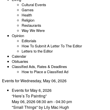
Cultural Events
Games
Health
Religion
Restaurants
Way We Were
Opinion
Editorials
How To Submit A Letter To The Editor
Letters to the Editor
Calendar
Obituaries
Classified Ads, Rates & Deadlines
How to Place a Classified Ad
Events for Wednesday, May 06, 2026
Events for May 6, 2026
“Here’s To Painting”
May 06, 2026 08:30 am - 04:30 pm
"Small Things" by Lily Mac Hugh