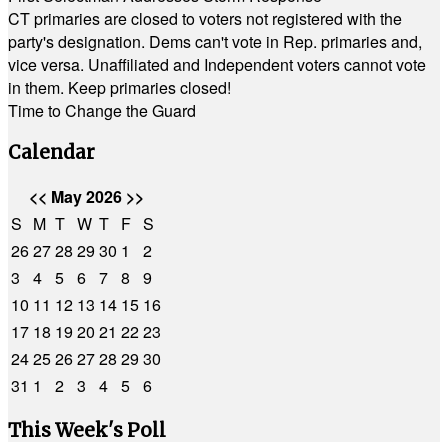
CT primaries are closed to voters not registered with the
party's designation. Dems can't vote in Rep. primaries and,
vice versa. Unaffiliated and Independent voters cannot vote
in them. Keep primaries closed!
Time to Change the Guard
Calendar
<<
May 2026
>>
S
M
T
W
T
F
S
26
27
28
29
30
1
2
3
4
5
6
7
8
9
10
11
12
13
14
15
16
17
18
19
20
21
22
23
24
25
26
27
28
29
30
31
1
2
3
4
5
6
This Week's Poll