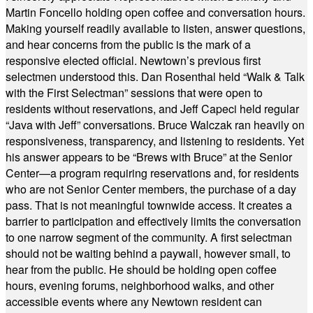
Martin Foncello holding open coffee and conversation hours.
Making yourself readily available to listen, answer questions,
and hear concerns from the public is the mark of a
responsive elected official. Newtown’s previous first
selectmen understood this. Dan Rosenthal held “Walk & Talk
with the First Selectman” sessions that were open to
residents without reservations, and Jeff Capeci held regular
“Java with Jeff” conversations. Bruce Walczak ran heavily on
responsiveness, transparency, and listening to residents. Yet
his answer appears to be “Brews with Bruce” at the Senior
Center—a program requiring reservations and, for residents
who are not Senior Center members, the purchase of a day
pass. That is not meaningful townwide access. It creates a
barrier to participation and effectively limits the conversation
to one narrow segment of the community. A first selectman
should not be waiting behind a paywall, however small, to
hear from the public. He should be holding open coffee
hours, evening forums, neighborhood walks, and other
accessible events where any Newtown resident can