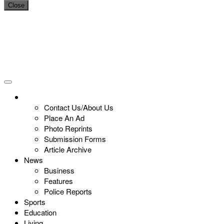
Close
Contact Us/About Us
Place An Ad
Photo Reprints
Submission Forms
Article Archive
News
Business
Features
Police Reports
Sports
Education
Living