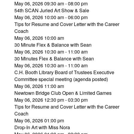
May 06, 2026 09:30 am - 08:00 pm
54th SCAN Juried Art Show & Sale
May 06, 2026 10:00 am - 06:00 pm
Tips for Resume and Cover Letter with the Career
Coach
May 06, 2026 10:00 am
30 Minute Flex & Balance with Sean
May 06, 2026 10:30 am - 11:00 am
30 Minutes Flex & Balance with Sean
May 06, 2026 10:30 am - 11:00 am
C.H. Booth Library Board of Trustees Executive
Committee special meeting (agenda posted)
May 06, 2026 11:00 am
Newtown Bridge Club Open & Limited Games
May 06, 2026 12:30 pm - 03:30 pm
Tips for Resume and Cover Letter with the Career
Coach
May 06, 2026 01:00 pm
Drop-In Art with Miss Nora