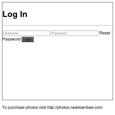
Log In
Reset
Password
To purchase photos visit
http://photos.newtownbee.com