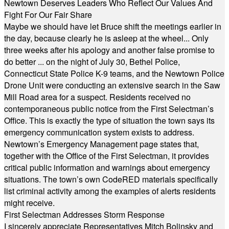
Newtown Deserves Leaders Who Reflect Our Values And
Fight For Our Fair Share
Maybe we should have let Bruce shift the meetings earlier in
the day, because clearly he is asleep at the wheel... Only
three weeks after his apology and another false promise to
do better ... on the night of July 30, Bethel Police,
Connecticut State Police K-9 teams, and the Newtown Police
Drone Unit were conducting an extensive search in the Saw
Mill Road area for a suspect. Residents received no
contemporaneous public notice from the First Selectman’s
Office. This is exactly the type of situation the town says its
emergency communication system exists to address.
Newtown’s Emergency Management page states that,
together with the Office of the First Selectman, it provides
critical public information and warnings about emergency
situations. The town’s own CodeRED materials specifically
list criminal activity among the examples of alerts residents
might receive.
First Selectman Addresses Storm Response
I sincerely appreciate Representatives Mitch Bolinsky and