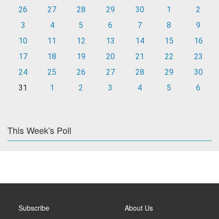
26
27
28
29
30
1
2
3
4
5
6
7
8
9
10
11
12
13
14
15
16
17
18
19
20
21
22
23
24
25
26
27
28
29
30
31
1
2
3
4
5
6
This Week's Poll
Subscribe
About Us