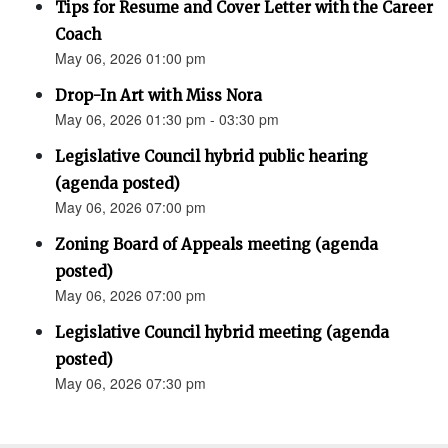
Tips for Resume and Cover Letter with the Career
Coach
May 06, 2026 01:00 pm
Drop-In Art with Miss Nora
May 06, 2026 01:30 pm - 03:30 pm
Legislative Council hybrid public hearing
(agenda posted)
May 06, 2026 07:00 pm
Zoning Board of Appeals meeting (agenda
posted)
May 06, 2026 07:00 pm
Legislative Council hybrid meeting (agenda
posted)
May 06, 2026 07:30 pm