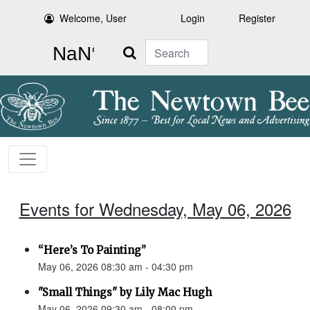
Welcome, User
Login
Register
Search
Events for Wednesday, May 06, 2026
“Here’s To Painting”
May 06, 2026 08:30 am - 04:30 pm
"Small Things" by Lily Mac Hugh
May 06, 2026 09:30 am - 08:00 pm