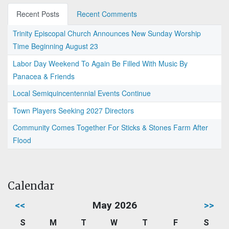
Recent Posts
Recent Comments
Trinity Episcopal Church Announces New Sunday Worship
Time Beginning August 23
Labor Day Weekend To Again Be Filled With Music By
Panacea & Friends
Local Semiquincentennial Events Continue
Town Players Seeking 2027 Directors
Community Comes Together For Sticks & Stones Farm After
Flood
Calendar
<<
May 2026
>>
S
M
T
W
T
F
S