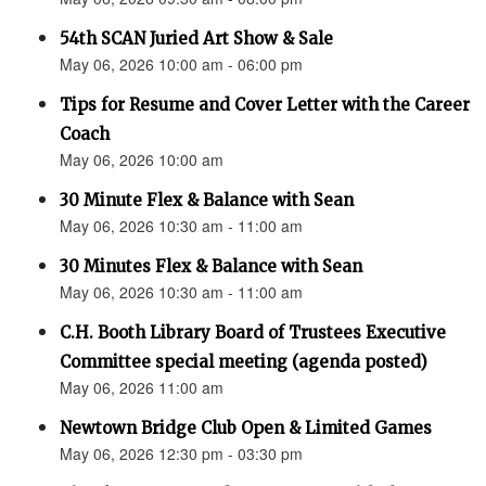
54th SCAN Juried Art Show & Sale
May 06, 2026 10:00 am - 06:00 pm
Tips for Resume and Cover Letter with the Career
Coach
May 06, 2026 10:00 am
30 Minute Flex & Balance with Sean
May 06, 2026 10:30 am - 11:00 am
30 Minutes Flex & Balance with Sean
May 06, 2026 10:30 am - 11:00 am
C.H. Booth Library Board of Trustees Executive
Committee special meeting (agenda posted)
May 06, 2026 11:00 am
Newtown Bridge Club Open & Limited Games
May 06, 2026 12:30 pm - 03:30 pm