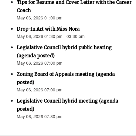
Tips for Resume and Cover Letter with the Career
Coach
May 06, 2026 01:00 pm
Drop-In Art with Miss Nora
May 06, 2026 01:30 pm - 03:30 pm
Legislative Council hybrid public hearing
(agenda posted)
May 06, 2026 07:00 pm
Zoning Board of Appeals meeting (agenda
posted)
May 06, 2026 07:00 pm
Legislative Council hybrid meeting (agenda
posted)
May 06, 2026 07:30 pm