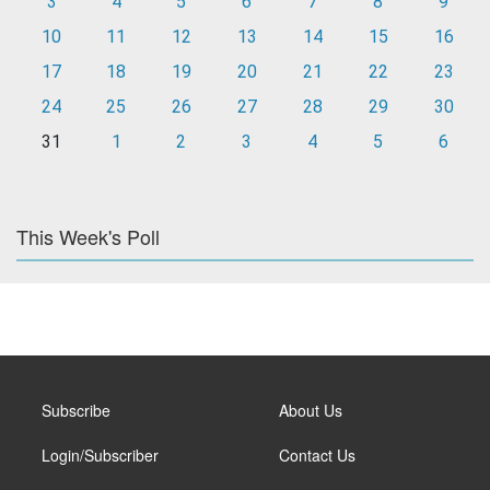
3
4
5
6
7
8
9
10
11
12
13
14
15
16
17
18
19
20
21
22
23
24
25
26
27
28
29
30
31
1
2
3
4
5
6
This Week's Poll
Subscribe
About Us
Login/Subscriber
Contact Us