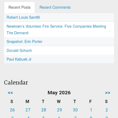
Recent Posts
Recent Comments
Robert Louis Santilli
Newtown’s Volunteer Fire Service: Five Companies Meeting
The Demand
Snapshot: Erin Porter
Donald Schoch
Paul Kabusk Jr
Calendar
<<
May 2026
>>
S
M
T
W
T
F
S
26
27
28
29
30
1
2