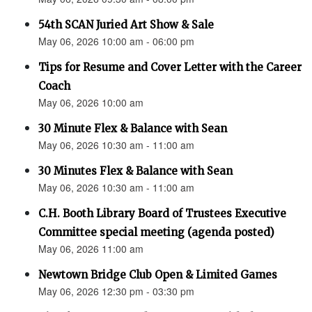
54th SCAN Juried Art Show & Sale
May 06, 2026 10:00 am - 06:00 pm
Tips for Resume and Cover Letter with the Career
Coach
May 06, 2026 10:00 am
30 Minute Flex & Balance with Sean
May 06, 2026 10:30 am - 11:00 am
30 Minutes Flex & Balance with Sean
May 06, 2026 10:30 am - 11:00 am
C.H. Booth Library Board of Trustees Executive
Committee special meeting (agenda posted)
May 06, 2026 11:00 am
Newtown Bridge Club Open & Limited Games
May 06, 2026 12:30 pm - 03:30 pm