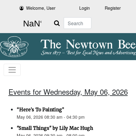
Welcome, User
Login
Register
Search
Events for Wednesday, May 06, 2026
“Here’s To Painting”
May 06, 2026 08:30 am - 04:30 pm
"Small Things" by Lily Mac Hugh
May 06, 2026 09:30 am - 08:00 pm