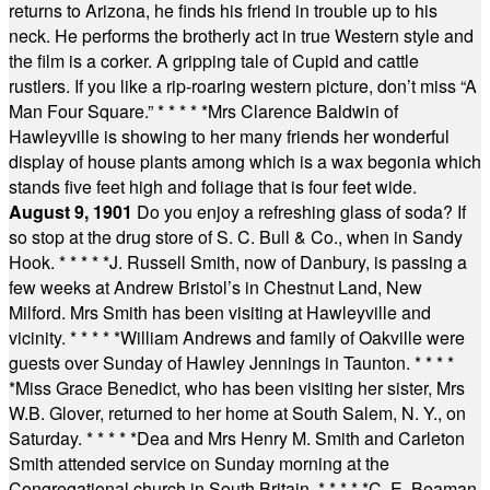
returns to Arizona, he finds his friend in trouble up to his
neck. He performs the brotherly act in true Western style and
the film is a corker. A gripping tale of Cupid and cattle
rustlers. If you like a rip-roaring western picture, don’t miss “A
Man Four Square.”
* * * * *
Mrs Clarence Baldwin of
Hawleyville is showing to her many friends her wonderful
display of house plants among which is a wax begonia which
stands five feet high and foliage that is four feet wide.
August 9, 1901
Do you enjoy a refreshing glass of soda? If
so stop at the drug store of S. C. Bull & Co., when in Sandy
Hook.
* * * * *
J. Russell Smith, now of Danbury, is passing a
few weeks at Andrew Bristol’s in Chestnut Land, New
Milford. Mrs Smith has been visiting at Hawleyville and
vicinity.
* * * * *
William Andrews and family of Oakville were
guests over Sunday of Hawley Jennings in Taunton.
* * * *
*
Miss Grace Benedict, who has been visiting her sister, Mrs
W.B. Glover, returned to her home at South Salem, N. Y., on
Saturday.
* * * * *
Dea and Mrs Henry M. Smith and Carleton
Smith attended service on Sunday morning at the
Congregational church in South Britain.
* * * * *
C. E. Beaman