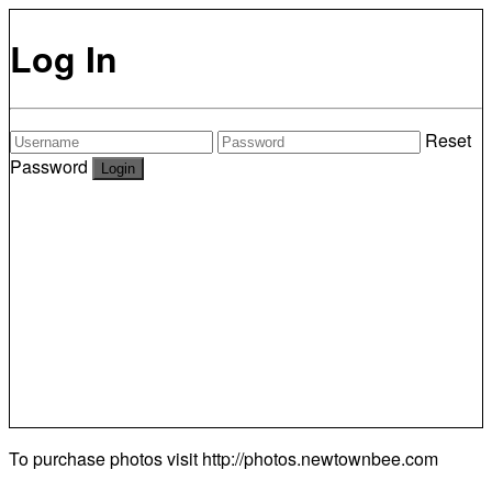
Log In
Reset
Password
To purchase photos visit
http://photos.newtownbee.com