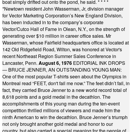
boat simply drifted out onto the pond, he said.
* * * *
*
Newtown resident John Wasserman, Jr, division manager
for Vector Marketing Corporation’s New England Division,
has been inducted in to the company’s corporate
Vector/Cutco Hall of Fame in Olean, N.Y., on the strength of
generating over $10 million in career office sales. Mr
Wasserman, whose Fairfield headquarters office is located at
142 Old Ridgefield Road, Wilton, was honored at Vector's
recent Northeast Region Summer Sales Conference in
Lancaster, Penn.
August 6, 1976
EDITORIAL INK DROPS
— BRUCE JENNER, AN OUTSTANDING YOUNG MAN:
One of the most popular T-shirts seen about the Olympics in
Montreal read “FEET, don't fail me now.” The feet didn’t fail, in
fact, they carried Bruce Jenner to a new world record total of
8,618 points and a gold medal in the decathlon. The
accomplishments of this young man during the ten-event
competition thrilled millions of viewers and made him the
ninth American to win the decathlon. Bruce Jenner’s triumph
not only brought another gold medal and honor to our
country, but also carried a special meaning for the people of