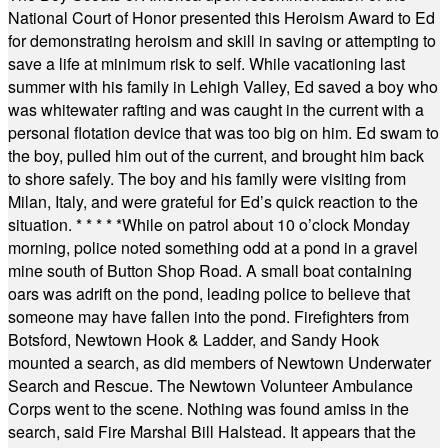
National Court of Honor presented this Heroism Award to Ed
for demonstrating heroism and skill in saving or attempting to
save a life at minimum risk to self. While vacationing last
summer with his family in Lehigh Valley, Ed saved a boy who
was whitewater rafting and was caught in the current with a
personal flotation device that was too big on him. Ed swam to
the boy, pulled him out of the current, and brought him back
to shore safely. The boy and his family were visiting from
Milan, Italy, and were grateful for Ed’s quick reaction to the
situation.
* * * * *
While on patrol about 10 o’clock Monday
morning, police noted something odd at a pond in a gravel
mine south of Button Shop Road. A small boat containing
oars was adrift on the pond, leading police to believe that
someone may have fallen into the pond. Firefighters from
Botsford, Newtown Hook & Ladder, and Sandy Hook
mounted a search, as did members of Newtown Underwater
Search and Rescue. The Newtown Volunteer Ambulance
Corps went to the scene. Nothing was found amiss in the
search, said Fire Marshal Bill Halstead. It appears that the