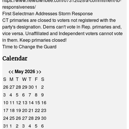
https://www.newtownbee.com/07312025/a-commitment-to-
responsiveness/
First Selectman Addresses Storm Response
CT primaries are closed to voters not registered with the
party's designation. Dems can't vote in Rep. primaries and,
vice versa. Unaffiliated and Independent voters cannot vote
in them. Keep primaries closed!
Time to Change the Guard
Calendar
<<
May 2026
>>
S
M
T
W
T
F
S
26
27
28
29
30
1
2
3
4
5
6
7
8
9
10
11
12
13
14
15
16
17
18
19
20
21
22
23
24
25
26
27
28
29
30
31
1
2
3
4
5
6