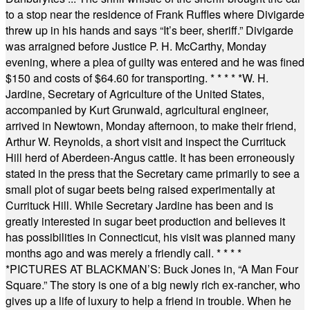
to a stop near the residence of Frank Ruffles where Divigarde
threw up in his hands and says “It’s beer, sheriff.” Divigarde
was arraigned before Justice P. H. McCarthy, Monday
evening, where a plea of guilty was entered and he was fined
$150 and costs of $64.60 for transporting.
* * * * *
W. H.
Jardine, Secretary of Agriculture of the United States,
accompanied by Kurt Grunwald, agricultural engineer,
arrived in Newtown, Monday afternoon, to make their friend,
Arthur W. Reynolds, a short visit and inspect the Currituck
Hill herd of Aberdeen-Angus cattle. It has been erroneously
stated in the press that the Secretary came primarily to see a
small plot of sugar beets being raised experimentally at
Currituck Hill. While Secretary Jardine has been and is
greatly interested in sugar beet production and believes it
has possibilities in Connecticut, his visit was planned many
months ago and was merely a friendly call.
* * * *
*
PICTURES AT BLACKMAN’S: Buck Jones in, “A Man Four
Square.” The story is one of a big newly rich ex-rancher, who
gives up a life of luxury to help a friend in trouble. When he