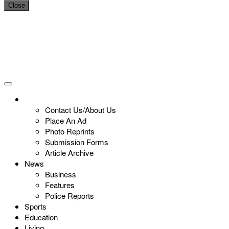
Close
Contact Us/About Us
Place An Ad
Photo Reprints
Submission Forms
Article Archive
News
Business
Features
Police Reports
Sports
Education
Living