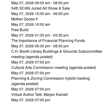
May 07, 2026 09:30 am - 08:00 pm
54th SCAN Juried Art Show & Sale
May 07, 2026 10:00 am - 06:00 pm
Mother Goose II
May 07, 2026 10:00 am
Free Build
May 07, 2026 01:30 pm - 03:30 pm
The Importance of Financial Planning Funds
May 07, 2026 06:30 pm - 08:30 pm
C.H. Booth Library Buildings & Grounds Subcommittee
meeting (agenda posted)
May 07, 2026 07:00 pm
Cultural Arts Commission meeting (agenda posted)
May 07, 2026 07:00 pm
Planning & Zoning Commission hybrid meeting
(agenda posted)
May 07, 2026 07:00 pm
Virtual Author Talk: Marjan Kamali
May 07, 2026 07:00 pm