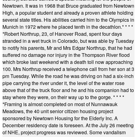
Newtown. It was in 1968 that Bruce graduated from Newtown
High, a popular student and already a proven athlete holding
several state titles. His abilities carried him to the Olympics in
Munich in 1972 where he placed tenth in the decathlon.
* * * *
*
Robert Northrup, 23, of Hanover Road, spent four days
stranded in a wet truck in Colorado, but was able by Tuesday
to notify his parents, Mr and Mrs Edgar Northrup, that he had
suffered no damage nor injury in the Thompson River flood
which broke last weekend with a death toll now approaching
100. Mrs Northrup received a telephone call from her son at 3
pm Tuesday. While the road he was driving on had a six-inch
pipe carrying the river under it, the level of the water rose
above that of the truck floor and he and his companion had to
stay where they were, on their way up to the gorge.
* * * *
*
Framing is almost completed on most of Nunnawauk
Meadows, the 40 unit senior citizen housing project
sponsored by Newtown Housing for the Elderly Inc. A
December residency date is foreseen. At the July 26 meeting
of NHE, project progress was reviewed. Some vandalism