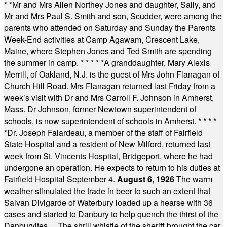
* *
Mr and Mrs Allen Northey Jones and daughter, Sally, and
Mr and Mrs Paul S. Smith and son, Scudder, were among the
parents who attended on Saturday and Sunday the Parents
Week-End activities at Camp Agawam, Crescent Lake,
Maine, where Stephen Jones and Ted Smith are spending
the summer in camp.
* * * * *
A granddaughter, Mary Alexis
Merrill, of Oakland, N.J. is the guest of Mrs John Flanagan of
Church Hill Road. Mrs Flanagan returned last Friday from a
week’s visit with Dr and Mrs Carroll F. Johnson in Amherst,
Mass. Dr Johnson, former Newtown superintendent of
schools, is now superintendent of schools in Amherst.
* * * *
*
Dr. Joseph Falardeau, a member of the staff of Fairfield
State Hospital and a resident of New Milford, returned last
week from St. Vincents Hospital, Bridgeport, where he had
undergone an operation. He expects to return to his duties at
Fairfield Hospital September 4.
August 6, 1926
The warm
weather stimulated the trade in beer to such an extent that
Salvan Divigarde of Waterbury loaded up a hearse with 36
cases and started to Danbury to help quench the thirst of the
Danburyites ... The shrill whistle of the sheriff brought the car