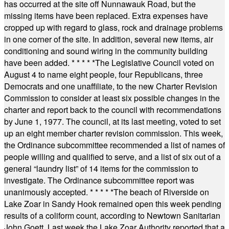
has occurred at the site off Nunnawauk Road, but the
missing items have been replaced. Extra expenses have
cropped up with regard to glass, rock and drainage problems
in one corner of the site. In addition, several new items, air
conditioning and sound wiring in the community building
have been added.
* * * * *
The Legislative Council voted on
August 4 to name eight people, four Republicans, three
Democrats and one unaffiliate, to the new Charter Revision
Commission to consider at least six possible changes in the
charter and report back to the council with recommendations
by June 1, 1977. The council, at its last meeting, voted to set
up an eight member charter revision commission. This week,
the Ordinance subcommittee recommended a list of names of
people willing and qualified to serve, and a list of six out of a
general “laundry list” of 14 items for the commission to
investigate. The Ordinance subcommittee report was
unanimously accepted.
* * * * *
The beach of Riverside on
Lake Zoar in Sandy Hook remained open this week pending
results of a coliform count, according to Newtown Sanitarian
John Goett. Last week the Lake Zoar Authority reported that a