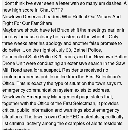
I dont think I've ever seen a letter with so many em dashes. A
new high score in Chat GPT?
Newtown Deserves Leaders Who Reflect Our Values And
Fight For Our Fair Share
Maybe we should have let Bruce shift the meetings earlier in
the day, because clearly he is asleep at the wheel... Only
three weeks after his apology and another false promise to
do better ... on the night of July 30, Bethel Police,
Connecticut State Police K-9 teams, and the Newtown Police
Drone Unit were conducting an extensive search in the Saw
Mill Road area for a suspect. Residents received no
contemporaneous public notice from the First Selectman’s
Office. This is exactly the type of situation the town says its
emergency communication system exists to address.
Newtown’s Emergency Management page states that,
together with the Office of the First Selectman, it provides
critical public information and warnings about emergency
situations. The town’s own CodeRED materials specifically
list criminal activity among the examples of alerts residents
might receive.