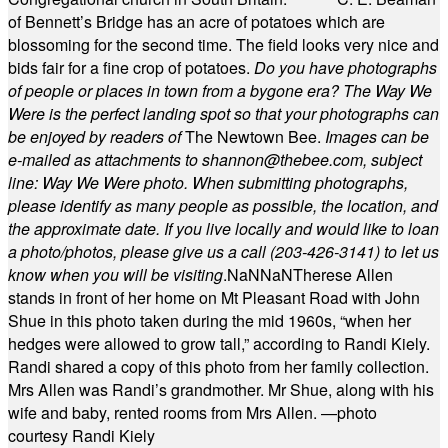
of Bennett’s Bridge has an acre of potatoes which are
blossoming for the second time. The field looks very nice and
bids fair for a fine crop of potatoes.
Do you have photographs
of people or places in town from a bygone era? The Way We
Were is the perfect landing spot so that your photographs can
be enjoyed by readers of
The Newtown Bee.
Images can be
e-mailed as attachments to
shannon@thebee.com
, subject
line: Way We Were photo. When submitting photographs,
please identify as many people as possible, the location, and
the approximate date. If you live locally and would like to loan
a photo/photos, please give us a call (203-
426-3141) to let us
know when you will be visiting
.
NaN
NaN
Therese Allen
stands in front of her home on Mt Pleasant Road with John
Shue in this photo taken during the mid 1960s, “when her
hedges were allowed to grow tall,” according to Randi Kiely.
Randi shared a copy of this photo from her family collection.
Mrs Allen was Randi’s grandmother. Mr Shue, along with his
wife and baby, rented rooms from Mrs Allen. —photo
courtesy Randi Kiely