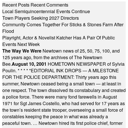
Recent Posts
Recent Comments
Local Semiquincentennial Events Continue
Town Players Seeking 2027 Directors
Community Comes Together For Sticks & Stones Farm After
Flood
Playright, Actor & Novelist Katcher Has A Pair Of Public
Events Next Week
The Way We Were
Newtown news of 25, 50, 75, 100, and
125 years ago, from the archives of The Newtown
Bee.
August 10, 2001
HOMETOWN NEWSPAPER of Sylvia
Poulin.
* * * * *
EDITORIAL INK DROPS — A MILESTONE
FOR THE POLICE DEPARTMENT: Thirty years ago this
summer, Newtown ceased being a small town — at least in
one respect. The town dissolved its constabulary and created
a police force. There were many fond farewells in August
1971 for Sgt James Costello, who had served for 17 years as
the town’s resident state trooper, overseeing a small force of
constables keeping the peace in what was already a
peaceful town. … Newtown hired its first police chief, former