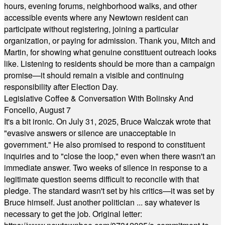
hours, evening forums, neighborhood walks, and other
accessible events where any Newtown resident can
participate without registering, joining a particular
organization, or paying for admission. Thank you, Mitch and
Martin, for showing what genuine constituent outreach looks
like. Listening to residents should be more than a campaign
promise—it should remain a visible and continuing
responsibility after Election Day.
Legislative Coffee & Conversation With Bolinsky And
Foncello, August 7
It's a bit ironic. On July 31, 2025, Bruce Walczak wrote that
"evasive answers or silence are unacceptable in
government." He also promised to respond to constituent
inquiries and to "close the loop," even when there wasn't an
immediate answer. Two weeks of silence in response to a
legitimate question seems difficult to reconcile with that
pledge. The standard wasn't set by his critics—it was set by
Bruce himself. Just another politician ... say whatever is
necessary to get the job. Original letter: