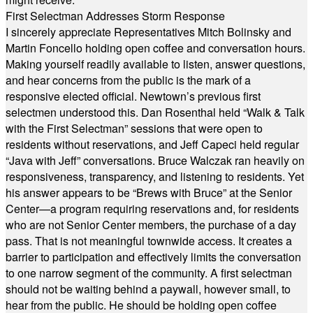
First Selectman Addresses Storm Response
I sincerely appreciate Representatives Mitch Bolinsky and
Martin Foncello holding open coffee and conversation hours.
Making yourself readily available to listen, answer questions,
and hear concerns from the public is the mark of a
responsive elected official. Newtown’s previous first
selectmen understood this. Dan Rosenthal held “Walk & Talk
with the First Selectman” sessions that were open to
residents without reservations, and Jeff Capeci held regular
“Java with Jeff” conversations. Bruce Walczak ran heavily on
responsiveness, transparency, and listening to residents. Yet
his answer appears to be “Brews with Bruce” at the Senior
Center—a program requiring reservations and, for residents
who are not Senior Center members, the purchase of a day
pass. That is not meaningful townwide access. It creates a
barrier to participation and effectively limits the conversation
to one narrow segment of the community. A first selectman
should not be waiting behind a paywall, however small, to
hear from the public. He should be holding open coffee