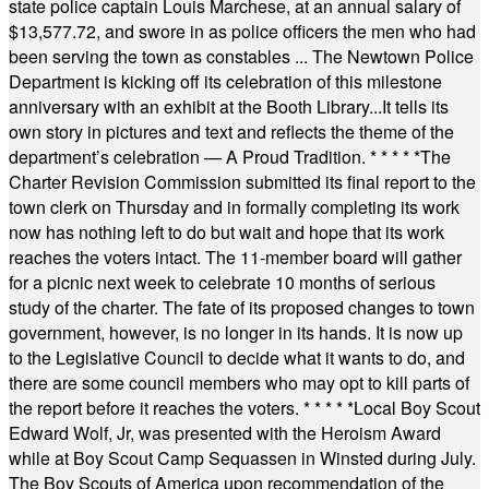
state police captain Louis Marchese, at an annual salary of
$13,577.72, and swore in as police officers the men who had
been serving the town as constables ... The Newtown Police
Department is kicking off its celebration of this milestone
anniversary with an exhibit at the Booth Library...It tells its
own story in pictures and text and reflects the theme of the
department’s celebration — A Proud Tradition.
* * * * *
The
Charter Revision Commission submitted its final report to the
town clerk on Thursday and in formally completing its work
now has nothing left to do but wait and hope that its work
reaches the voters intact. The 11-member board will gather
for a picnic next week to celebrate 10 months of serious
study of the charter. The fate of its proposed changes to town
government, however, is no longer in its hands. It is now up
to the Legislative Council to decide what it wants to do, and
there are some council members who may opt to kill parts of
the report before it reaches the voters.
* * * * *
Local Boy Scout
Edward Wolf, Jr, was presented with the Heroism Award
while at Boy Scout Camp Sequassen in Winsted during July.
The Boy Scouts of America upon recommendation of the