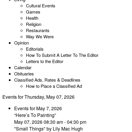
Cultural Events
Games
Health
Religion
Restaurants
Way We Were
Opinion
Editorials
How To Submit A Letter To The Editor
Letters to the Editor
Calendar
Obituaries
Classified Ads, Rates & Deadlines
How to Place a Classified Ad
Events for Thursday, May 07, 2026
Events for May 7, 2026
“Here’s To Painting”
May 07, 2026 08:30 am - 04:30 pm
"Small Things" by Lily Mac Hugh