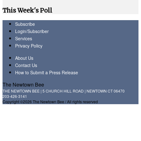
This Week's Poll
Subscribe
Login/Subscriber
Services
Privacy Policy
About Us
Contact Us
How to Submit a Press Release
The Newtown Bee
THE NEWTOWN BEE | 5 CHURCH HILL ROAD | NEWTOWN CT 06470
203-426-3141
Copyright ©2026 The Newtown Bee / All rights reserved