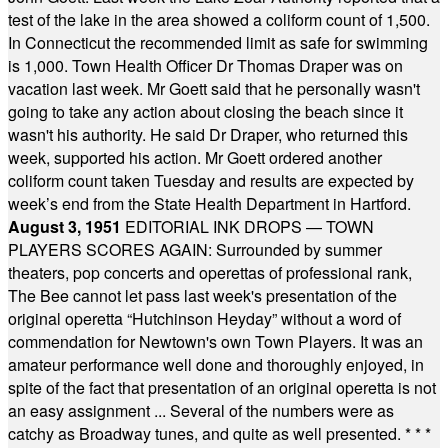
test of the lake in the area showed a coliform count of 1,500.
In Connecticut the recommended limit as safe for swimming
is 1,000. Town Health Officer Dr Thomas Draper was on
vacation last week. Mr Goett said that he personally wasn't
going to take any action about closing the beach since it
wasn't his authority. He said Dr Draper, who returned this
week, supported his action. Mr Goett ordered another
coliform count taken Tuesday and results are expected by
week’s end from the State Health Department in Hartford.
August 3, 1951
EDITORIAL INK DROPS — TOWN
PLAYERS SCORES AGAIN: Surrounded by summer
theaters, pop concerts and operettas of professional rank,
The Bee cannot let pass last week's presentation of the
original operetta “Hutchinson Heyday” without a word of
commendation for Newtown's own Town Players. It was an
amateur performance well done and thoroughly enjoyed, in
spite of the fact that presentation of an original operetta is not
an easy assignment ... Several of the numbers were as
catchy as Broadway tunes, and quite as well presented.
* * *