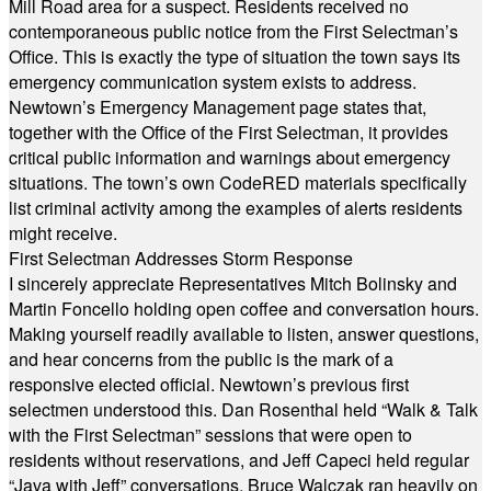
Mill Road area for a suspect. Residents received no
contemporaneous public notice from the First Selectman’s
Office. This is exactly the type of situation the town says its
emergency communication system exists to address.
Newtown’s Emergency Management page states that,
together with the Office of the First Selectman, it provides
critical public information and warnings about emergency
situations. The town’s own CodeRED materials specifically
list criminal activity among the examples of alerts residents
might receive.
First Selectman Addresses Storm Response
I sincerely appreciate Representatives Mitch Bolinsky and
Martin Foncello holding open coffee and conversation hours.
Making yourself readily available to listen, answer questions,
and hear concerns from the public is the mark of a
responsive elected official. Newtown’s previous first
selectmen understood this. Dan Rosenthal held “Walk & Talk
with the First Selectman” sessions that were open to
residents without reservations, and Jeff Capeci held regular
“Java with Jeff” conversations. Bruce Walczak ran heavily on