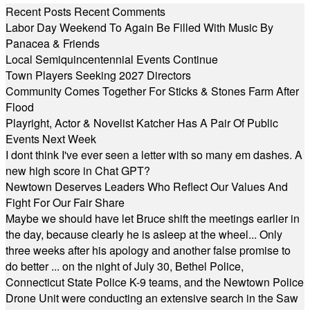
Recent Posts
Recent Comments
Labor Day Weekend To Again Be Filled With Music By
Panacea & Friends
Local Semiquincentennial Events Continue
Town Players Seeking 2027 Directors
Community Comes Together For Sticks & Stones Farm After
Flood
Playright, Actor & Novelist Katcher Has A Pair Of Public
Events Next Week
I dont think I've ever seen a letter with so many em dashes. A
new high score in Chat GPT?
Newtown Deserves Leaders Who Reflect Our Values And
Fight For Our Fair Share
Maybe we should have let Bruce shift the meetings earlier in
the day, because clearly he is asleep at the wheel... Only
three weeks after his apology and another false promise to
do better ... on the night of July 30, Bethel Police,
Connecticut State Police K-9 teams, and the Newtown Police
Drone Unit were conducting an extensive search in the Saw