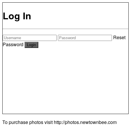
Log In
Reset
Password
To purchase photos visit
http://photos.newtownbee.com