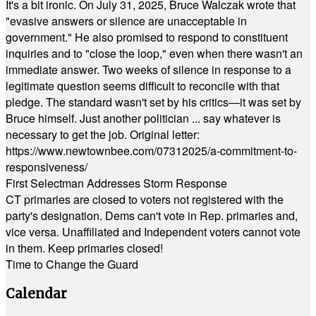
It's a bit ironic. On July 31, 2025, Bruce Walczak wrote that
"evasive answers or silence are unacceptable in
government." He also promised to respond to constituent
inquiries and to "close the loop," even when there wasn't an
immediate answer. Two weeks of silence in response to a
legitimate question seems difficult to reconcile with that
pledge. The standard wasn't set by his critics—it was set by
Bruce himself. Just another politician ... say whatever is
necessary to get the job. Original letter:
https://www.newtownbee.com/07312025/a-commitment-to-
responsiveness/
First Selectman Addresses Storm Response
CT primaries are closed to voters not registered with the
party's designation. Dems can't vote in Rep. primaries and,
vice versa. Unaffiliated and Independent voters cannot vote
in them. Keep primaries closed!
Time to Change the Guard
Calendar