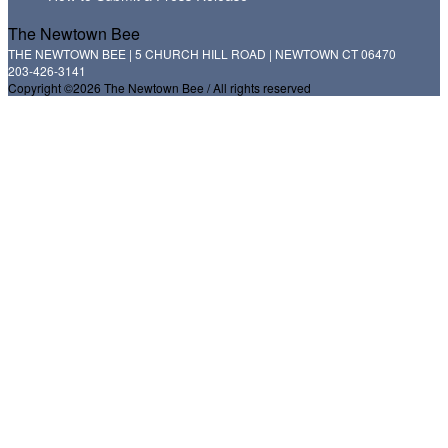
The Newtown Bee
THE NEWTOWN BEE | 5 CHURCH HILL ROAD | NEWTOWN CT 06470
203-426-3141
Copyright ©2026 The Newtown Bee / All rights reserved