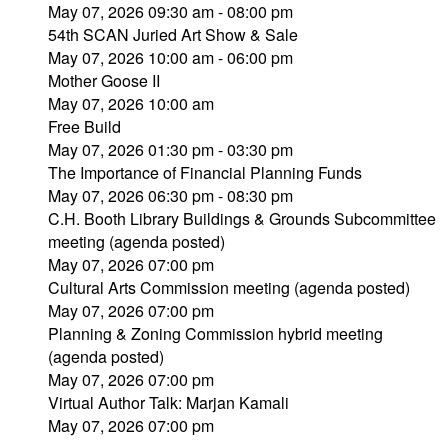
May 07, 2026 09:30 am - 08:00 pm
54th SCAN Juried Art Show & Sale
May 07, 2026 10:00 am - 06:00 pm
Mother Goose II
May 07, 2026 10:00 am
Free Build
May 07, 2026 01:30 pm - 03:30 pm
The Importance of Financial Planning Funds
May 07, 2026 06:30 pm - 08:30 pm
C.H. Booth Library Buildings & Grounds Subcommittee
meeting (agenda posted)
May 07, 2026 07:00 pm
Cultural Arts Commission meeting (agenda posted)
May 07, 2026 07:00 pm
Planning & Zoning Commission hybrid meeting
(agenda posted)
May 07, 2026 07:00 pm
Virtual Author Talk: Marjan Kamali
May 07, 2026 07:00 pm