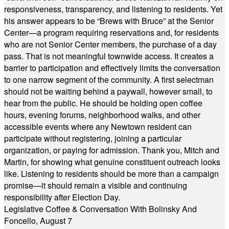
responsiveness, transparency, and listening to residents. Yet
his answer appears to be “Brews with Bruce” at the Senior
Center—a program requiring reservations and, for residents
who are not Senior Center members, the purchase of a day
pass. That is not meaningful townwide access. It creates a
barrier to participation and effectively limits the conversation
to one narrow segment of the community. A first selectman
should not be waiting behind a paywall, however small, to
hear from the public. He should be holding open coffee
hours, evening forums, neighborhood walks, and other
accessible events where any Newtown resident can
participate without registering, joining a particular
organization, or paying for admission. Thank you, Mitch and
Martin, for showing what genuine constituent outreach looks
like. Listening to residents should be more than a campaign
promise—it should remain a visible and continuing
responsibility after Election Day.
Legislative Coffee & Conversation With Bolinsky And
Foncello, August 7