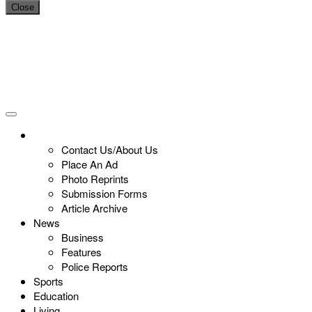
Close
Contact Us/About Us
Place An Ad
Photo Reprints
Submission Forms
Article Archive
News
Business
Features
Police Reports
Sports
Education
Living