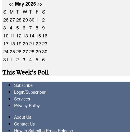
<<
May 2026
>>
S
M
T
W
T
F
S
26
27
28
29
30
1
2
3
4
5
6
7
8
9
10
11
12
13
14
15
16
17
18
19
20
21
22
23
24
25
26
27
28
29
30
31
1
2
3
4
5
6
This Week's Poll
Subscribe
Login/Subscriber
Services
Privacy Policy
About Us
Contact Us
How to Submit a Press Release