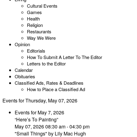
Cultural Events
Games
Health
Religion
Restaurants
Way We Were
Opinion
Editorials
How To Submit A Letter To The Editor
Letters to the Editor
Calendar
Obituaries
Classified Ads, Rates & Deadlines
How to Place a Classified Ad
Events for Thursday, May 07, 2026
Events for May 7, 2026
“Here’s To Painting”
May 07, 2026 08:30 am - 04:30 pm
"Small Things" by Lily Mac Hugh