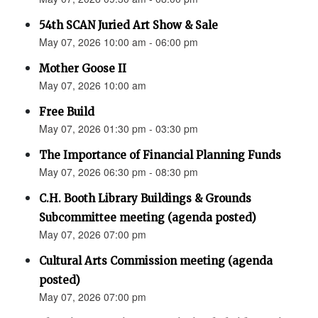
54th SCAN Juried Art Show & Sale
May 07, 2026 10:00 am - 06:00 pm
Mother Goose II
May 07, 2026 10:00 am
Free Build
May 07, 2026 01:30 pm - 03:30 pm
The Importance of Financial Planning Funds
May 07, 2026 06:30 pm - 08:30 pm
C.H. Booth Library Buildings & Grounds
Subcommittee meeting (agenda posted)
May 07, 2026 07:00 pm
Cultural Arts Commission meeting (agenda
posted)
May 07, 2026 07:00 pm