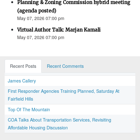
Planning & Zoning Commission hybrid meeting
(agenda posted)
May 07, 2026 07:00 pm
Virtual Author Talk: Marjan Kamali
May 07, 2026 07:00 pm
Recent Posts
Recent Comments
James Callery
First Responder Agencies Training Planned, Saturday At
Fairfield Hills
Top Of The Mountain
COA Talks About Transportation Services, Revisiting
Affordable Housing Discussion