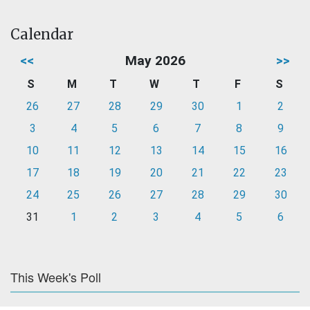
Calendar
<<
May 2026
>>
S
M
T
W
T
F
S
26
27
28
29
30
1
2
3
4
5
6
7
8
9
10
11
12
13
14
15
16
17
18
19
20
21
22
23
24
25
26
27
28
29
30
31
1
2
3
4
5
6
This Week's Poll