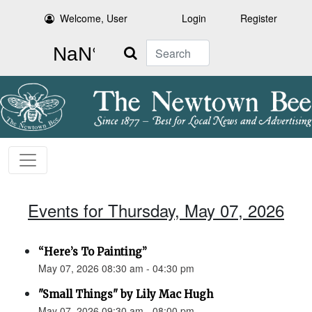
Welcome, User
Login
Register
Search
Events for Thursday, May 07, 2026
“Here’s To Painting”
May 07, 2026 08:30 am - 04:30 pm
"Small Things" by Lily Mac Hugh
May 07, 2026 09:30 am - 08:00 pm