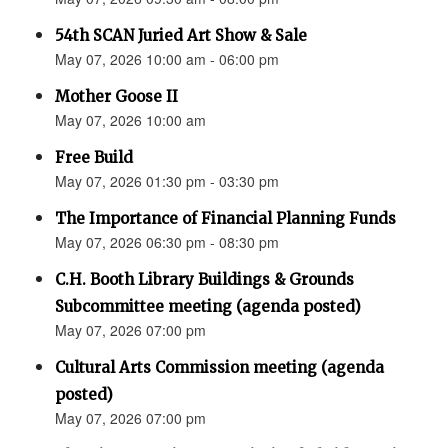
54th SCAN Juried Art Show & Sale
May 07, 2026 10:00 am - 06:00 pm
Mother Goose II
May 07, 2026 10:00 am
Free Build
May 07, 2026 01:30 pm - 03:30 pm
The Importance of Financial Planning Funds
May 07, 2026 06:30 pm - 08:30 pm
C.H. Booth Library Buildings & Grounds
Subcommittee meeting (agenda posted)
May 07, 2026 07:00 pm
Cultural Arts Commission meeting (agenda
posted)
May 07, 2026 07:00 pm