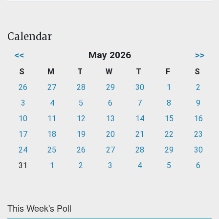
Calendar
<<
May 2026
>>
S
M
T
W
T
F
S
26
27
28
29
30
1
2
3
4
5
6
7
8
9
10
11
12
13
14
15
16
17
18
19
20
21
22
23
24
25
26
27
28
29
30
31
1
2
3
4
5
6
This Week's Poll