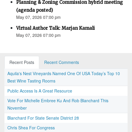
Planning & Zoning Commission hybrid meeting
(agenda posted)
May 07, 2026 07:00 pm
Virtual Author Talk: Marjan Kamali
May 07, 2026 07:00 pm
Recent Posts
Recent Comments
Aquila's Nest Vineyards Named One Of USA Today’s Top 10
Best Wine Tasting Rooms
Public Access Is A Great Resource
Vote For Michelle Embree Ku And Rob Blanchard This
November
Blanchard For State Senate District 28
Chris Shea For Congress