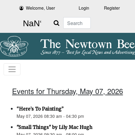
Welcome, User
Login
Register
Search
Events for Thursday, May 07, 2026
“Here’s To Painting”
May 07, 2026 08:30 am - 04:30 pm
"Small Things" by Lily Mac Hugh
May 07, 2026 09:30 am - 08:00 pm