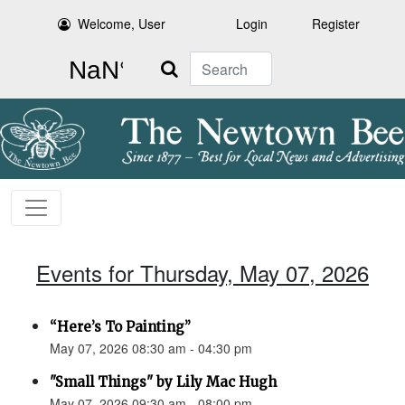
Welcome, User
Login
Register
Search
Events for Thursday, May 07, 2026
“Here’s To Painting”
May 07, 2026 08:30 am - 04:30 pm
"Small Things" by Lily Mac Hugh
May 07, 2026 09:30 am - 08:00 pm