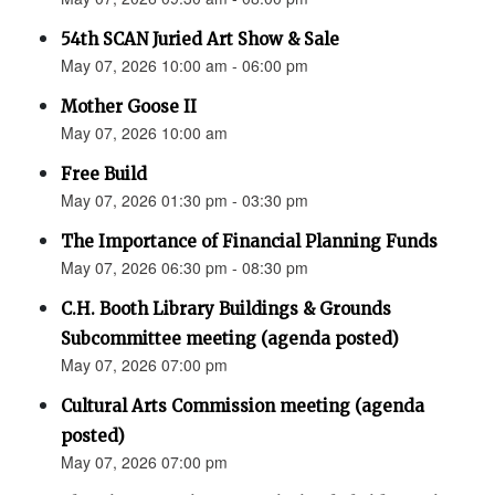
54th SCAN Juried Art Show & Sale
May 07, 2026 10:00 am - 06:00 pm
Mother Goose II
May 07, 2026 10:00 am
Free Build
May 07, 2026 01:30 pm - 03:30 pm
The Importance of Financial Planning Funds
May 07, 2026 06:30 pm - 08:30 pm
C.H. Booth Library Buildings & Grounds
Subcommittee meeting (agenda posted)
May 07, 2026 07:00 pm
Cultural Arts Commission meeting (agenda
posted)
May 07, 2026 07:00 pm