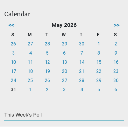
Calendar
<<
May 2026
>>
S
M
T
W
T
F
S
26
27
28
29
30
1
2
3
4
5
6
7
8
9
10
11
12
13
14
15
16
17
18
19
20
21
22
23
24
25
26
27
28
29
30
31
1
2
3
4
5
6
This Week's Poll