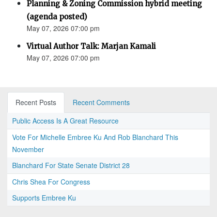
Planning & Zoning Commission hybrid meeting
(agenda posted)
May 07, 2026 07:00 pm
Virtual Author Talk: Marjan Kamali
May 07, 2026 07:00 pm
Recent Posts
Recent Comments
Public Access Is A Great Resource
Vote For Michelle Embree Ku And Rob Blanchard This
November
Blanchard For State Senate District 28
Chris Shea For Congress
Supports Embree Ku