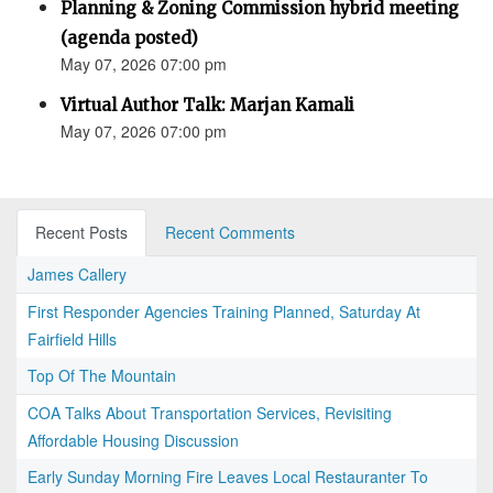
Planning & Zoning Commission hybrid meeting
(agenda posted)
May 07, 2026 07:00 pm
Virtual Author Talk: Marjan Kamali
May 07, 2026 07:00 pm
Recent Posts
Recent Comments
James Callery
First Responder Agencies Training Planned, Saturday At
Fairfield Hills
Top Of The Mountain
COA Talks About Transportation Services, Revisiting
Affordable Housing Discussion
Early Sunday Morning Fire Leaves Local Restauranter To