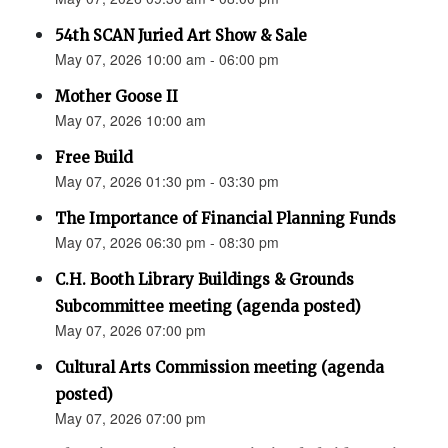
54th SCAN Juried Art Show & Sale
May 07, 2026 10:00 am - 06:00 pm
Mother Goose II
May 07, 2026 10:00 am
Free Build
May 07, 2026 01:30 pm - 03:30 pm
The Importance of Financial Planning Funds
May 07, 2026 06:30 pm - 08:30 pm
C.H. Booth Library Buildings & Grounds
Subcommittee meeting (agenda posted)
May 07, 2026 07:00 pm
Cultural Arts Commission meeting (agenda
posted)
May 07, 2026 07:00 pm