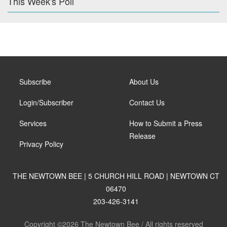
This Week's Poll
Subscribe
About Us
Login/Subscriber
Contact Us
Services
How to Submit a Press
Release
Privacy Policy
THE NEWTOWN BEE | 5 CHURCH HILL ROAD | NEWTOWN CT
06470
203-426-3141
Copyright ©2026 The Newtown Bee / All rights reserved