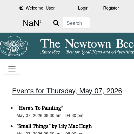
Welcome, User
Login
Register
Search
Events for Thursday, May 07, 2026
“Here’s To Painting”
May 07, 2026 08:30 am - 04:30 pm
"Small Things" by Lily Mac Hugh
May 07, 2026 09:30 am - 08:00 pm