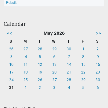
Rebuild
Calendar
<<
May 2026
>>
S
M
T
W
T
F
S
26
27
28
29
30
1
2
3
4
5
6
7
8
9
10
11
12
13
14
15
16
17
18
19
20
21
22
23
24
25
26
27
28
29
30
31
1
2
3
4
5
6