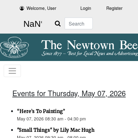
Welcome, User
Login
Register
Search
Events for Thursday, May 07, 2026
“Here’s To Painting”
May 07, 2026 08:30 am - 04:30 pm
"Small Things" by Lily Mac Hugh
May 07, 2026 09:30 am - 08:00 pm