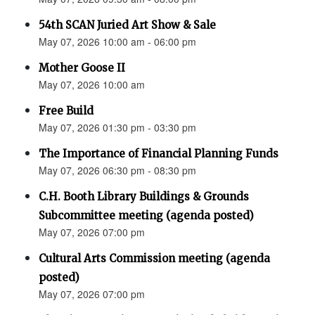
54th SCAN Juried Art Show & Sale
May 07, 2026 10:00 am - 06:00 pm
Mother Goose II
May 07, 2026 10:00 am
Free Build
May 07, 2026 01:30 pm - 03:30 pm
The Importance of Financial Planning Funds
May 07, 2026 06:30 pm - 08:30 pm
C.H. Booth Library Buildings & Grounds
Subcommittee meeting (agenda posted)
May 07, 2026 07:00 pm
Cultural Arts Commission meeting (agenda
posted)
May 07, 2026 07:00 pm