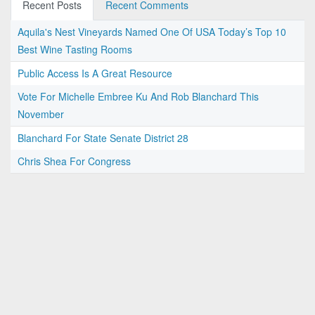
Recent Posts
Recent Comments
Aquila's Nest Vineyards Named One Of USA Today’s Top 10
Best Wine Tasting Rooms
Public Access Is A Great Resource
Vote For Michelle Embree Ku And Rob Blanchard This
November
Blanchard For State Senate District 28
Chris Shea For Congress