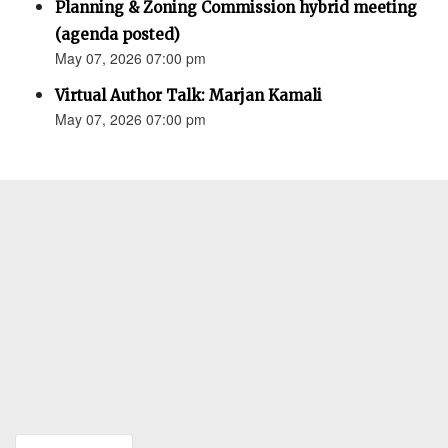
Planning & Zoning Commission hybrid meeting
(agenda posted)
May 07, 2026 07:00 pm
Virtual Author Talk: Marjan Kamali
May 07, 2026 07:00 pm