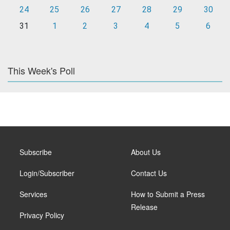
24
25
26
27
28
29
30
31
1
2
3
4
5
6
This Week's Poll
Subscribe
About Us
Login/Subscriber
Contact Us
Services
How to Submit a Press
Release
Privacy Policy