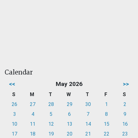
Calendar
<<
May 2026
>>
S
M
T
W
T
F
S
26
27
28
29
30
1
2
3
4
5
6
7
8
9
10
11
12
13
14
15
16
17
18
19
20
21
22
23