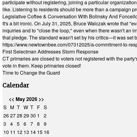
participate without registering, joining a particular organizat
like. Listening to residents should be more than a campaign pr
Legislative Coffee & Conversation With Bolinsky And Foncell
It's a bit ironic. On July 31, 2025, Bruce Walczak wrote that 
inquiries and to "close the loop," even when there wasn't an i
that pledge. The standard wasn't set by his critics—it was set by
https://www.newtownbee.com/07312025/a-commitment-to-res
First Selectman Addresses Storm Response
CT primaries are closed to voters not registered with the party
vote in them. Keep primaries closed!
Time to Change the Guard
Calendar
<<
May 2026
>>
S
M
T
W
T
F
S
26
27
28
29
30
1
2
3
4
5
6
7
8
9
10
11
12
13
14
15
16