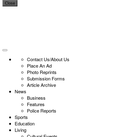
Close
Contact Us/About Us
Place An Ad
Photo Reprints
Submission Forms
Article Archive
News
Business
Features
Police Reports
Sports
Education
Living
Cultural Events