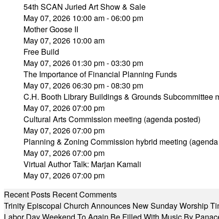
54th SCAN Juried Art Show & Sale
May 07, 2026 10:00 am - 06:00 pm
Mother Goose II
May 07, 2026 10:00 am
Free Build
May 07, 2026 01:30 pm - 03:30 pm
The Importance of Financial Planning Funds
May 07, 2026 06:30 pm - 08:30 pm
C.H. Booth Library Buildings & Grounds Subcommittee 
May 07, 2026 07:00 pm
Cultural Arts Commission meeting (agenda posted)
May 07, 2026 07:00 pm
Planning & Zoning Commission hybrid meeting (agenda
May 07, 2026 07:00 pm
Virtual Author Talk: Marjan Kamali
May 07, 2026 07:00 pm
Recent Posts
Recent Comments
Trinity Episcopal Church Announces New Sunday Worship Ti
Labor Day Weekend To Again Be Filled With Music By Panac