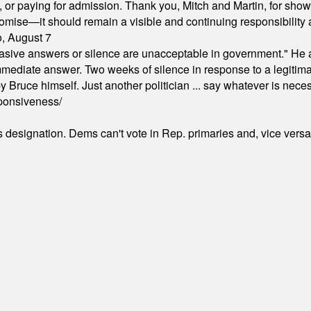
ion, or paying for admission. Thank you, Mitch and Martin, for sh
omise—it should remain a visible and continuing responsibility a
o, August 7
"evasive answers or silence are unacceptable in government." He 
mmediate answer. Two weeks of silence in response to a legitimat
 Bruce himself. Just another politician ... say whatever is necessa
ponsiveness/
's designation. Dems can't vote in Rep. primaries and, vice vers