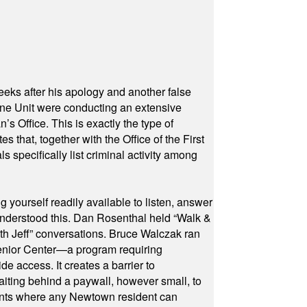
eeks after his apology and another false
rone Unit were conducting an extensive
 Office. This is exactly the type of
hat, together with the Office of the First
specifically list criminal activity among
yourself readily available to listen, answer
 understood this. Dan Rosenthal held “Walk &
ith Jeff” conversations. Bruce Walczak ran
 Senior Center—a program requiring
e access. It creates a barrier to
waiting behind a paywall, however small, to
vents where any Newtown resident can