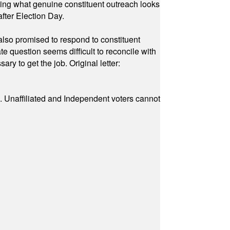
owing what genuine constituent outreach looks
fter Election Day.
also promised to respond to constituent
e question seems difficult to reconcile with
ry to get the job. Original letter:
a. Unaffiliated and Independent voters cannot