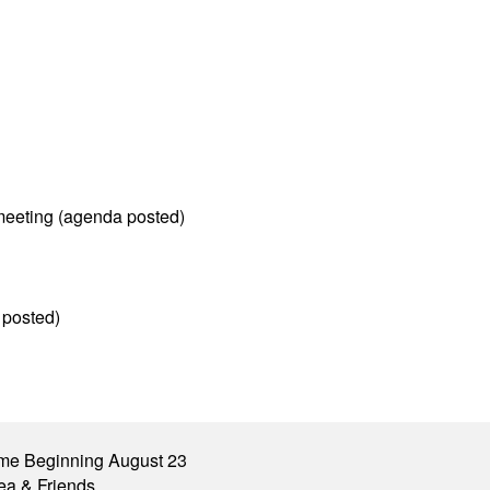
meeting (agenda posted)
 posted)
me Beginning August 23
ea & Friends