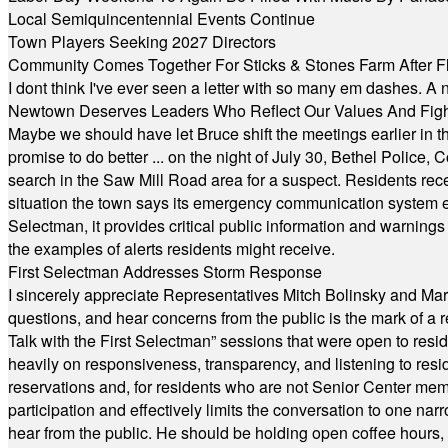
Local Semiquincentennial Events Continue
Town Players Seeking 2027 Directors
Community Comes Together For Sticks & Stones Farm After F
I dont think I've ever seen a letter with so many em dashes. 
Newtown Deserves Leaders Who Reflect Our Values And Fight
Maybe we should have let Bruce shift the meetings earlier in t
promise to do better ... on the night of July 30, Bethel Polic
search in the Saw Mill Road area for a suspect. Residents rece
situation the town says its emergency communication system e
Selectman, it provides critical public information and warning
the examples of alerts residents might receive.
First Selectman Addresses Storm Response
I sincerely appreciate Representatives Mitch Bolinsky and Mart
questions, and hear concerns from the public is the mark of a 
Talk with the First Selectman” sessions that were open to resi
heavily on responsiveness, transparency, and listening to res
reservations and, for residents who are not Senior Center memb
participation and effectively limits the conversation to one n
hear from the public. He should be holding open coffee hour