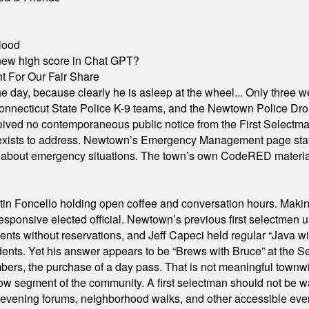
lood
A new high score in Chat GPT?
 For Our Fair Share
he day, because clearly he is asleep at the wheel... Only three w
e, Connecticut State Police K-9 teams, and the Newtown Police D
ived no contemporaneous public notice from the First Selectman’s
xists to address. Newtown’s Emergency Management page states t
s about emergency situations. The town’s own CodeRED materials 
in Foncello holding open coffee and conversation hours. Making 
responsive elected official. Newtown’s previous first selectmen
dents without reservations, and Jeff Capeci held regular “Java w
idents. Yet his answer appears to be “Brews with Bruce” at the
ers, the purchase of a day pass. That is not meaningful townwid
arrow segment of the community. A first selectman should not be 
s, evening forums, neighborhood walks, and other accessible e