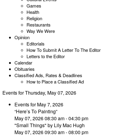
Games
Health
Religion
Restaurants
Way We Were
Opinion
Editorials
How To Submit A Letter To The Editor
Letters to the Editor
Calendar
Obituaries
Classified Ads, Rates & Deadlines
How to Place a Classified Ad
Events for Thursday, May 07, 2026
Events for May 7, 2026
“Here’s To Painting”
May 07, 2026 08:30 am - 04:30 pm
"Small Things" by Lily Mac Hugh
May 07, 2026 09:30 am - 08:00 pm