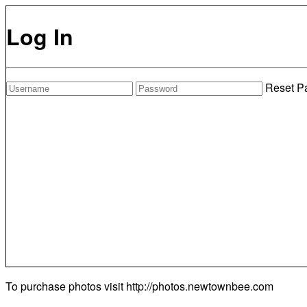
Log In
Reset P
To purchase photos visit
http://photos.newtownbee.com