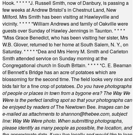
Hook.
* * * * *
J. Russell Smith, now of Danbury, is passing a
few weeks at Andrew Bristol’s in Chestnut Land, New
Milford. Mrs Smith has been visiting at Hawleyville and
vicinity.
* * * * *
William Andrews and family of Oakville were
guests over Sunday of Hawley Jennings in Taunton.
* * * *
*
Miss Grace Benedict, who has been visiting her sister, Mrs
W.B. Glover, returned to her home at South Salem, N. Y., on
Saturday.
* * * * *
Dea and Mrs Henry M. Smith and Carleton
Smith attended service on Sunday morning at the
Congregational church in South Britain.
* * * * *
C. E. Beaman
of Bennett’s Bridge has an acre of potatoes which are
blossoming for the second time. The field looks very nice and
bids fair for a fine crop of potatoes.
Do you have photographs
of people or places in town from a bygone era? The Way We
Were is the perfect landing spot so that your photographs can
be enjoyed by readers of
The Newtown Bee.
Images can be
e-mailed as attachments to
shannon@thebee.com
, subject
line: Way We Were photo. When submitting photographs,
please identify as many people as possible, the location, and
the approximate date. If you live locally and would like to loan