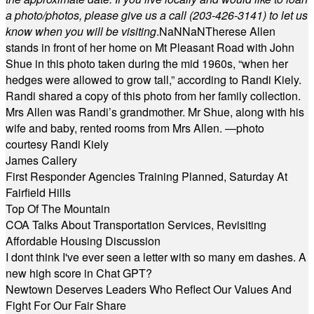
a photo/photos, please give us a call (203-
426-3141) to let us
know when you will be visiting
.
NaN
NaN
Therese Allen
stands in front of her home on Mt Pleasant Road with John
Shue in this photo taken during the mid 1960s, “when her
hedges were allowed to grow tall,” according to Randi Kiely.
Randi shared a copy of this photo from her family collection.
Mrs Allen was Randi’s grandmother. Mr Shue, along with his
wife and baby, rented rooms from Mrs Allen. —photo
courtesy Randi Kiely
James Callery
First Responder Agencies Training Planned, Saturday At
Fairfield Hills
Top Of The Mountain
COA Talks About Transportation Services, Revisiting
Affordable Housing Discussion
I dont think I've ever seen a letter with so many em dashes. A
new high score in Chat GPT?
Newtown Deserves Leaders Who Reflect Our Values And
Fight For Our Fair Share