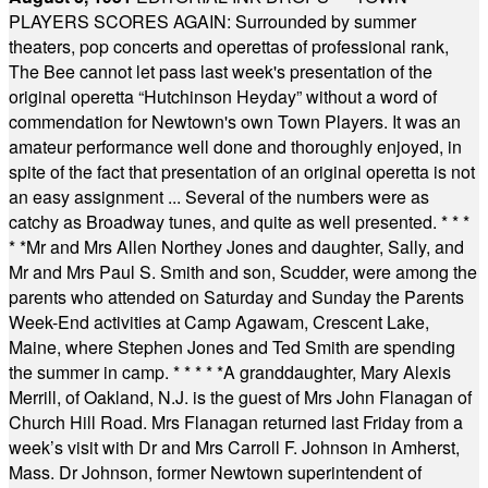
PLAYERS SCORES AGAIN: Surrounded by summer
theaters, pop concerts and operettas of professional rank,
The Bee cannot let pass last week's presentation of the
original operetta “Hutchinson Heyday” without a word of
commendation for Newtown's own Town Players. It was an
amateur performance well done and thoroughly enjoyed, in
spite of the fact that presentation of an original operetta is not
an easy assignment ... Several of the numbers were as
catchy as Broadway tunes, and quite as well presented.
* * *
* *
Mr and Mrs Allen Northey Jones and daughter, Sally, and
Mr and Mrs Paul S. Smith and son, Scudder, were among the
parents who attended on Saturday and Sunday the Parents
Week-End activities at Camp Agawam, Crescent Lake,
Maine, where Stephen Jones and Ted Smith are spending
the summer in camp.
* * * * *
A granddaughter, Mary Alexis
Merrill, of Oakland, N.J. is the guest of Mrs John Flanagan of
Church Hill Road. Mrs Flanagan returned last Friday from a
week’s visit with Dr and Mrs Carroll F. Johnson in Amherst,
Mass. Dr Johnson, former Newtown superintendent of