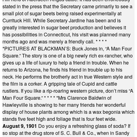
stated in the press that the Secretary came primarily to see a
small plot of sugar beets being raised experimentally at
Currituck Hill. While Secretary Jardine has been and is
greatly interested in sugar beet production and believes it
has possibilities in Connecticut, his visit was planned many
months ago and was merely a friendly call.
* * * *
*
PICTURES AT BLACKMAN’S: Buck Jones in, “A Man Four
Square.” The story is one of a big newly rich ex-rancher, who
gives up a life of luxury to help a friend in trouble. When he
returns to Arizona, he finds his friend in trouble up to his
neck. He performs the brotherly act in true Western style and
the film is a corker. A gripping tale of Cupid and cattle
rustlers. If you like a rip-roaring western picture, don’t miss “A
Man Four Square.”
* * * * *
Mrs Clarence Baldwin of
Hawleyville is showing to her many friends her wonderful
display of house plants among which is a wax begonia which
stands five feet high and foliage that is four feet wide.
August 9, 1901
Do you enjoy a refreshing glass of soda? If
so stop at the drug store of S. C. Bull & Co., when in Sandy