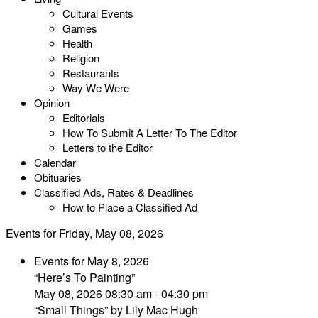
Cultural Events
Games
Health
Religion
Restaurants
Way We Were
Opinion
Editorials
How To Submit A Letter To The Editor
Letters to the Editor
Calendar
Obituaries
Classified Ads, Rates & Deadlines
How to Place a Classified Ad
Events for Friday, May 08, 2026
Events for May 8, 2026
“Here’s To Painting”
May 08, 2026 08:30 am - 04:30 pm
“Small Things” by Lily Mac Hugh