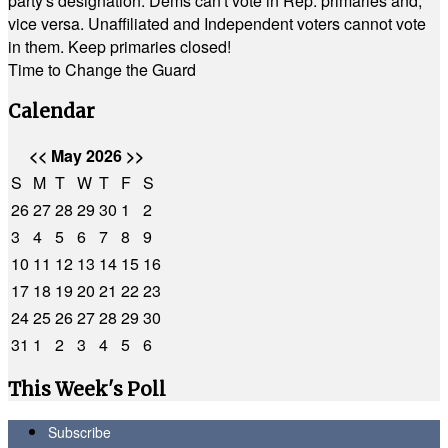
party's designation. Dems can't vote in Rep. primaries and,
vice versa. Unaffiliated and Independent voters cannot vote
in them. Keep primaries closed!
Time to Change the Guard
Calendar
<<
May 2026
>>
S
M
T
W
T
F
S
26
27
28
29
30
1
2
3
4
5
6
7
8
9
10
11
12
13
14
15
16
17
18
19
20
21
22
23
24
25
26
27
28
29
30
31
1
2
3
4
5
6
This Week's Poll
Subscribe