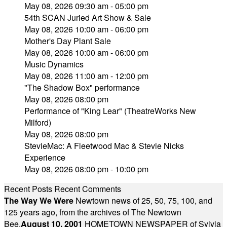
May 08, 2026 09:30 am - 05:00 pm
54th SCAN Juried Art Show & Sale
May 08, 2026 10:00 am - 06:00 pm
Mother's Day Plant Sale
May 08, 2026 10:00 am - 06:00 pm
Music Dynamics
May 08, 2026 11:00 am - 12:00 pm
"The Shadow Box" performance
May 08, 2026 08:00 pm
Performance of "King Lear" (TheatreWorks New
Milford)
May 08, 2026 08:00 pm
StevieMac: A Fleetwood Mac & Stevie Nicks
Experience
May 08, 2026 08:00 pm - 10:00 pm
Recent Posts
Recent Comments
The Way We Were
Newtown news of 25, 50, 75, 100, and
125 years ago, from the archives of The Newtown
Bee.
August 10, 2001
HOMETOWN NEWSPAPER of Sylvia