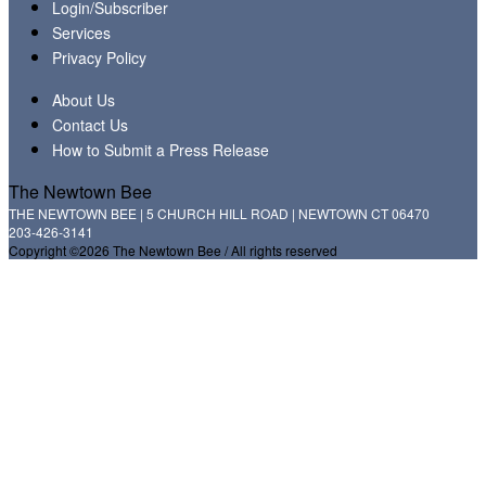
Login/Subscriber
Services
Privacy Policy
About Us
Contact Us
How to Submit a Press Release
The Newtown Bee
THE NEWTOWN BEE | 5 CHURCH HILL ROAD | NEWTOWN CT 06470
203-426-3141
Copyright ©2026 The Newtown Bee / All rights reserved