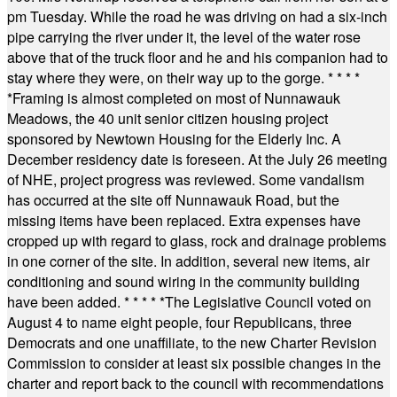
pm Tuesday. While the road he was driving on had a six-inch
pipe carrying the river under it, the level of the water rose
above that of the truck floor and he and his companion had to
stay where they were, on their way up to the gorge.
* * * *
*
Framing is almost completed on most of Nunnawauk
Meadows, the 40 unit senior citizen housing project
sponsored by Newtown Housing for the Elderly Inc. A
December residency date is foreseen. At the July 26 meeting
of NHE, project progress was reviewed. Some vandalism
has occurred at the site off Nunnawauk Road, but the
missing items have been replaced. Extra expenses have
cropped up with regard to glass, rock and drainage problems
in one corner of the site. In addition, several new items, air
conditioning and sound wiring in the community building
have been added.
* * * * *
The Legislative Council voted on
August 4 to name eight people, four Republicans, three
Democrats and one unaffiliate, to the new Charter Revision
Commission to consider at least six possible changes in the
charter and report back to the council with recommendations