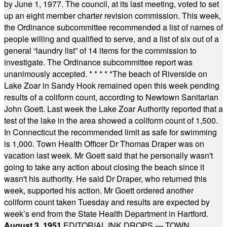
by June 1, 1977. The council, at its last meeting, voted to set
up an eight member charter revision commission. This week,
the Ordinance subcommittee recommended a list of names of
people willing and qualified to serve, and a list of six out of a
general “laundry list” of 14 items for the commission to
investigate. The Ordinance subcommittee report was
unanimously accepted.
* * * * *
The beach of Riverside on
Lake Zoar in Sandy Hook remained open this week pending
results of a coliform count, according to Newtown Sanitarian
John Goett. Last week the Lake Zoar Authority reported that a
test of the lake in the area showed a coliform count of 1,500.
In Connecticut the recommended limit as safe for swimming
is 1,000. Town Health Officer Dr Thomas Draper was on
vacation last week. Mr Goett said that he personally wasn't
going to take any action about closing the beach since it
wasn't his authority. He said Dr Draper, who returned this
week, supported his action. Mr Goett ordered another
coliform count taken Tuesday and results are expected by
week’s end from the State Health Department in Hartford.
August 3, 1951
EDITORIAL INK DROPS — TOWN