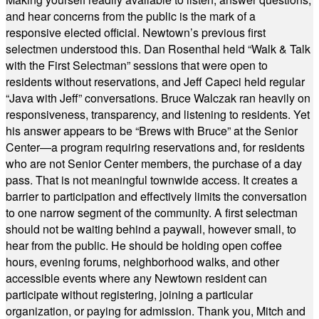
and hear concerns from the public is the mark of a
responsive elected official. Newtown’s previous first
selectmen understood this. Dan Rosenthal held “Walk & Talk
with the First Selectman” sessions that were open to
residents without reservations, and Jeff Capeci held regular
“Java with Jeff” conversations. Bruce Walczak ran heavily on
responsiveness, transparency, and listening to residents. Yet
his answer appears to be “Brews with Bruce” at the Senior
Center—a program requiring reservations and, for residents
who are not Senior Center members, the purchase of a day
pass. That is not meaningful townwide access. It creates a
barrier to participation and effectively limits the conversation
to one narrow segment of the community. A first selectman
should not be waiting behind a paywall, however small, to
hear from the public. He should be holding open coffee
hours, evening forums, neighborhood walks, and other
accessible events where any Newtown resident can
participate without registering, joining a particular
organization, or paying for admission. Thank you, Mitch and