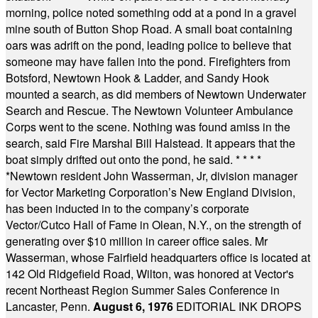
morning, police noted something odd at a pond in a gravel
mine south of Button Shop Road. A small boat containing
oars was adrift on the pond, leading police to believe that
someone may have fallen into the pond. Firefighters from
Botsford, Newtown Hook & Ladder, and Sandy Hook
mounted a search, as did members of Newtown Underwater
Search and Rescue. The Newtown Volunteer Ambulance
Corps went to the scene. Nothing was found amiss in the
search, said Fire Marshal Bill Halstead. It appears that the
boat simply drifted out onto the pond, he said.
* * * *
*
Newtown resident John Wasserman, Jr, division manager
for Vector Marketing Corporation’s New England Division,
has been inducted in to the company’s corporate
Vector/Cutco Hall of Fame in Olean, N.Y., on the strength of
generating over $10 million in career office sales. Mr
Wasserman, whose Fairfield headquarters office is located at
142 Old Ridgefield Road, Wilton, was honored at Vector's
recent Northeast Region Summer Sales Conference in
Lancaster, Penn.
August 6, 1976
EDITORIAL INK DROPS