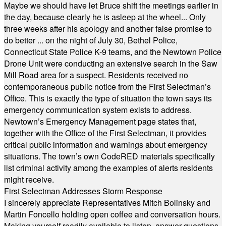
Maybe we should have let Bruce shift the meetings earlier in
the day, because clearly he is asleep at the wheel... Only
three weeks after his apology and another false promise to
do better ... on the night of July 30, Bethel Police,
Connecticut State Police K-9 teams, and the Newtown Police
Drone Unit were conducting an extensive search in the Saw
Mill Road area for a suspect. Residents received no
contemporaneous public notice from the First Selectman’s
Office. This is exactly the type of situation the town says its
emergency communication system exists to address.
Newtown’s Emergency Management page states that,
together with the Office of the First Selectman, it provides
critical public information and warnings about emergency
situations. The town’s own CodeRED materials specifically
list criminal activity among the examples of alerts residents
might receive.
First Selectman Addresses Storm Response
I sincerely appreciate Representatives Mitch Bolinsky and
Martin Foncello holding open coffee and conversation hours.
Making yourself readily available to listen, answer questions,