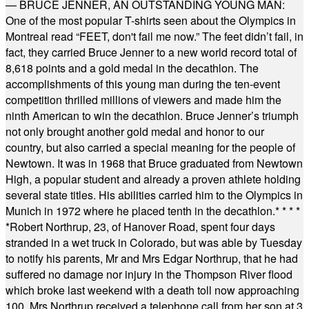
— BRUCE JENNER, AN OUTSTANDING YOUNG MAN:
One of the most popular T-shirts seen about the Olympics in
Montreal read “FEET, don't fail me now.” The feet didn’t fail, in
fact, they carried Bruce Jenner to a new world record total of
8,618 points and a gold medal in the decathlon. The
accomplishments of this young man during the ten-event
competition thrilled millions of viewers and made him the
ninth American to win the decathlon. Bruce Jenner’s triumph
not only brought another gold medal and honor to our
country, but also carried a special meaning for the people of
Newtown. It was in 1968 that Bruce graduated from Newtown
High, a popular student and already a proven athlete holding
several state titles. His abilities carried him to the Olympics in
Munich in 1972 where he placed tenth in the decathlon.
* * * *
*
Robert Northrup, 23, of Hanover Road, spent four days
stranded in a wet truck in Colorado, but was able by Tuesday
to notify his parents, Mr and Mrs Edgar Northrup, that he had
suffered no damage nor injury in the Thompson River flood
which broke last weekend with a death toll now approaching
100. Mrs Northrup received a telephone call from her son at 3