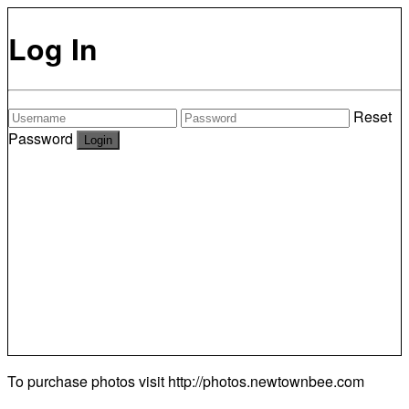
Log In
Reset
Password
To purchase photos visit
http://photos.newtownbee.com