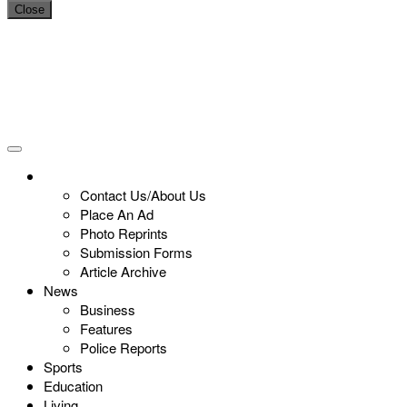
Close
Contact Us/About Us
Place An Ad
Photo Reprints
Submission Forms
Article Archive
News
Business
Features
Police Reports
Sports
Education
Living