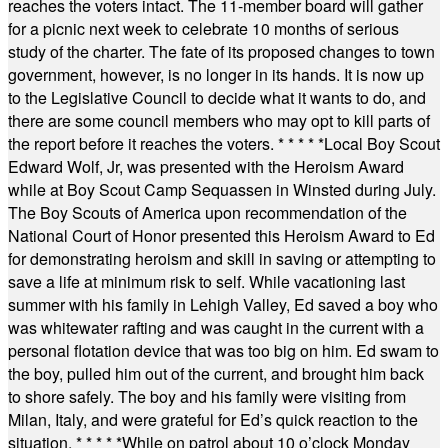
reaches the voters intact. The 11-member board will gather
for a picnic next week to celebrate 10 months of serious
study of the charter. The fate of its proposed changes to town
government, however, is no longer in its hands. It is now up
to the Legislative Council to decide what it wants to do, and
there are some council members who may opt to kill parts of
the report before it reaches the voters.
* * * * *
Local Boy Scout
Edward Wolf, Jr, was presented with the Heroism Award
while at Boy Scout Camp Sequassen in Winsted during July.
The Boy Scouts of America upon recommendation of the
National Court of Honor presented this Heroism Award to Ed
for demonstrating heroism and skill in saving or attempting to
save a life at minimum risk to self. While vacationing last
summer with his family in Lehigh Valley, Ed saved a boy who
was whitewater rafting and was caught in the current with a
personal flotation device that was too big on him. Ed swam to
the boy, pulled him out of the current, and brought him back
to shore safely. The boy and his family were visiting from
Milan, Italy, and were grateful for Ed’s quick reaction to the
situation.
* * * * *
While on patrol about 10 o’clock Monday