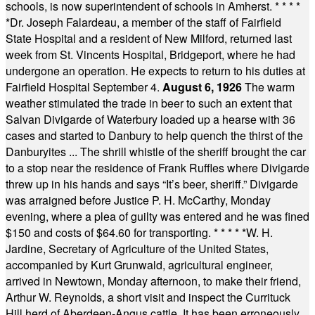
schools, is now superintendent of schools in Amherst.
* * * *
*
Dr. Joseph Falardeau, a member of the staff of Fairfield
State Hospital and a resident of New Milford, returned last
week from St. Vincents Hospital, Bridgeport, where he had
undergone an operation. He expects to return to his duties at
Fairfield Hospital September 4.
August 6, 1926
The warm
weather stimulated the trade in beer to such an extent that
Salvan Divigarde of Waterbury loaded up a hearse with 36
cases and started to Danbury to help quench the thirst of the
Danburyites ... The shrill whistle of the sheriff brought the car
to a stop near the residence of Frank Ruffles where Divigarde
threw up in his hands and says “It’s beer, sheriff.” Divigarde
was arraigned before Justice P. H. McCarthy, Monday
evening, where a plea of guilty was entered and he was fined
$150 and costs of $64.60 for transporting.
* * * * *
W. H.
Jardine, Secretary of Agriculture of the United States,
accompanied by Kurt Grunwald, agricultural engineer,
arrived in Newtown, Monday afternoon, to make their friend,
Arthur W. Reynolds, a short visit and inspect the Currituck
Hill herd of Aberdeen-Angus cattle. It has been erroneously