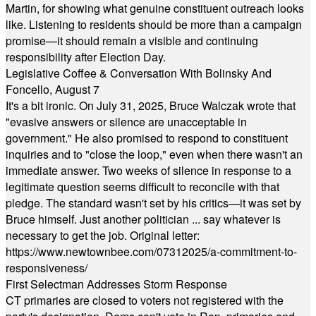
Martin, for showing what genuine constituent outreach looks
like. Listening to residents should be more than a campaign
promise—it should remain a visible and continuing
responsibility after Election Day.
Legislative Coffee & Conversation With Bolinsky And
Foncello, August 7
It's a bit ironic. On July 31, 2025, Bruce Walczak wrote that
"evasive answers or silence are unacceptable in
government." He also promised to respond to constituent
inquiries and to "close the loop," even when there wasn't an
immediate answer. Two weeks of silence in response to a
legitimate question seems difficult to reconcile with that
pledge. The standard wasn't set by his critics—it was set by
Bruce himself. Just another politician ... say whatever is
necessary to get the job. Original letter:
https://www.newtownbee.com/07312025/a-commitment-to-
responsiveness/
First Selectman Addresses Storm Response
CT primaries are closed to voters not registered with the