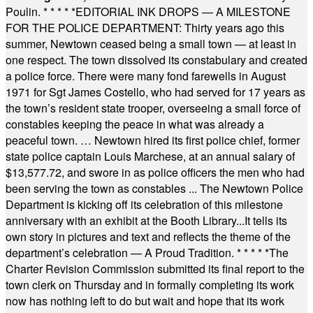
Poulin.
* * * * *
EDITORIAL INK DROPS — A MILESTONE
FOR THE POLICE DEPARTMENT: Thirty years ago this
summer, Newtown ceased being a small town — at least in
one respect. The town dissolved its constabulary and created
a police force. There were many fond farewells in August
1971 for Sgt James Costello, who had served for 17 years as
the town’s resident state trooper, overseeing a small force of
constables keeping the peace in what was already a
peaceful town. … Newtown hired its first police chief, former
state police captain Louis Marchese, at an annual salary of
$13,577.72, and swore in as police officers the men who had
been serving the town as constables ... The Newtown Police
Department is kicking off its celebration of this milestone
anniversary with an exhibit at the Booth Library...It tells its
own story in pictures and text and reflects the theme of the
department’s celebration — A Proud Tradition.
* * * * *
The
Charter Revision Commission submitted its final report to the
town clerk on Thursday and in formally completing its work
now has nothing left to do but wait and hope that its work