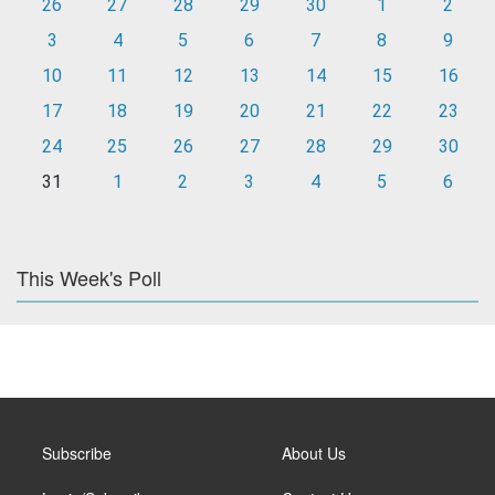
26
27
28
29
30
1
2
3
4
5
6
7
8
9
10
11
12
13
14
15
16
17
18
19
20
21
22
23
24
25
26
27
28
29
30
31
1
2
3
4
5
6
This Week's Poll
Subscribe
About Us