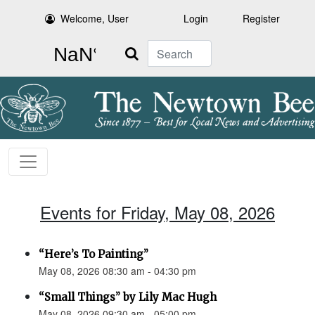
Welcome, User
Login
Register
Search
Events for Friday, May 08, 2026
“Here’s To Painting”
May 08, 2026 08:30 am - 04:30 pm
“Small Things” by Lily Mac Hugh
May 08, 2026 09:30 am - 05:00 pm