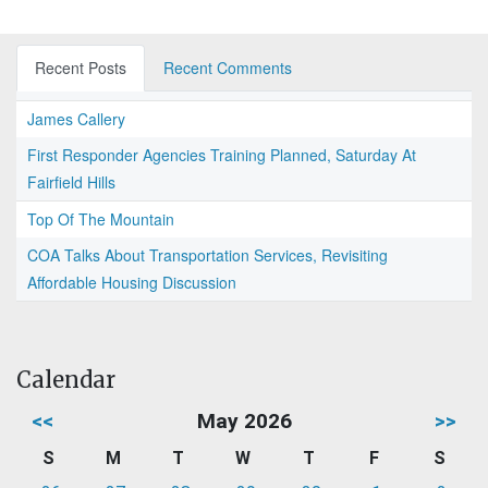
Recent Posts
Recent Comments
James Callery
First Responder Agencies Training Planned, Saturday At
Fairfield Hills
Top Of The Mountain
COA Talks About Transportation Services, Revisiting
Affordable Housing Discussion
Calendar
<<
May 2026
>>
S
M
T
W
T
F
S