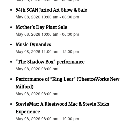
54th SCAN Juried Art Show & Sale
May 08, 2026 10:00 am - 06:00 pm
Mother's Day Plant Sale
May 08, 2026 10:00 am - 06:00 pm
Music Dynamics
May 08, 2026 11:00 am - 12:00 pm
"The Shadow Box" performance
May 08, 2026 08:00 pm
Performance of "King Lear" (TheatreWorks New
Milford)
May 08, 2026 08:00 pm
StevieMac: A Fleetwood Mac & Stevie Nicks
Experience
May 08, 2026 08:00 pm - 10:00 pm