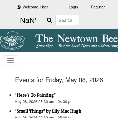
Welcome, User
Login
Register
Search
Events for Friday, May 08, 2026
“Here’s To Painting”
May 08, 2026 08:30 am - 04:30 pm
“Small Things” by Lily Mac Hugh
May 08, 2026 09:30 am - 05:00 pm