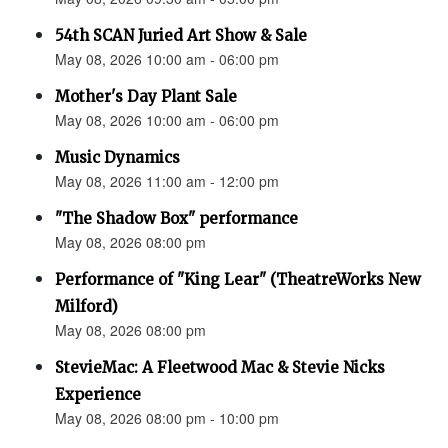
54th SCAN Juried Art Show & Sale
May 08, 2026 10:00 am - 06:00 pm
Mother's Day Plant Sale
May 08, 2026 10:00 am - 06:00 pm
Music Dynamics
May 08, 2026 11:00 am - 12:00 pm
"The Shadow Box" performance
May 08, 2026 08:00 pm
Performance of "King Lear" (TheatreWorks New
Milford)
May 08, 2026 08:00 pm
StevieMac: A Fleetwood Mac & Stevie Nicks
Experience
May 08, 2026 08:00 pm - 10:00 pm