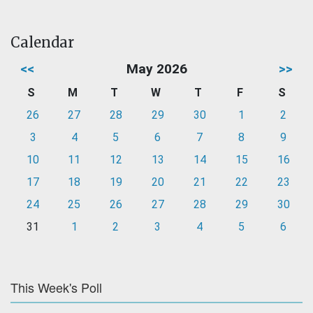
Calendar
<<
May 2026
>>
S
M
T
W
T
F
S
26
27
28
29
30
1
2
3
4
5
6
7
8
9
10
11
12
13
14
15
16
17
18
19
20
21
22
23
24
25
26
27
28
29
30
31
1
2
3
4
5
6
This Week's Poll