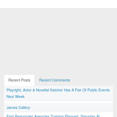
Recent Posts
Recent Comments
Playright, Actor & Novelist Katcher Has A Pair Of Public Events
Next Week
James Callery
First Responder Agencies Training Planned, Saturday At