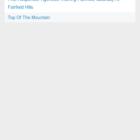
Fairfield Hills
Top Of The Mountain