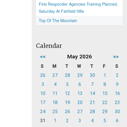
First Responder Agencies Training Planned,
Saturday At Fairfield Hills
Top Of The Mountain
Calendar
<<
May 2026
>>
S
M
T
W
T
F
S
26
27
28
29
30
1
2
3
4
5
6
7
8
9
10
11
12
13
14
15
16
17
18
19
20
21
22
23
24
25
26
27
28
29
30
31
1
2
3
4
5
6