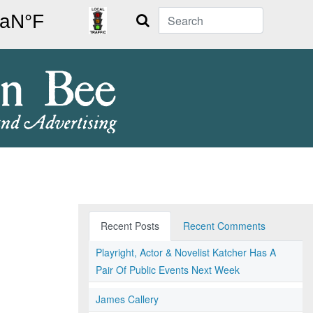
Search
Recent Posts
Recent Comments
Playright, Actor & Novelist Katcher Has A
Pair Of Public Events Next Week
James Callery