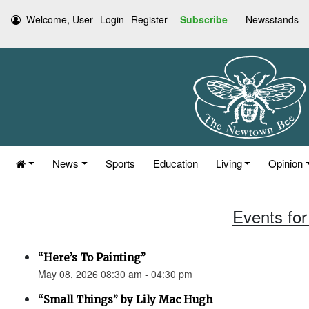
Welcome, User
Login
Register
Subscribe
Newsstands
News
Sports
Education
Living
Opinion
Events for
“Here’s To Painting”
May 08, 2026 08:30 am - 04:30 pm
“Small Things” by Lily Mac Hugh