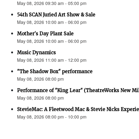
May 08, 2026 09:30 am - 05:00 pm
54th SCAN Juried Art Show & Sale
May 08, 2026 10:00 am - 06:00 pm
Mother's Day Plant Sale
May 08, 2026 10:00 am - 06:00 pm
Music Dynamics
May 08, 2026 11:00 am - 12:00 pm
"The Shadow Box" performance
May 08, 2026 08:00 pm
Performance of "King Lear" (TheatreWorks New Mil
May 08, 2026 08:00 pm
StevieMac: A Fleetwood Mac & Stevie Nicks Experi
May 08, 2026 08:00 pm - 10:00 pm