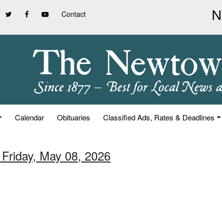
Contact
Calendar
Obituaries
Classified Ads, Rates & Deadlines
 Friday, May 08, 2026