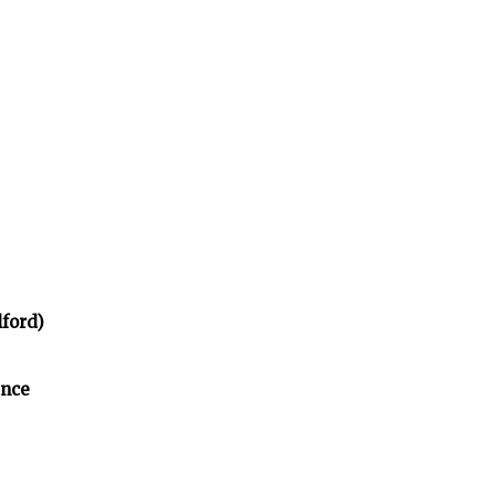
ford)
ence