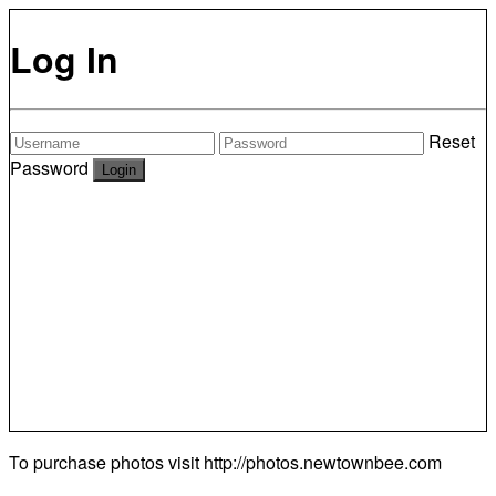
Log In
Reset
Password
To purchase photos visit
http://photos.newtownbee.com