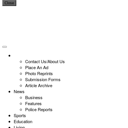
Close
Contact Us/About Us
Place An Ad
Photo Reprints
Submission Forms
Article Archive
News
Business
Features
Police Reports
Sports
Education
Living