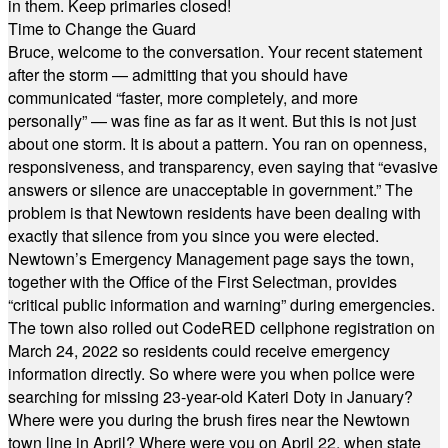
in them. Keep primaries closed!
Time to Change the Guard
Bruce, welcome to the conversation. Your recent statement
after the storm — admitting that you should have
communicated “faster, more completely, and more
personally” — was fine as far as it went. But this is not just
about one storm. It is about a pattern. You ran on openness,
responsiveness, and transparency, even saying that “evasive
answers or silence are unacceptable in government.” The
problem is that Newtown residents have been dealing with
exactly that silence from you since you were elected.
Newtown’s Emergency Management page says the town,
together with the Office of the First Selectman, provides
“critical public information and warning” during emergencies.
The town also rolled out CodeRED cellphone registration on
March 24, 2022 so residents could receive emergency
information directly. So where were you when police were
searching for missing 23-year-old Kateri Doty in January?
Where were you during the brush fires near the Newtown
town line in April? Where were you on April 22, when state