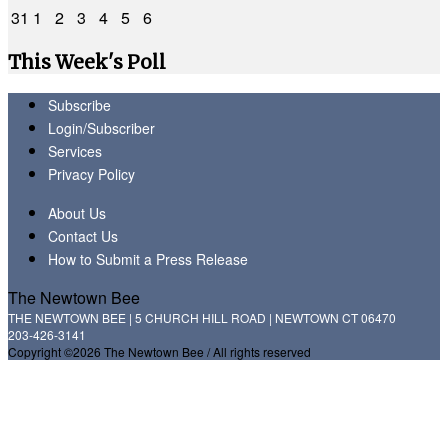
31
1
2
3
4
5
6
This Week's Poll
Subscribe
Login/Subscriber
Services
Privacy Policy
About Us
Contact Us
How to Submit a Press Release
The Newtown Bee
THE NEWTOWN BEE | 5 CHURCH HILL ROAD | NEWTOWN CT 06470
203-426-3141
Copyright ©2026 The Newtown Bee / All rights reserved