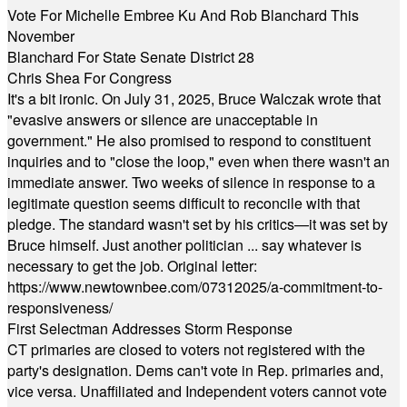
Vote For Michelle Embree Ku And Rob Blanchard This
November
Blanchard For State Senate District 28
Chris Shea For Congress
It's a bit ironic. On July 31, 2025, Bruce Walczak wrote that
"evasive answers or silence are unacceptable in
government." He also promised to respond to constituent
inquiries and to "close the loop," even when there wasn't an
immediate answer. Two weeks of silence in response to a
legitimate question seems difficult to reconcile with that
pledge. The standard wasn't set by his critics—it was set by
Bruce himself. Just another politician ... say whatever is
necessary to get the job. Original letter:
https://www.newtownbee.com/07312025/a-commitment-to-
responsiveness/
First Selectman Addresses Storm Response
CT primaries are closed to voters not registered with the
party's designation. Dems can't vote in Rep. primaries and,
vice versa. Unaffiliated and Independent voters cannot vote