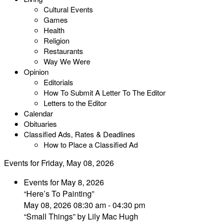
Cultural Events
Games
Health
Religion
Restaurants
Way We Were
Opinion
Editorials
How To Submit A Letter To The Editor
Letters to the Editor
Calendar
Obituaries
Classified Ads, Rates & Deadlines
How to Place a Classified Ad
Events for Friday, May 08, 2026
Events for May 8, 2026
“Here’s To Painting”
May 08, 2026 08:30 am - 04:30 pm
“Small Things” by Lily Mac Hugh