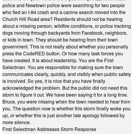
police and Newtown police were searching for two people
who fled an I-84 crash and a canine search moved into the
Church Hill Road area? Residents should not be hearing
about a missing person, wildfire conditions, or police tracking
dogs moving through backyards from Facebook, neighbors,
or kids in town. They should be hearing from their town
government. This is not really about whether you personally
press the CodeRED button. Or how many task forces you
have created. It is about leadership. You are the First
Selectman. You are responsible for making sure the town
communicates clearly, quickly, and visibly when public safety
is involved. So yes, it is nice that you have finally
acknowledged the problem. But the public did not need this
storm to figure it out. We have been saying it for a long time.
Bruce, you were missing when the town needed to hear from
you. The question now is whether this storm finally woke you
up, or whether this is just another late apology followed by
more silence.
First Selectman Addresses Storm Response