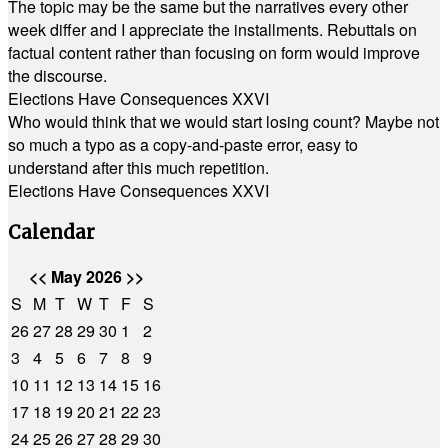
The topic may be the same but the narratives every other
week differ and I appreciate the installments. Rebuttals on
factual content rather than focusing on form would improve
the discourse.
Elections Have Consequences XXVI
Who would think that we would start losing count? Maybe not
so much a typo as a copy-and-paste error, easy to
understand after this much repetition.
Elections Have Consequences XXVI
Calendar
<<
May 2026
>>
S
M
T
W
T
F
S
26
27
28
29
30
1
2
3
4
5
6
7
8
9
10
11
12
13
14
15
16
17
18
19
20
21
22
23
24
25
26
27
28
29
30