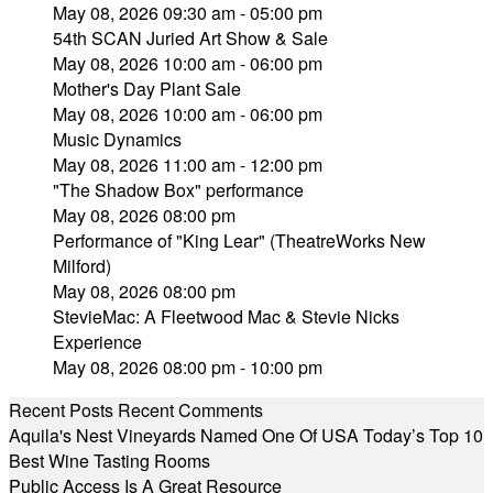
May 08, 2026 09:30 am - 05:00 pm
54th SCAN Juried Art Show & Sale
May 08, 2026 10:00 am - 06:00 pm
Mother's Day Plant Sale
May 08, 2026 10:00 am - 06:00 pm
Music Dynamics
May 08, 2026 11:00 am - 12:00 pm
"The Shadow Box" performance
May 08, 2026 08:00 pm
Performance of "King Lear" (TheatreWorks New
Milford)
May 08, 2026 08:00 pm
StevieMac: A Fleetwood Mac & Stevie Nicks
Experience
May 08, 2026 08:00 pm - 10:00 pm
Recent Posts
Recent Comments
Aquila's Nest Vineyards Named One Of USA Today’s Top 10
Best Wine Tasting Rooms
Public Access Is A Great Resource