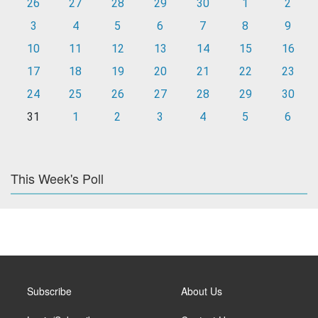
26
27
28
29
30
1
2
3
4
5
6
7
8
9
10
11
12
13
14
15
16
17
18
19
20
21
22
23
24
25
26
27
28
29
30
31
1
2
3
4
5
6
This Week's Poll
Subscribe
About Us