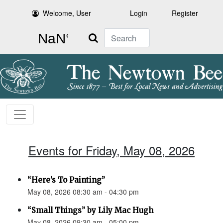
Welcome, User
Login
Register
Search
Events for Friday, May 08, 2026
“Here’s To Painting”
May 08, 2026 08:30 am - 04:30 pm
“Small Things” by Lily Mac Hugh
May 08, 2026 09:30 am - 05:00 pm