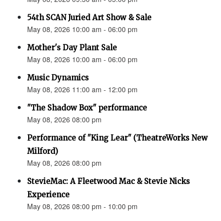
54th SCAN Juried Art Show & Sale
May 08, 2026 10:00 am - 06:00 pm
Mother's Day Plant Sale
May 08, 2026 10:00 am - 06:00 pm
Music Dynamics
May 08, 2026 11:00 am - 12:00 pm
"The Shadow Box" performance
May 08, 2026 08:00 pm
Performance of "King Lear" (TheatreWorks New
Milford)
May 08, 2026 08:00 pm
StevieMac: A Fleetwood Mac & Stevie Nicks
Experience
May 08, 2026 08:00 pm - 10:00 pm