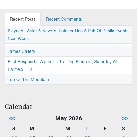
Recent Posts
Recent Comments
Playright, Actor & Novelist Katcher Has A Pair Of Public Events
Next Week
James Callery
First Responder Agencies Training Planned, Saturday At
Fairfield Hills
Top Of The Mountain
Calendar
<<
May 2026
>>
S
M
T
W
T
F
S