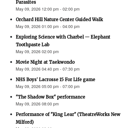
Parasites
May 09, 2026 12:00 pm - 02:00 pm
Orchard Hill Nature Center Guided Walk
May 09, 2026 01:00 pm - 04:00 pm
Exploring Science with Charbel — Elephant
Toothpaste Lab
May 09, 2026 02:00 pm
Movie Night at Taekwondo
May 09, 2026 04:40 pm - 07:30 pm
NHS Boys’ Lacrosse 15 For Life game
May 09, 2026 05:00 pm - 07:00 pm
"The Shadow Box" performance
May 09, 2026 08:00 pm
Performance of "King Lear" (TheatreWorks New
Milford)