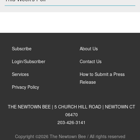
Subscribe
About Us
Login/Subscriber
Contact Us
Services
How to Submit a Press
Release
Privacy Policy
THE NEWTOWN BEE | 5 CHURCH HILL ROAD | NEWTOWN CT
06470
203-426-3141
Copyright ©2026 The Newtown Bee / All rights reserved