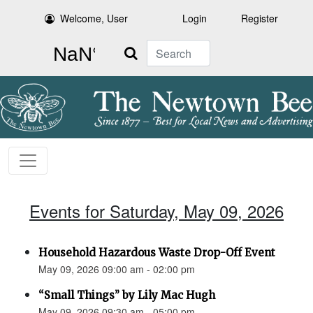
Welcome, User
Login
Register
Search
Events for Saturday, May 09, 2026
Household Hazardous Waste Drop-Off Event
May 09, 2026 09:00 am - 02:00 pm
“Small Things” by Lily Mac Hugh
May 09, 2026 09:30 am - 05:00 pm