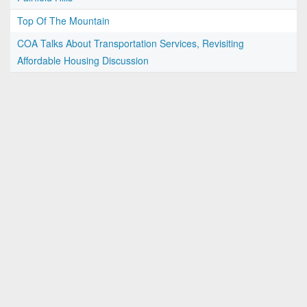
Top Of The Mountain
COA Talks About Transportation Services, Revisiting
Affordable Housing Discussion