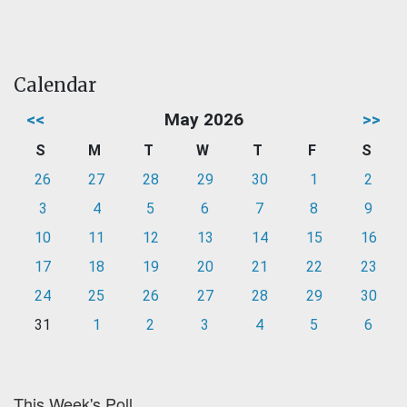
Calendar
<<
May 2026
>>
S
M
T
W
T
F
S
26
27
28
29
30
1
2
3
4
5
6
7
8
9
10
11
12
13
14
15
16
17
18
19
20
21
22
23
24
25
26
27
28
29
30
31
1
2
3
4
5
6
This Week's Poll