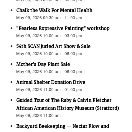
Chalk the Walk For Mental Health
May 09, 2026 09:30 am - 11:00 am
“Fearless Expressive Painting” workshop
May 09, 2026 10:00 am - 03:00 pm
54th SCAN Juried Art Show & Sale
May 09, 2026 10:00 am - 06:00 pm
Mother's Day Plant Sale
May 09, 2026 10:00 am - 06:00 pm
Animal Shelter Donation Drive
May 09, 2026 11:00 am - 01:00 pm
Guided Tour of The Ruby & Calvin Fletcher
African American History Museum (Stratford)
May 09, 2026 11:00 am
Backyard Beekeeping — Nectar Flow and