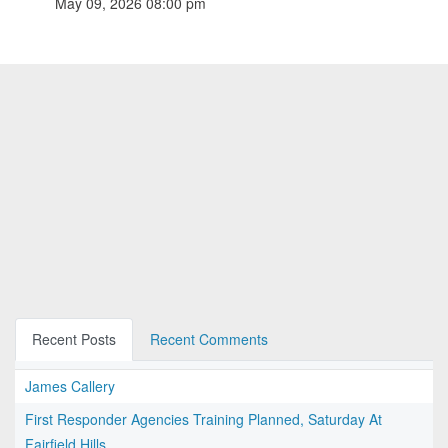
May 09, 2026 08:00 pm
Recent Posts
Recent Comments
James Callery
First Responder Agencies Training Planned, Saturday At
Fairfield Hills