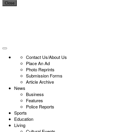
Close
Contact Us/About Us
Place An Ad
Photo Reprints
Submission Forms
Article Archive
News
Business
Features
Police Reports
Sports
Education
Living
Cultural Events