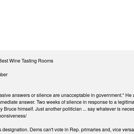
Best Wine Tasting Rooms
mber
"evasive answers or silence are unacceptable in government." He 
mmediate answer. Two weeks of silence in response to a legitimat
 Bruce himself. Just another politician ... say whatever is necessa
ponsiveness/
's designation. Dems can't vote in Rep. primaries and, vice vers