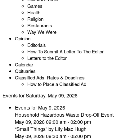
Games
Health
Religion
Restaurants
Way We Were
Opinion
Editorials
How To Submit A Letter To The Editor
Letters to the Editor
Calendar
Obituaries
Classified Ads, Rates & Deadlines
How to Place a Classified Ad
Events for Saturday, May 09, 2026
Events for May 9, 2026
Household Hazardous Waste Drop-Off Event
May 09, 2026 09:00 am - 02:00 pm
“Small Things” by Lily Mac Hugh
May 09, 2026 09:30 am - 05:00 pm