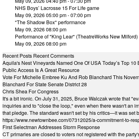
May 09, 2026 04:40 pm - 07:30 pm
NHS Boys’ Lacrosse 15 For Life game
May 09, 2026 05:00 pm - 07:00 pm
"The Shadow Box" performance
May 09, 2026 08:00 pm
Performance of "King Lear" (TheatreWorks New Milford)
May 09, 2026 08:00 pm
Recent Posts
Recent Comments
Aquila's Nest Vineyards Named One Of USA Today’s Top 10 
Public Access Is A Great Resource
Vote For Michelle Embree Ku And Rob Blanchard This Nove
Blanchard For State Senate District 28
Chris Shea For Congress
It's a bit ironic. On July 31, 2025, Bruce Walczak wrote that 
inquiries and to "close the loop," even when there wasn't an i
that pledge. The standard wasn't set by his critics—it was set by
https://www.newtownbee.com/07312025/a-commitment-to-res
First Selectman Addresses Storm Response
CT primaries are closed to voters not registered with the party