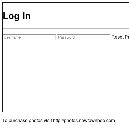
Log In
Reset P
To purchase photos visit
http://photos.newtownbee.com