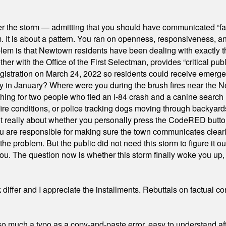
er the storm — admitting that you should have communicated “fa
orm. It is about a pattern. You ran on openness, responsiveness, 
em is that Newtown residents have been dealing with exactly th
ith the Office of the First Selectman, provides “critical publ
stration on March 24, 2022 so residents could receive emergen
ty in January? Where were you during the brush fires near the 
hing for two people who fled an I-84 crash and a canine search
ire conditions, or police tracking dogs moving through backyard
ot really about whether you personally press the CodeRED butt
ou are responsible for making sure the town communicates clearly
the problem. But the public did not need this storm to figure it o
. The question now is whether this storm finally woke you up, o
differ and I appreciate the installments. Rebuttals on factual c
 much a typo as a copy-and-paste error, easy to understand afte