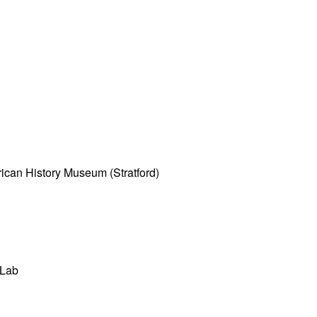
ican History Museum (Stratford)
 Lab