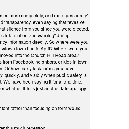
ster, more completely, and more personally”
and transparency, even saying that “evasive
at silence from you since you were elected.
ic information and warning” during
cy information directly. So where were you
Newtown town line in April? Where were you
 moved into the Church Hill Road area?
s from Facebook, neighbors, or kids in town.
on. Or how many task forces you have
, quickly, and visibly when public safety is
ut. We have been saying it for a long time.
r whether this is just another late apology
ontent rather than focusing on form would
r this much repetition.