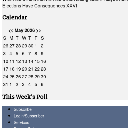
Elections Have Consequences XXVI
Calendar
<<
May 2026
>>
S
M
T
W
T
F
S
26
27
28
29
30
1
2
3
4
5
6
7
8
9
10
11
12
13
14
15
16
17
18
19
20
21
22
23
24
25
26
27
28
29
30
31
1
2
3
4
5
6
This Week's Poll
Subscribe
Login/Subscriber
Services