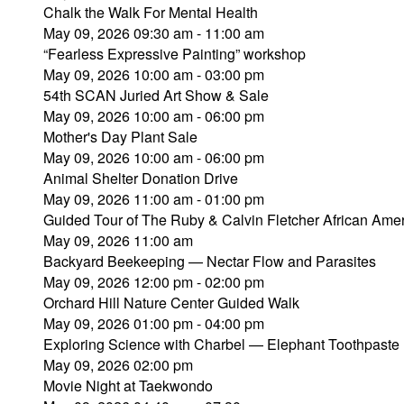
Chalk the Walk For Mental Health
May 09, 2026 09:30 am - 11:00 am
“Fearless Expressive Painting” workshop
May 09, 2026 10:00 am - 03:00 pm
54th SCAN Juried Art Show & Sale
May 09, 2026 10:00 am - 06:00 pm
Mother's Day Plant Sale
May 09, 2026 10:00 am - 06:00 pm
Animal Shelter Donation Drive
May 09, 2026 11:00 am - 01:00 pm
Guided Tour of The Ruby & Calvin Fletcher African Amer
May 09, 2026 11:00 am
Backyard Beekeeping — Nectar Flow and Parasites
May 09, 2026 12:00 pm - 02:00 pm
Orchard Hill Nature Center Guided Walk
May 09, 2026 01:00 pm - 04:00 pm
Exploring Science with Charbel — Elephant Toothpaste
May 09, 2026 02:00 pm
Movie Night at Taekwondo