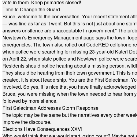
vote in them. Keep primaries closed!
Time to Change the Guard
Bruce, welcome to the conversation. Your recent statement aft
— was fine as far as it went. But this is not just about one st
answers or silence are unacceptable in government.” The probl
Newtown’s Emergency Management page says the town, together w
emergencies. The town also rolled out CodeRED cellphone regi
when police were searching for missing 23-year-old Kateri Do
on April 22, when state police and Newtown police were searc
Residents should not be hearing about a missing person, wildf
They should be hearing from their town government. This is n
created. It is about leadership. You are the First Selectman. Y
involved. So yes, it is nice that you have finally acknowledged 
Bruce, you were missing when the town needed to hear from you
followed by more silence.
First Selectman Addresses Storm Response
The topic may be the same but the narratives every other week 
improve the discourse.
Elections Have Consequences XXVI
Who would think that we would start losing count? Maybe not so