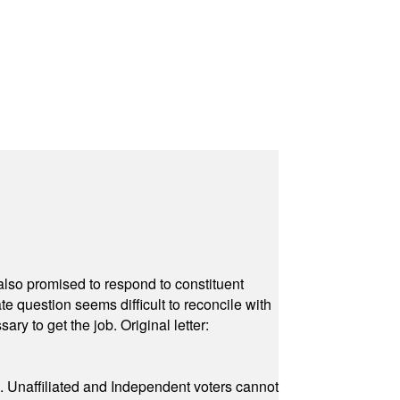
also promised to respond to constituent
e question seems difficult to reconcile with
ry to get the job. Original letter:
a. Unaffiliated and Independent voters cannot