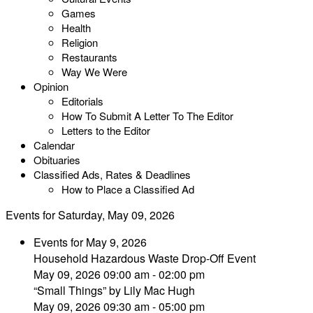
Games
Health
Religion
Restaurants
Way We Were
Opinion
Editorials
How To Submit A Letter To The Editor
Letters to the Editor
Calendar
Obituaries
Classified Ads, Rates & Deadlines
How to Place a Classified Ad
Events for Saturday, May 09, 2026
Events for May 9, 2026
Household Hazardous Waste Drop-Off Event
May 09, 2026 09:00 am - 02:00 pm
“Small Things” by Lily Mac Hugh
May 09, 2026 09:30 am - 05:00 pm