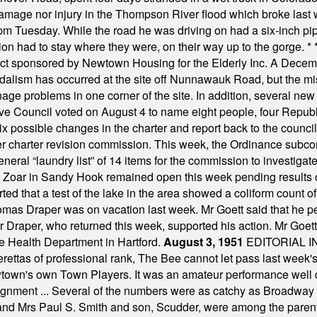
damage nor injury in the Thompson River flood which broke last
m Tuesday. While the road he was driving on had a six-inch pipe c
ion had to stay where they were, on their way up to the gorge.
* 
t sponsored by Newtown Housing for the Elderly Inc. A Decembe
alism has occurred at the site off Nunnawauk Road, but the mi
ge problems in one corner of the site. In addition, several new 
ve Council voted on August 4 to name eight people, four Republ
ix possible changes in the charter and report back to the counc
mber charter revision commission. This week, the Ordinance sub
a general “laundry list” of 14 items for the commission to invest
 Zoar in Sandy Hook remained open this week pending results o
ted that a test of the lake in the area showed a coliform count
omas Draper was on vacation last week. Mr Goett said that he pe
Dr Draper, who returned this week, supported his action. Mr Goet
e Health Department in Hartford.
August 3, 1951
EDITORIAL 
tas of professional rank, The Bee cannot let pass last week's p
own's own Town Players. It was an amateur performance well do
assignment ... Several of the numbers were as catchy as Broadway
 and Mrs Paul S. Smith and son, Scudder, were among the pare