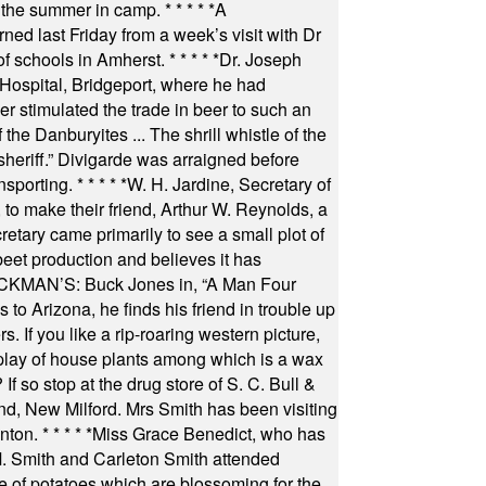
 the summer in camp.
* * * * *
A
ned last Friday from a week’s visit with Dr
of schools in Amherst.
* * * * *
Dr. Joseph
s Hospital, Bridgeport, where he had
 stimulated the trade in beer to such an
he Danburyites ... The shrill whistle of the
 sheriff.” Divigarde was arraigned before
nsporting.
* * * * *
W. H. Jardine, Secretary of
to make their friend, Arthur W. Reynolds, a
retary came primarily to see a small plot of
beet production and believes it has
MAN’S: Buck Jones in, “A Man Four
 to Arizona, he finds his friend in trouble up
s. If you like a rip-roaring western picture,
play of house plants among which is a wax
f so stop at the drug store of S. C. Bull &
nd, New Milford. Mrs Smith has been visiting
unton.
* * * * *
Miss Grace Benedict, who has
 Smith and Carleton Smith attended
 of potatoes which are blossoming for the