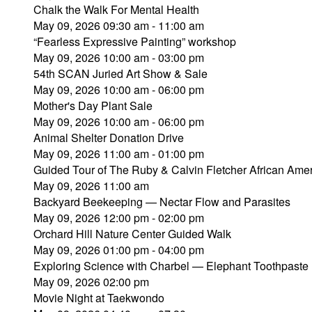
Chalk the Walk For Mental Health
May 09, 2026 09:30 am - 11:00 am
“Fearless Expressive Painting” workshop
May 09, 2026 10:00 am - 03:00 pm
54th SCAN Juried Art Show & Sale
May 09, 2026 10:00 am - 06:00 pm
Mother's Day Plant Sale
May 09, 2026 10:00 am - 06:00 pm
Animal Shelter Donation Drive
May 09, 2026 11:00 am - 01:00 pm
Guided Tour of The Ruby & Calvin Fletcher African Amer
May 09, 2026 11:00 am
Backyard Beekeeping — Nectar Flow and Parasites
May 09, 2026 12:00 pm - 02:00 pm
Orchard Hill Nature Center Guided Walk
May 09, 2026 01:00 pm - 04:00 pm
Exploring Science with Charbel — Elephant Toothpaste
May 09, 2026 02:00 pm
Movie Night at Taekwondo