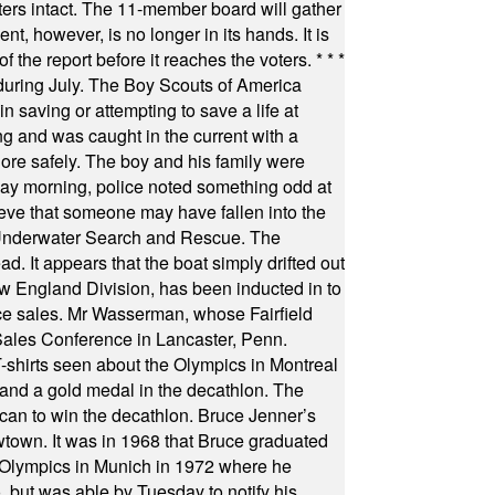
oters intact. The 11-member board will gather
t, however, is no longer in its hands. It is
f the report before it reaches the voters.
* * *
uring July. The Boy Scouts of America
 saving or attempting to save a life at
ng and was caught in the current with a
hore safely. The boy and his family were
ay morning, police noted something odd at
ieve that someone may have fallen into the
 Underwater Search and Rescue. The
 It appears that the boat simply drifted out
 England Division, has been inducted in to
fice sales. Mr Wasserman, whose Fairfield
Sales Conference in Lancaster, Penn.
s seen about the Olympics in Montreal
ts and a gold medal in the decathlon. The
can to win the decathlon. Bruce Jenner’s
wtown. It was in 1968 that Bruce graduated
he Olympics in Munich in 1972 where he
, but was able by Tuesday to notify his