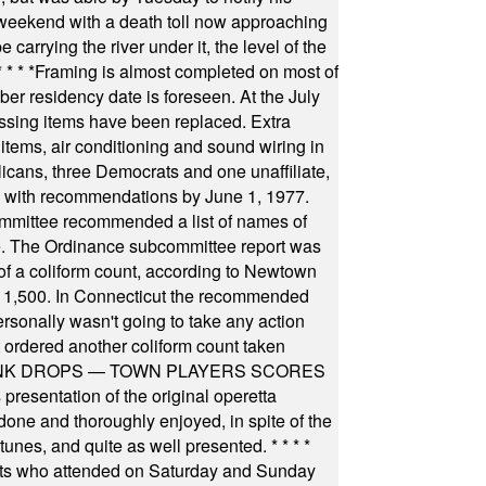
 weekend with a death toll now approaching
arrying the river under it, the level of the
* * * *
Framing is almost completed on most of
r residency date is foreseen. At the July
ssing items have been replaced. Extra
items, air conditioning and sound wiring in
icans, three Democrats and one unaffiliate,
il with recommendations by June 1, 1977.
committee recommended a list of names of
igate. The Ordinance subcommittee report was
f a coliform count, according to Newtown
 of 1,500. In Connecticut the recommended
rsonally wasn't going to take any action
t ordered another coliform count taken
INK DROPS — TOWN PLAYERS SCORES
resentation of the original operetta
ne and thoroughly enjoyed, in spite of the
 tunes, and quite as well presented.
* * * *
nts who attended on Saturday and Sunday