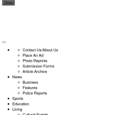
Close
Contact Us/About Us
Place An Ad
Photo Reprints
Submission Forms
Article Archive
News
Business
Features
Police Reports
Sports
Education
Living
Cultural Events