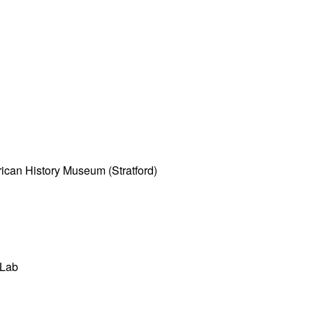
ican History Museum (Stratford)
 Lab