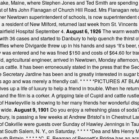
Lake, Maine, where Stephen Jones and Ted Smith are spending
est of Mrs John Flanagan of Church Hill Road. Mrs Flanagan retur
mer Newtown superintendent of schools, is now superintendent 
d a resident of New Milford, returned last week from St. Vincent
Fairfield Hospital September 4.
August 6, 1926
The warm weather
th 36 cases and started to Danbury to help quench the thirst of t
uffles where Divigarde threw up in his hands and says “It’s beer,
y was entered and he was fined $150 and costs of $64.60 for tra
, agricultural engineer, arrived in Newtown, Monday afternoon, 
s cattle. It has been erroneously stated in the press that the Sec
e Secretary Jardine has been and is greatly interested in sugar 
s ago and was merely a friendly call.
* * * * *
PICTURES AT BLACK
es up a life of luxury to help a friend in trouble. When he returns
nd the film is a corker. A gripping tale of Cupid and cattle rustler
f Hawleyville is showing to her many friends her wonderful dis
t wide.
August 9, 1901
Do you enjoy a refreshing glass of soda? I
bury, is passing a few weeks at Andrew Bristol’s in Chestnut La
of Oakville were guests over Sunday of Hawley Jennings in Ta
 at South Salem, N. Y., on Saturday.
* * * * *
Dea and Mrs Henry M.
uth Britain.
* * * * *
C. E. Beaman of Bennett’s Bridge has an acre