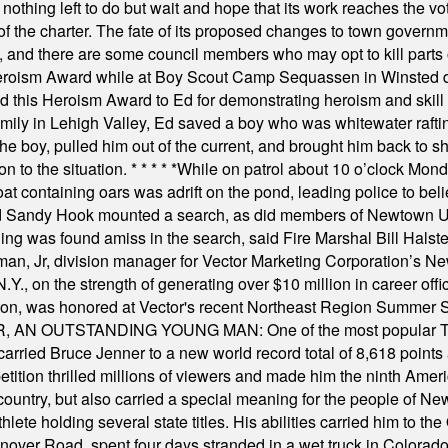
nothing left to do but wait and hope that its work reaches the v
f the charter. The fate of its proposed changes to town governmen
, and there are some council members who may opt to kill parts o
Heroism Award while at Boy Scout Camp Sequassen in Winsted d
this Heroism Award to Ed for demonstrating heroism and skill in
amily in Lehigh Valley, Ed saved a boy who was whitewater rafti
he boy, pulled him out of the current, and brought him back to s
on to the situation.
* * * * *
While on patrol about 10 o’clock Mond
t containing oars was adrift on the pond, leading police to bel
and Sandy Hook mounted a search, as did members of Newtown
was found amiss in the search, said Fire Marshal Bill Halstead.
, Jr, division manager for Vector Marketing Corporation’s New
Y., on the strength of generating over $10 million in career of
ilton, was honored at Vector's recent Northeast Region Summer 
 OUTSTANDING YOUNG MAN: One of the most popular T-shirt
hey carried Bruce Jenner to a new world record total of 8,618 poin
ition thrilled millions of viewers and made him the ninth Ameri
ountry, but also carried a special meaning for the people of Ne
ete holding several state titles. His abilities carried him to t
nover Road, spent four days stranded in a wet truck in Colorado