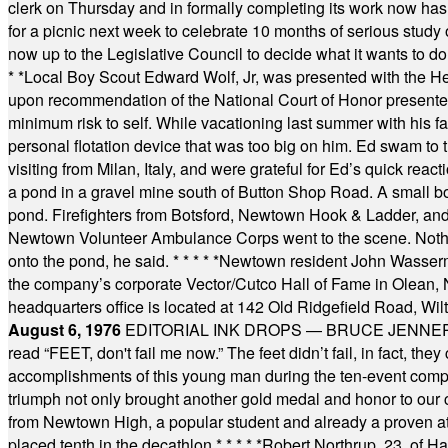
clerk on Thursday and in formally completing its work now has 
for a picnic next week to celebrate 10 months of serious study o
now up to the Legislative Council to decide what it wants to do
* *
Local Boy Scout Edward Wolf, Jr, was presented with the 
upon recommendation of the National Court of Honor presented 
minimum risk to self. While vacationing last summer with his f
personal flotation device that was too big on him. Ed swam to t
visiting from Milan, Italy, and were grateful for Ed’s quick reacti
a pond in a gravel mine south of Button Shop Road. A small boa
pond. Firefighters from Botsford, Newtown Hook & Ladder, 
Newtown Volunteer Ambulance Corps went to the scene. Nothing 
onto the pond, he said.
* * * * *
Newtown resident John Wasserman
the company’s corporate Vector/Cutco Hall of Fame in Olean, N.
headquarters office is located at 142 Old Ridgefield Road, W
August 6, 1976
EDITORIAL INK DROPS — BRUCE JENNER, AN
read “FEET, don't fail me now.” The feet didn’t fail, in fact, t
accomplishments of this young man during the ten-event compet
triumph not only brought another gold medal and honor to our c
from Newtown High, a popular student and already a proven athl
placed tenth in the decathlon.
* * * * *
Robert Northrup, 23, of Ha