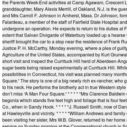
the Parents Week-End activities at Camp Agawam, Crescent 
granddaughter, Mary Alexis Merrill, of Oakland, N.J. is the gu
and Mrs Carroll F. Johnson in Amherst, Mass. Dr Johnson, for
Falardeau, a member of the staff of Fairfield State Hospital an
undergone an operation. He expects to return to his duties at 
extent that Salvan Divigarde of Waterbury loaded up a hearse wi
sheriff brought the car to a stop near the residence of Frank R
Justice P. H. McCarthy, Monday evening, where a plea of guilt
Agriculture of the United States, accompanied by Kurt Grunwald
short visit and inspect the Currituck Hill herd of Aberdeen-Angu
sugar beets being raised experimentally at Currituck Hill. Whil
possibilities in Connecticut, his visit was planned many month
Square.” The story is one of a big newly rich ex-rancher, who giv
to his neck. He performs the brotherly act in true Western style a
don’t miss “A Man Four Square.”
* * * * *
Mrs Clarence Baldwin o
begonia which stands five feet high and foliage that is four fee
Co., when in Sandy Hook.
* * * * *
J. Russell Smith, now of Dan
at Hawleyville and vicinity.
* * * * *
William Andrews and family 
been visiting her sister, Mrs W.B. Glover, returned to her home
service on Sunday morning at the Congregational church in So