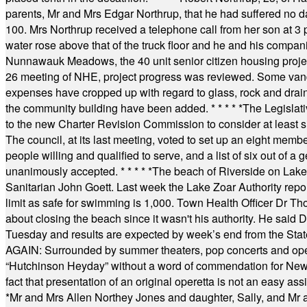
parents, Mr and Mrs Edgar Northrup, that he had suffered no 
100. Mrs Northrup received a telephone call from her son at 3 p
water rose above that of the truck floor and he and his compan
Nunnawauk Meadows, the 40 unit senior citizen housing projec
26 meeting of NHE, project progress was reviewed. Some vand
expenses have cropped up with regard to glass, rock and draina
the community building have been added.
* * * * *
The Legislati
to the new Charter Revision Commission to consider at least s
The council, at its last meeting, voted to set up an eight me
people willing and qualified to serve, and a list of six out of 
unanimously accepted.
* * * * *
The beach of Riverside on Lake
Sanitarian John Goett. Last week the Lake Zoar Authority repor
limit as safe for swimming is 1,000. Town Health Officer Dr Th
about closing the beach since it wasn't his authority. He said 
Tuesday and results are expected by week’s end from the Stat
AGAIN: Surrounded by summer theaters, pop concerts and operet
“Hutchinson Heyday” without a word of commendation for Newt
fact that presentation of an original operetta is not an easy 
*
Mr and Mrs Allen Northey Jones and daughter, Sally, and Mr