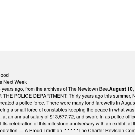
lood
nts Next Week
 years ago, from the archives of The Newtown Bee.
August 10,
E POLICE DEPARTMENT: Thirty years ago this summer, New
 created a police force. There were many fond farewells in Augu
rseeing a small force of constables keeping the peace in what w
ese, at an annual salary of $13,577.72, and swore in as police of
s celebration of this milestone anniversary with an exhibit at the 
elebration — A Proud Tradition.
* * * * *
The Charter Revision Commi