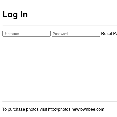
Log In
Reset P
To purchase photos visit
http://photos.newtownbee.com