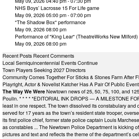
May 09, 2026 04:40 pm - 07:30 pm
NHS Boys’ Lacrosse 15 For Life game
May 09, 2026 05:00 pm - 07:00 pm
"The Shadow Box" performance
May 09, 2026 08:00 pm
Performance of "King Lear" (TheatreWorks New Milford)
May 09, 2026 08:00 pm
Recent Posts
Recent Comments
Local Semiquincentennial Events Continue
Town Players Seeking 2027 Directors
Community Comes Together For Sticks & Stones Farm After F
Playright, Actor & Novelist Katcher Has A Pair Of Public Eve
The Way We Were
Newtown news of 25, 50, 75, 100, and 125
Poulin.
* * * * *
EDITORIAL INK DROPS — A MILESTONE FOR TH
least in one respect. The town dissolved its constabulary and
served for 17 years as the town’s resident state trooper, ove
its first police chief, former state police captain Louis March
as constables ... The Newtown Police Department is kicking off it
pictures and text and reflects the theme of the department’s c