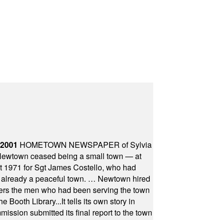
 2001
HOMETOWN NEWSPAPER of Sylvia
town ceased being a small town — at
st 1971 for Sgt James Costello, who had
as already a peaceful town. … Newtown hired
ficers the men who had been serving the town
Booth Library...It tells its own story in
ssion submitted its final report to the town