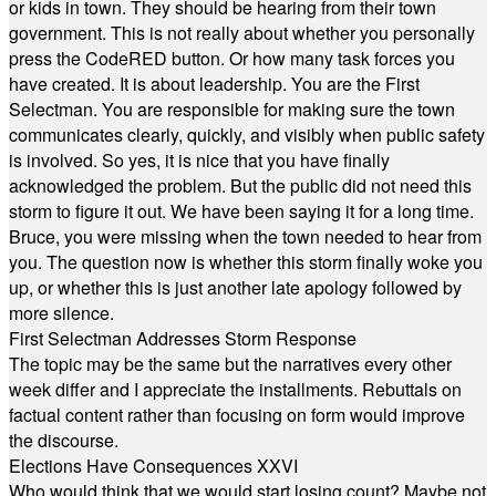
or kids in town. They should be hearing from their town
government. This is not really about whether you personally
press the CodeRED button. Or how many task forces you
have created. It is about leadership. You are the First
Selectman. You are responsible for making sure the town
communicates clearly, quickly, and visibly when public safety
is involved. So yes, it is nice that you have finally
acknowledged the problem. But the public did not need this
storm to figure it out. We have been saying it for a long time.
Bruce, you were missing when the town needed to hear from
you. The question now is whether this storm finally woke you
up, or whether this is just another late apology followed by
more silence.
First Selectman Addresses Storm Response
The topic may be the same but the narratives every other
week differ and I appreciate the installments. Rebuttals on
factual content rather than focusing on form would improve
the discourse.
Elections Have Consequences XXVI
Who would think that we would start losing count? Maybe not