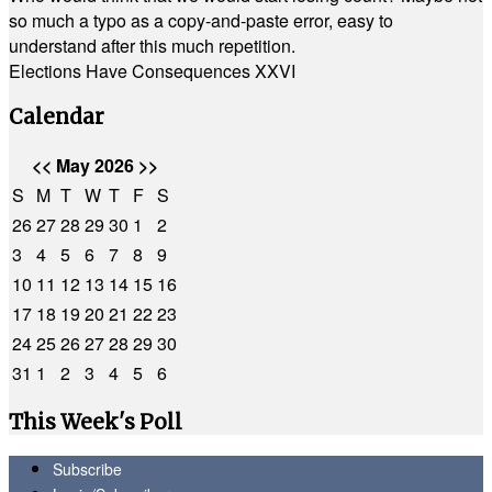
so much a typo as a copy-and-paste error, easy to
understand after this much repetition.
Elections Have Consequences XXVI
Calendar
<<
May 2026
>>
S
M
T
W
T
F
S
26
27
28
29
30
1
2
3
4
5
6
7
8
9
10
11
12
13
14
15
16
17
18
19
20
21
22
23
24
25
26
27
28
29
30
31
1
2
3
4
5
6
This Week's Poll
Subscribe