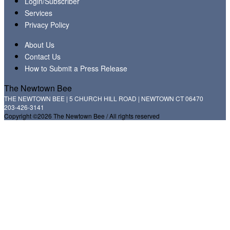
Login/Subscriber
Services
Privacy Policy
About Us
Contact Us
How to Submit a Press Release
The Newtown Bee
THE NEWTOWN BEE | 5 CHURCH HILL ROAD | NEWTOWN CT 06470
203-426-3141
Copyright ©2026 The Newtown Bee / All rights reserved