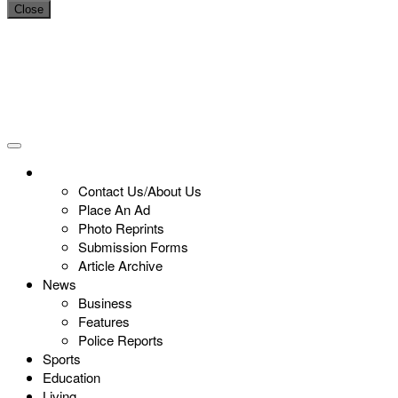
Close
Contact Us/About Us
Place An Ad
Photo Reprints
Submission Forms
Article Archive
News
Business
Features
Police Reports
Sports
Education
Living