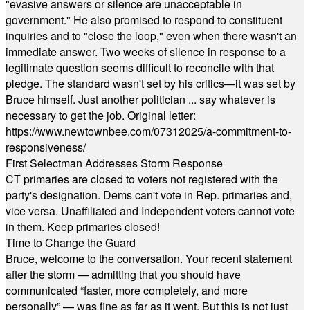
"evasive answers or silence are unacceptable in
government." He also promised to respond to constituent
inquiries and to "close the loop," even when there wasn't an
immediate answer. Two weeks of silence in response to a
legitimate question seems difficult to reconcile with that
pledge. The standard wasn't set by his critics—it was set by
Bruce himself. Just another politician ... say whatever is
necessary to get the job. Original letter:
https://www.newtownbee.com/07312025/a-commitment-to-
responsiveness/
First Selectman Addresses Storm Response
CT primaries are closed to voters not registered with the
party's designation. Dems can't vote in Rep. primaries and,
vice versa. Unaffiliated and Independent voters cannot vote
in them. Keep primaries closed!
Time to Change the Guard
Bruce, welcome to the conversation. Your recent statement
after the storm — admitting that you should have
communicated “faster, more completely, and more
personally” — was fine as far as it went. But this is not just