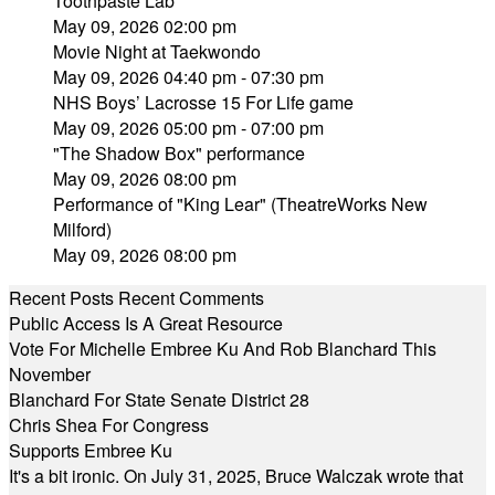
Toothpaste Lab
May 09, 2026 02:00 pm
Movie Night at Taekwondo
May 09, 2026 04:40 pm - 07:30 pm
NHS Boys’ Lacrosse 15 For Life game
May 09, 2026 05:00 pm - 07:00 pm
"The Shadow Box" performance
May 09, 2026 08:00 pm
Performance of "King Lear" (TheatreWorks New
Milford)
May 09, 2026 08:00 pm
Recent Posts
Recent Comments
Public Access Is A Great Resource
Vote For Michelle Embree Ku And Rob Blanchard This
November
Blanchard For State Senate District 28
Chris Shea For Congress
Supports Embree Ku
It's a bit ironic. On July 31, 2025, Bruce Walczak wrote that