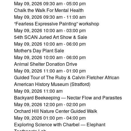
May 09, 2026 09:30 am - 05:00 pm
Chalk the Walk For Mental Health
May 09, 2026 09:30 am - 11:00 am
“Fearless Expressive Painting” workshop
May 09, 2026 10:00 am - 03:00 pm
54th SCAN Juried Art Show & Sale
May 09, 2026 10:00 am - 06:00 pm
Mother's Day Plant Sale
May 09, 2026 10:00 am - 06:00 pm
Animal Shelter Donation Drive
May 09, 2026 11:00 am - 01:00 pm
Guided Tour of The Ruby & Calvin Fletcher African
American History Museum (Stratford)
May 09, 2026 11:00 am
Backyard Beekeeping — Nectar Flow and Parasites
May 09, 2026 12:00 pm - 02:00 pm
Orchard Hill Nature Center Guided Walk
May 09, 2026 01:00 pm - 04:00 pm
Exploring Science with Charbel — Elephant