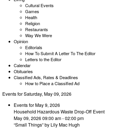
Cultural Events
Games
Health
Religion
Restaurants
Way We Were
Opinion
Editorials
How To Submit A Letter To The Editor
Letters to the Editor
Calendar
Obituaries
Classified Ads, Rates & Deadlines
How to Place a Classified Ad
Events for Saturday, May 09, 2026
Events for May 9, 2026
Household Hazardous Waste Drop-Off Event
May 09, 2026 09:00 am - 02:00 pm
“Small Things” by Lily Mac Hugh