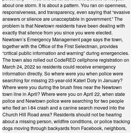
about one storm. It is about a pattern. You ran on openness,
responsiveness, and transparency, even saying that “evasive
answers or silence are unacceptable in government.” The
problem is that Newtown residents have been dealing with
exactly that silence from you since you were elected.
Newtown’s Emergency Management page says the town,
together with the Office of the First Selectman, provides
“critical public information and warning” during emergencies.
The town also rolled out CodeRED cellphone registration on
March 24, 2022 so residents could receive emergency
information directly. So where were you when police were
searching for missing 23-year-old Kateri Doty in January?
Where were you during the brush fires near the Newtown
town line in April? Where were you on April 22, when state
police and Newtown police were searching for two people
who fled an I-84 crash and a canine search moved into the
Church Hill Road area? Residents should not be hearing
about a missing person, wildfire conditions, or police tracking
dogs moving through backyards from Facebook, neighbors,