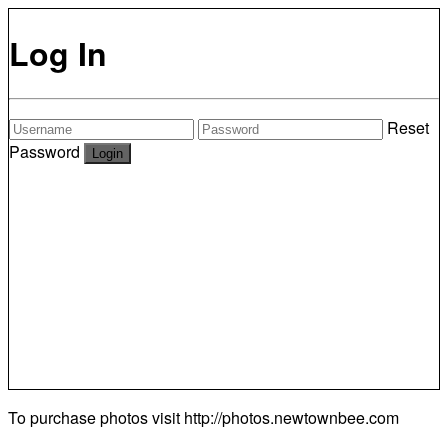
Log In
Reset
Password
To purchase photos visit
http://photos.newtownbee.com