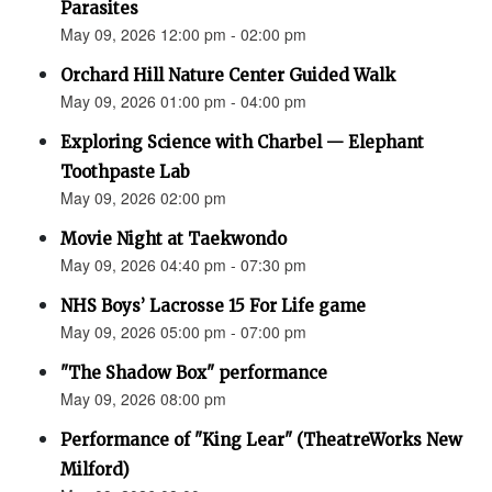
Parasites
May 09, 2026 12:00 pm - 02:00 pm
Orchard Hill Nature Center Guided Walk
May 09, 2026 01:00 pm - 04:00 pm
Exploring Science with Charbel — Elephant
Toothpaste Lab
May 09, 2026 02:00 pm
Movie Night at Taekwondo
May 09, 2026 04:40 pm - 07:30 pm
NHS Boys’ Lacrosse 15 For Life game
May 09, 2026 05:00 pm - 07:00 pm
"The Shadow Box" performance
May 09, 2026 08:00 pm
Performance of "King Lear" (TheatreWorks New
Milford)