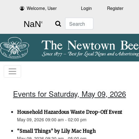
Welcome, User
Login
Register
Search
Events for Saturday, May 09, 2026
Household Hazardous Waste Drop-Off Event
May 09, 2026 09:00 am - 02:00 pm
“Small Things” by Lily Mac Hugh
May 09, 2026 09:30 am - 05:00 pm