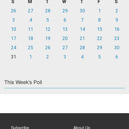
S
M
T
W
T
F
S
26
27
28
29
30
1
2
3
4
5
6
7
8
9
10
11
12
13
14
15
16
17
18
19
20
21
22
23
24
25
26
27
28
29
30
31
1
2
3
4
5
6
This Week's Poll
Subscribe
About Us