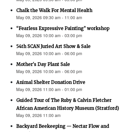
Chalk the Walk For Mental Health
May 09, 2026 09:30 am - 11:00 am
“Fearless Expressive Painting” workshop
May 09, 2026 10:00 am - 03:00 pm
54th SCAN Juried Art Show & Sale
May 09, 2026 10:00 am - 06:00 pm
Mother's Day Plant Sale
May 09, 2026 10:00 am - 06:00 pm
Animal Shelter Donation Drive
May 09, 2026 11:00 am - 01:00 pm
Guided Tour of The Ruby & Calvin Fletcher
African American History Museum (Stratford)
May 09, 2026 11:00 am
Backyard Beekeeping — Nectar Flow and