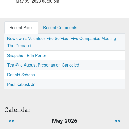
May 09, 2026 08:00 pm
Recent Posts
Recent Comments
Newtown’s Volunteer Fire Service: Five Companies Meeting
The Demand
Snapshot: Erin Porter
Tea @ 3 August Presentation Canceled
Donald Schoch
Paul Kabusk Jr
Calendar
<<
May 2026
>>