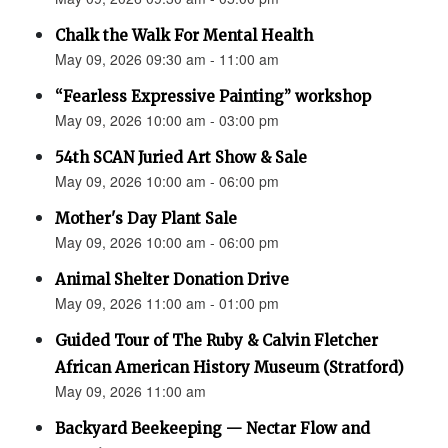
Chalk the Walk For Mental Health
May 09, 2026 09:30 am - 11:00 am
“Fearless Expressive Painting” workshop
May 09, 2026 10:00 am - 03:00 pm
54th SCAN Juried Art Show & Sale
May 09, 2026 10:00 am - 06:00 pm
Mother's Day Plant Sale
May 09, 2026 10:00 am - 06:00 pm
Animal Shelter Donation Drive
May 09, 2026 11:00 am - 01:00 pm
Guided Tour of The Ruby & Calvin Fletcher
African American History Museum (Stratford)
May 09, 2026 11:00 am
Backyard Beekeeping — Nectar Flow and