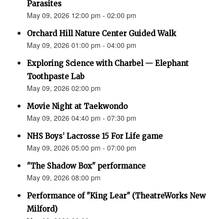
Parasites
May 09, 2026 12:00 pm - 02:00 pm
Orchard Hill Nature Center Guided Walk
May 09, 2026 01:00 pm - 04:00 pm
Exploring Science with Charbel — Elephant
Toothpaste Lab
May 09, 2026 02:00 pm
Movie Night at Taekwondo
May 09, 2026 04:40 pm - 07:30 pm
NHS Boys’ Lacrosse 15 For Life game
May 09, 2026 05:00 pm - 07:00 pm
"The Shadow Box" performance
May 09, 2026 08:00 pm
Performance of "King Lear" (TheatreWorks New
Milford)