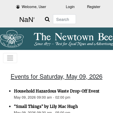
Welcome, User
Login
Register
Search
Events for Saturday, May 09, 2026
Household Hazardous Waste Drop-Off Event
May 09, 2026 09:00 am - 02:00 pm
“Small Things” by Lily Mac Hugh
May 09, 2026 09:30 am - 05:00 pm