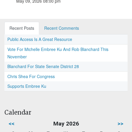
May 09, 2026 08:00 pm
Recent Posts
Recent Comments
Public Access Is A Great Resource
Vote For Michelle Embree Ku And Rob Blanchard This
November
Blanchard For State Senate District 28
Chris Shea For Congress
Supports Embree Ku
Calendar
<<
May 2026
>>