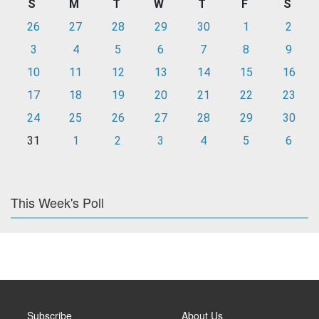
S
M
T
W
T
F
S
26
27
28
29
30
1
2
3
4
5
6
7
8
9
10
11
12
13
14
15
16
17
18
19
20
21
22
23
24
25
26
27
28
29
30
31
1
2
3
4
5
6
This Week's Poll
Subscribe
About Us