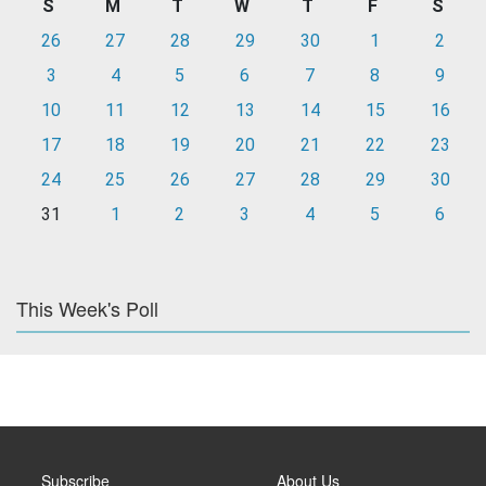
S
M
T
W
T
F
S
26
27
28
29
30
1
2
3
4
5
6
7
8
9
10
11
12
13
14
15
16
17
18
19
20
21
22
23
24
25
26
27
28
29
30
31
1
2
3
4
5
6
This Week's Poll
Subscribe
About Us