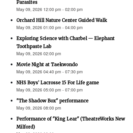
Parasites
May 09, 2026 12:00 pm - 02:00 pm
Orchard Hill Nature Center Guided Walk
May 09, 2026 01:00 pm - 04:00 pm
Exploring Science with Charbel — Elephant
Toothpaste Lab
May 09, 2026 02:00 pm
Movie Night at Taekwondo
May 09, 2026 04:40 pm - 07:30 pm
NHS Boys’ Lacrosse 15 For Life game
May 09, 2026 05:00 pm - 07:00 pm
"The Shadow Box" performance
May 09, 2026 08:00 pm
Performance of "King Lear" (TheatreWorks New
Milford)