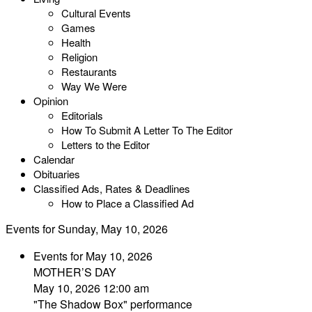
Cultural Events
Games
Health
Religion
Restaurants
Way We Were
Opinion
Editorials
How To Submit A Letter To The Editor
Letters to the Editor
Calendar
Obituaries
Classified Ads, Rates & Deadlines
How to Place a Classified Ad
Events for Sunday, May 10, 2026
Events for May 10, 2026
MOTHER’S DAY
May 10, 2026 12:00 am
"The Shadow Box" performance