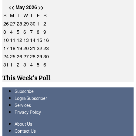
<<
May 2026
>>
S
M
T
W
T
F
S
26
27
28
29
30
1
2
3
4
5
6
7
8
9
10
11
12
13
14
15
16
17
18
19
20
21
22
23
24
25
26
27
28
29
30
31
1
2
3
4
5
6
This Week's Poll
Subscribe
Login/Subscriber
Services
Privacy Policy
About Us
Contact Us