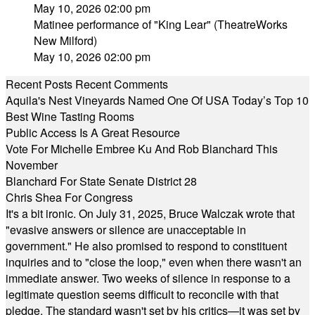
May 10, 2026 02:00 pm
Matinee performance of "King Lear" (TheatreWorks
New Milford)
May 10, 2026 02:00 pm
Recent Posts
Recent Comments
Aquila's Nest Vineyards Named One Of USA Today’s Top 10
Best Wine Tasting Rooms
Public Access Is A Great Resource
Vote For Michelle Embree Ku And Rob Blanchard This
November
Blanchard For State Senate District 28
Chris Shea For Congress
It's a bit ironic. On July 31, 2025, Bruce Walczak wrote that
"evasive answers or silence are unacceptable in
government." He also promised to respond to constituent
inquiries and to "close the loop," even when there wasn't an
immediate answer. Two weeks of silence in response to a
legitimate question seems difficult to reconcile with that
pledge. The standard wasn't set by his critics—it was set by