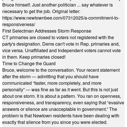
Bruce himself. Just another politician ... say whatever is
necessary to get the job. Original letter:
https://www.newtownbee.com/07312025/a-commitment-to-
responsiveness/
First Selectman Addresses Storm Response
CT primaries are closed to voters not registered with the
party's designation. Dems can't vote in Rep. primaries and,
vice versa. Unaffiliated and Independent voters cannot vote
in them. Keep primaries closed!
Time to Change the Guard
Bruce, welcome to the conversation. Your recent statement
after the storm — admitting that you should have
communicated “faster, more completely, and more
personally” — was fine as far as it went. But this is not just
about one storm. It is about a pattern. You ran on openness,
responsiveness, and transparency, even saying that “evasive
answers or silence are unacceptable in government.” The
problem is that Newtown residents have been dealing with
exactly that silence from you since you were elected.