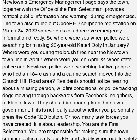
Newtown’s Emergency Management page says the town,
together with the Office of the First Selectman, provides
“critical public information and warning” during emergencies.
The town also rolled out CodeRED cellphone registration on
March 24, 2022 so residents could receive emergency
information directly. So where were you when police were
searching for missing 23-year-old Kateri Doty in January?
Where were you during the brush fires near the Newtown
town line in April? Where were you on April 22, when state
police and Newtown police were searching for two people
who fled an I-84 crash and a canine search moved into the
Church Hill Road area? Residents should not be hearing
about a missing person, wildfire conditions, or police tracking
dogs moving through backyards from Facebook, neighbors,
or kids in town. They should be hearing from their town
government. This is not really about whether you personally
press the CodeRED button. Or how many task forces you
have created. It is about leadership. You are the First
Selectman. You are responsible for making sure the town
communicates clearly, quickly, and visibly when public safety