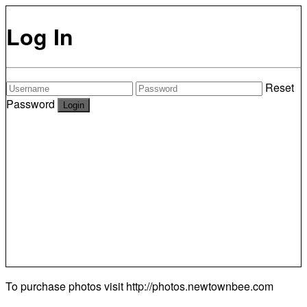
Log In
Reset
Password
To purchase photos visit
http://photos.newtownbee.com