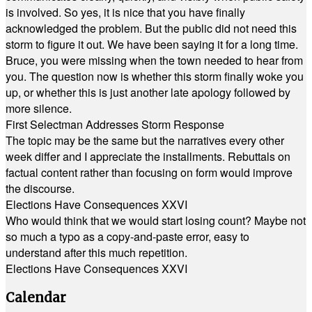
is involved. So yes, it is nice that you have finally
acknowledged the problem. But the public did not need this
storm to figure it out. We have been saying it for a long time.
Bruce, you were missing when the town needed to hear from
you. The question now is whether this storm finally woke you
up, or whether this is just another late apology followed by
more silence.
First Selectman Addresses Storm Response
The topic may be the same but the narratives every other
week differ and I appreciate the installments. Rebuttals on
factual content rather than focusing on form would improve
the discourse.
Elections Have Consequences XXVI
Who would think that we would start losing count? Maybe not
so much a typo as a copy-and-paste error, easy to
understand after this much repetition.
Elections Have Consequences XXVI
Calendar