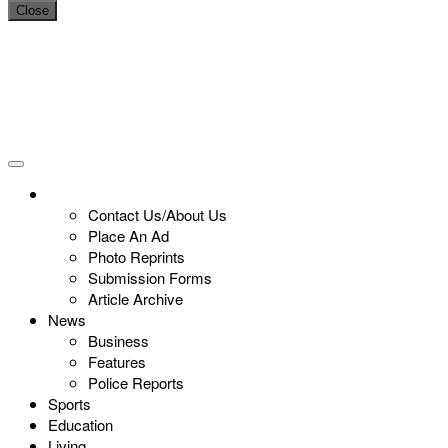
Close
Contact Us/About Us
Place An Ad
Photo Reprints
Submission Forms
Article Archive
News
Business
Features
Police Reports
Sports
Education
Living