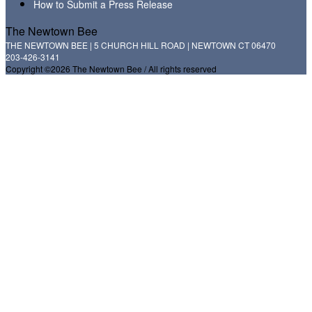
How to Submit a Press Release
The Newtown Bee
THE NEWTOWN BEE | 5 CHURCH HILL ROAD | NEWTOWN CT 06470
203-426-3141
Copyright ©2026 The Newtown Bee / All rights reserved